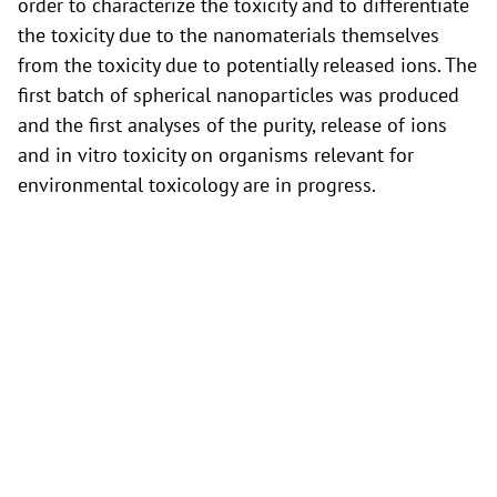
order to characterize the toxicity and to differentiate
the toxicity due to the nanomaterials themselves
from the toxicity due to potentially released ions. The
first batch of spherical nanoparticles was produced
and the first analyses of the purity, release of ions
and in vitro toxicity on organisms relevant for
environmental toxicology are in progress.