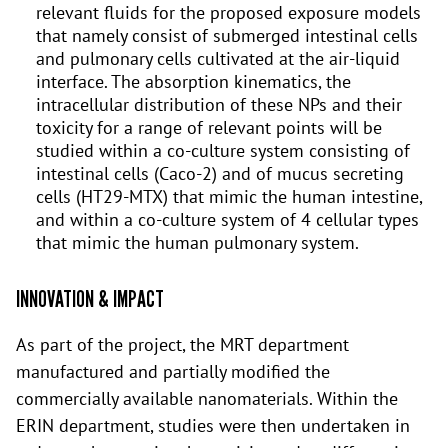
relevant fluids for the proposed exposure models
that namely consist of submerged intestinal cells
and pulmonary cells cultivated at the air-liquid
interface. The absorption kinematics, the
intracellular distribution of these NPs and their
toxicity for a range of relevant points will be
studied within a co-culture system consisting of
intestinal cells (Caco-2) and of mucus secreting
cells (HT29-MTX) that mimic the human intestine,
and within a co-culture system of 4 cellular types
that mimic the human pulmonary system.
INNOVATION & IMPACT
As part of the project, the MRT department
manufactured and partially modified the
commercially available nanomaterials. Within the
ERIN department, studies were then undertaken in