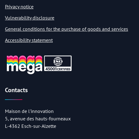
Privacy notice
Vulnerability disclosure
General conditions for the purchase of goods and services
Accessibility statement
Contacts
Maison de l'innovation
5, avenue des hauts-fourneaux
L-4362 Esch-sur-Alzette