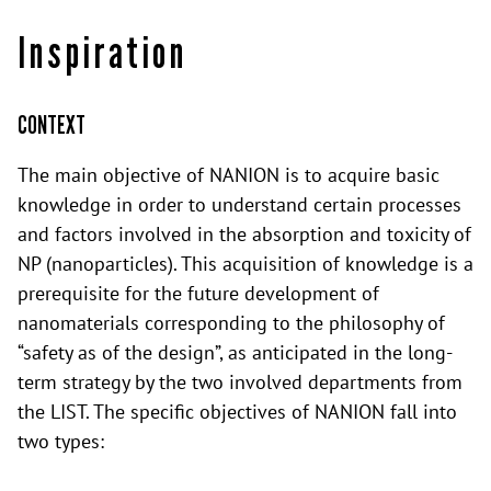
Inspiration
CONTEXT
The main objective of NANION is to acquire basic
knowledge in order to understand certain processes
and factors involved in the absorption and toxicity of
NP (nanoparticles). This acquisition of knowledge is a
prerequisite for the future development of
nanomaterials corresponding to the philosophy of
“safety as of the design”, as anticipated in the long-
term strategy by the two involved departments from
the LIST. The specific objectives of NANION fall into
two types: