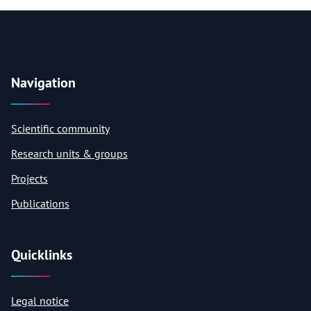
Navigation
Scientific community
Research units & groups
Projects
Publications
Quicklinks
Legal notice