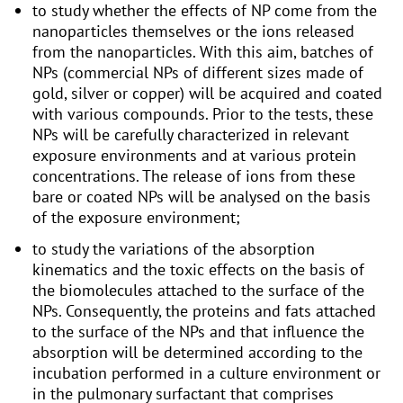
to study whether the effects of NP come from the
nanoparticles themselves or the ions released
from the nanoparticles. With this aim, batches of
NPs (commercial NPs of different sizes made of
gold, silver or copper) will be acquired and coated
with various compounds. Prior to the tests, these
NPs will be carefully characterized in relevant
exposure environments and at various protein
concentrations. The release of ions from these
bare or coated NPs will be analysed on the basis
of the exposure environment;
to study the variations of the absorption
kinematics and the toxic effects on the basis of
the biomolecules attached to the surface of the
NPs. Consequently, the proteins and fats attached
to the surface of the NPs and that influence the
absorption will be determined according to the
incubation performed in a culture environment or
in the pulmonary surfactant that comprises