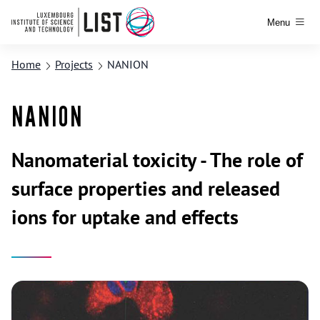
Menu
Home
Projects
NANION
NANION
Nanomaterial toxicity - The role of
surface properties and released
ions for uptake and effects