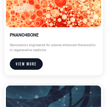
PNANO4BONE
Nanovectors engineered for plasma enhanced theranostics
in regenerative medicine
View more