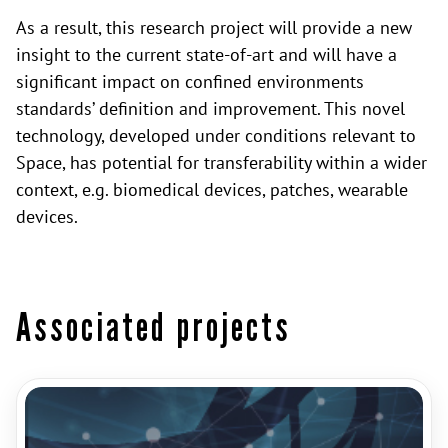
As a result, this research project will provide a new
insight to the current state-of-art and will have a
significant impact on confined environments
standards’ definition and improvement. This novel
technology, developed under conditions relevant to
Space, has potential for transferability within a wider
context, e.g. biomedical devices, patches, wearable
devices.
Associated projects