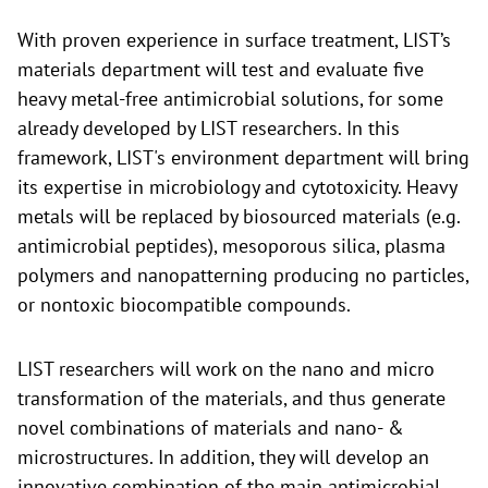
With proven experience in surface treatment, LIST’s
materials department will test and evaluate five
heavy metal-free antimicrobial solutions, for some
already developed by LIST researchers. In this
framework, LIST's environment department will bring
its expertise in microbiology and cytotoxicity. Heavy
metals will be replaced by biosourced materials (e.g.
antimicrobial peptides), mesoporous silica, plasma
polymers and nanopatterning producing no particles,
or nontoxic biocompatible compounds.
LIST researchers will work on the nano and micro
transformation of the materials, and thus generate
novel combinations of materials and nano- &
microstructures. In addition, they will develop an
innovative combination of the main antimicrobial