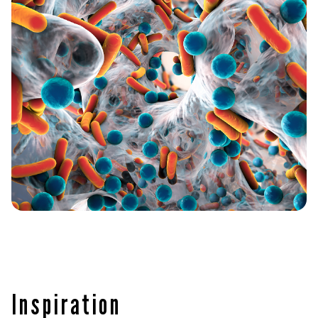
Inspiration