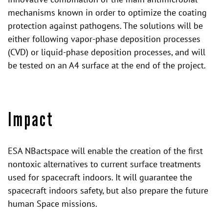
mechanisms known in order to optimize the coating
protection against pathogens. The solutions will be
either following vapor-phase deposition processes
(CVD) or liquid-phase deposition processes, and will
be tested on an A4 surface at the end of the project.
Impact
ESA NBactspace will enable the creation of the first
nontoxic alternatives to current surface treatments
used for spacecraft indoors. It will guarantee the
spacecraft indoors safety, but also prepare the future
human Space missions.