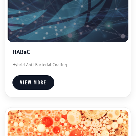
HABaC
Hybrid Anti-Bacterial Coating
View more