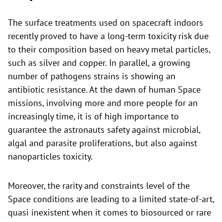
The surface treatments used on spacecraft indoors
recently proved to have a long-term toxicity risk due
to their composition based on heavy metal particles,
such as silver and copper. In parallel, a growing
number of pathogens strains is showing an
antibiotic resistance. At the dawn of human Space
missions, involving more and more people for an
increasingly time, it is of high importance to
guarantee the astronauts safety against microbial,
algal and parasite proliferations, but also against
nanoparticles toxicity.
Moreover, the rarity and constraints level of the
Space conditions are leading to a limited state-of-art,
quasi inexistent when it comes to biosourced or rare