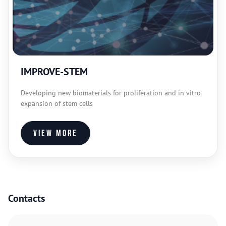
IMPROVE-STEM
Developing new biomaterials for proliferation and in vitro
expansion of stem cells
View more
Contacts