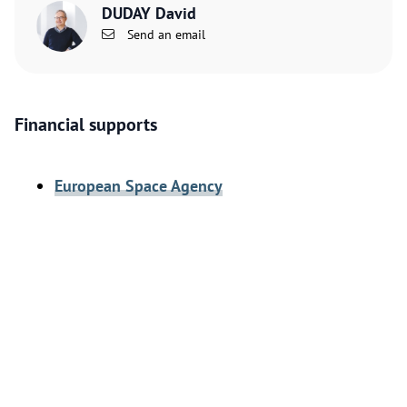
DUDAY David
Send an email
Financial supports
European Space Agency