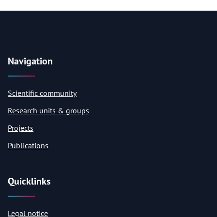
Navigation
Scientific community
Research units & groups
Projects
Publications
Quicklinks
Legal notice