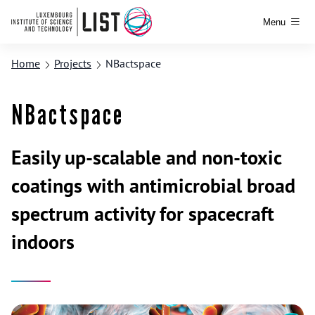
Menu
Home
Projects
NBactspace
NBactspace
Easily up-scalable and non-toxic
coatings with antimicrobial broad
spectrum activity for spacecraft
indoors