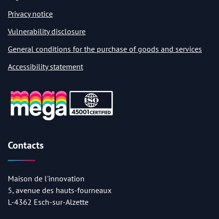
Privacy notice
Vulnerability disclosure
General conditions for the purchase of goods and services
Accessibility statement
Contacts
Maison de l'innovation
5, avenue des hauts-fourneaux
L-4362 Esch-sur-Alzette