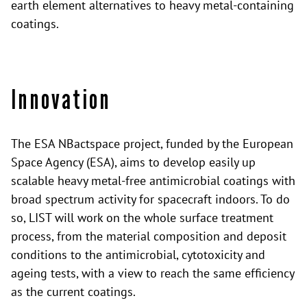
earth element alternatives to heavy metal-containing
coatings.
Innovation
The ESA NBactspace project, funded by the European
Space Agency (ESA), aims to develop easily up
scalable heavy metal-free antimicrobial coatings with
broad spectrum activity for spacecraft indoors. To do
so, LIST will work on the whole surface treatment
process, from the material composition and deposit
conditions to the antimicrobial, cytotoxicity and
ageing tests, with a view to reach the same efficiency
as the current coatings.