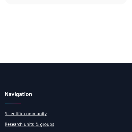
Navigation
Scientific community
Research units & groups