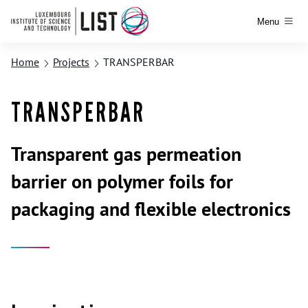
Menu
Home
Projects
TRANSPERBAR
TRANSPERBAR
Transparent gas permeation
barrier on polymer foils for
packaging and flexible electronics