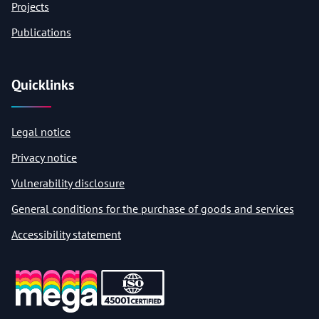
Projects
Publications
Quicklinks
Legal notice
Privacy notice
Vulnerability disclosure
General conditions for the purchase of goods and services
Accessibility statement