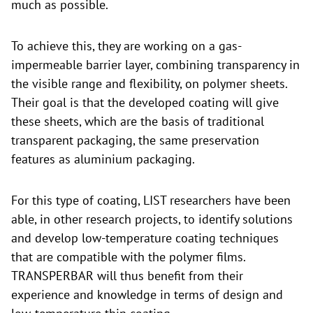
much as possible.
To achieve this, they are working on a gas-
impermeable barrier layer, combining transparency in
the visible range and flexibility, on polymer sheets.
Their goal is that the developed coating will give
these sheets, which are the basis of traditional
transparent packaging, the same preservation
features as aluminium packaging.
For this type of coating, LIST researchers have been
able, in other research projects, to identify solutions
and develop low-temperature coating techniques
that are compatible with the polymer films.
TRANSPERBAR will thus benefit from their
experience and knowledge in terms of design and