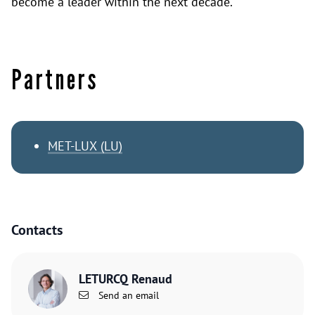
become a leader within the next decade.
Partners
MET-LUX (LU)
Contacts
LETURCQ Renaud
Send an email