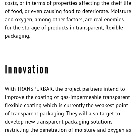
costs, or in terms of properties affecting the shelf life
of food, or even causing food to deteriorate. Moisture
and oxygen, among other factors, are real enemies
for the storage of products in transparent, flexible
packaging.
Innovation
With TRANSPERBAR, the project partners intend to
improve the coating of gas-impermeable transparent
flexible coating which is currently the weakest point
of transparent packaging. They will also target to
develop new transparent packaging solutions
restricting the penetration of moisture and oxygen as