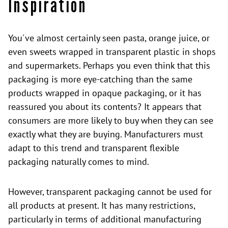
Inspiration
You've almost certainly seen pasta, orange juice, or
even sweets wrapped in transparent plastic in shops
and supermarkets. Perhaps you even think that this
packaging is more eye-catching than the same
products wrapped in opaque packaging, or it has
reassured you about its contents? It appears that
consumers are more likely to buy when they can see
exactly what they are buying. Manufacturers must
adapt to this trend and transparent flexible
packaging naturally comes to mind.
However, transparent packaging cannot be used for
all products at present. It has many restrictions,
particularly in terms of additional manufacturing