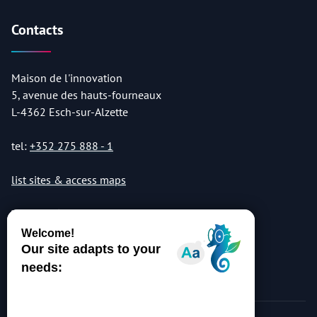
Contacts
Maison de l'innovation
5, avenue des hauts-fourneaux
L-4362 Esch-sur-Alzette
tel:
+352 275 888 - 1
list sites & access maps