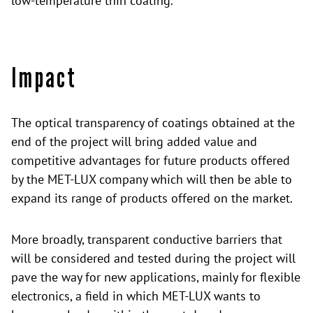
low-temperature thin coating.
Impact
The optical transparency of coatings obtained at the
end of the project will bring added value and
competitive advantages for future products offered
by the MET-LUX company which will then be able to
expand its range of products offered on the market.
More broadly, transparent conductive barriers that
will be considered and tested during the project will
pave the way for new applications, mainly for flexible
electronics, a field in which MET-LUX wants to