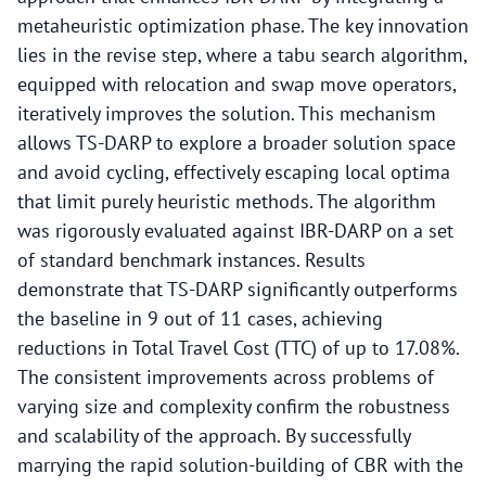
metaheuristic optimization phase. The key innovation
lies in the revise step, where a tabu search algorithm,
equipped with relocation and swap move operators,
iteratively improves the solution. This mechanism
allows TS-DARP to explore a broader solution space
and avoid cycling, effectively escaping local optima
that limit purely heuristic methods. The algorithm
was rigorously evaluated against IBR-DARP on a set
of standard benchmark instances. Results
demonstrate that TS-DARP significantly outperforms
the baseline in 9 out of 11 cases, achieving
reductions in Total Travel Cost (TTC) of up to 17.08%.
The consistent improvements across problems of
varying size and complexity confirm the robustness
and scalability of the approach. By successfully
marrying the rapid solution-building of CBR with the