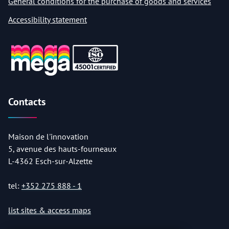
General conditions for the purchase of goods and services
Accessibility statement
Contacts
Maison de l'innovation
5, avenue des hauts-fourneaux
L-4362 Esch-sur-Alzette
tel:
+352 275 888 - 1
list sites & access maps