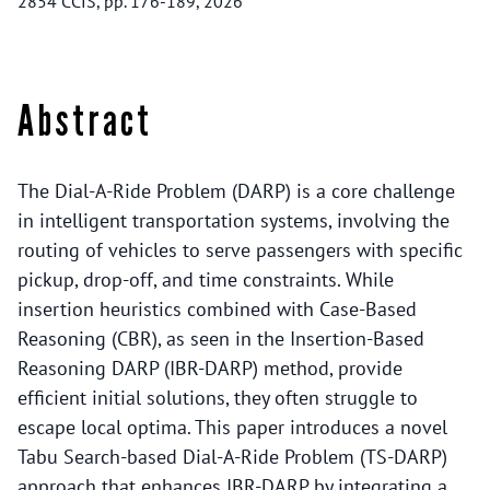
2854 CCIS, pp. 176-189, 2026
Abstract
The Dial-A-Ride Problem (DARP) is a core challenge
in intelligent transportation systems, involving the
routing of vehicles to serve passengers with specific
pickup, drop-off, and time constraints. While
insertion heuristics combined with Case-Based
Reasoning (CBR), as seen in the Insertion-Based
Reasoning DARP (IBR-DARP) method, provide
efficient initial solutions, they often struggle to
escape local optima. This paper introduces a novel
Tabu Search-based Dial-A-Ride Problem (TS-DARP)
approach that enhances IBR-DARP by integrating a