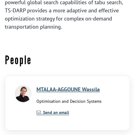
powerful global search capabilities of tabu search,
TS-DARP provides a more adaptive and effective
optimization strategy for complex on-demand
transportation planning.
People
MTALAA-AGGOUNE Wassila
Optimisation and Decision Systems
Send an email