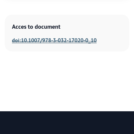
Acces to document
doi:10.1007/978-3-032-17020-0_10