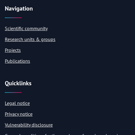
Navigation
Scientific community
Research units & groups
Projects
Publications
Quicklinks
Legal notice
Privacy notice
Vulnerability disclosure