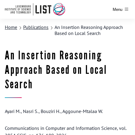
Menu
Home
Publications
An Insertion Reasoning Approach
Based on Local Search
An Insertion Reasoning
Approach Based on Local
Search
Ayari M., Nasri S., Bouziri H., Aggoune-Mtalaa W.
Communications in Computer and Information Science, vol.