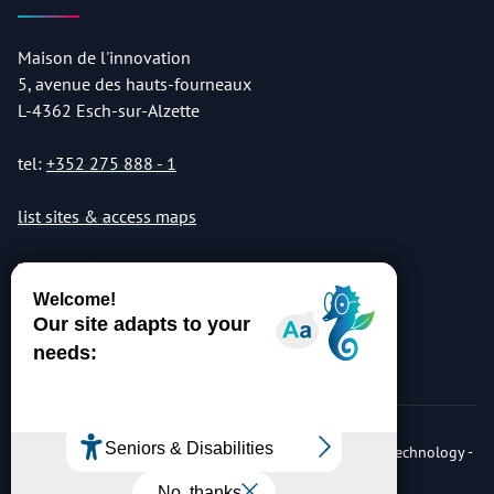
Maison de l'innovation
5, avenue des hauts-fourneaux
L-4362 Esch-sur-Alzette
tel:
+352 275 888 - 1
list sites & access maps
© Copyright 2026 Luxembourg Institute of Science & Technology -
LIST