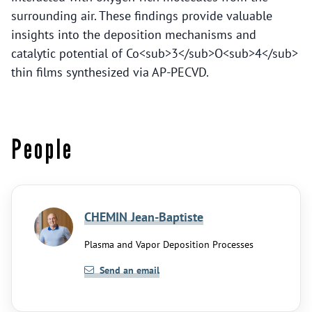
surrounding air. These findings provide valuable
insights into the deposition mechanisms and
catalytic potential of Co<sub>3</sub>O<sub>4</sub>
thin films synthesized via AP-PECVD.
People
CHEMIN Jean-Baptiste
Plasma and Vapor Deposition Processes
Send an email