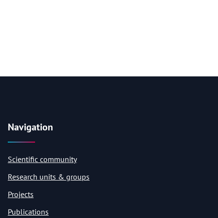
Navigation
Scientific community
Research units & groups
Projects
Publications