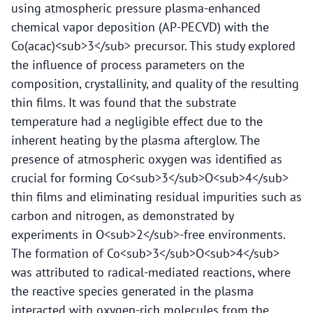
using atmospheric pressure plasma-enhanced
chemical vapor deposition (AP-PECVD) with the
Co(acac)<sub>3</sub> precursor. This study explored
the influence of process parameters on the
composition, crystallinity, and quality of the resulting
thin films. It was found that the substrate
temperature had a negligible effect due to the
inherent heating by the plasma afterglow. The
presence of atmospheric oxygen was identified as
crucial for forming Co<sub>3</sub>O<sub>4</sub>
thin films and eliminating residual impurities such as
carbon and nitrogen, as demonstrated by
experiments in O<sub>2</sub>-free environments.
The formation of Co<sub>3</sub>O<sub>4</sub>
was attributed to radical-mediated reactions, where
the reactive species generated in the plasma
interacted with oxygen-rich molecules from the