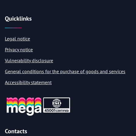
Quicklinks
Legal notice
Privacy notice
Vulnerability disclosure
General conditions for the purchase of goods and services
Accessibility statement
Contacts