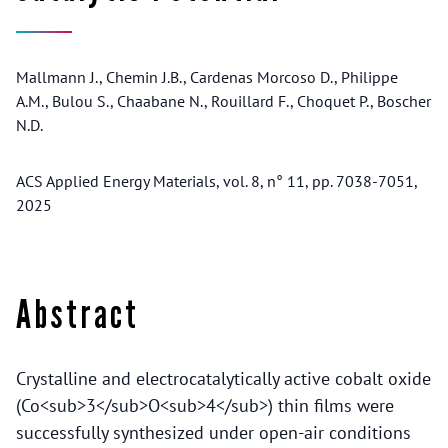
Mallmann J., Chemin J.B., Cardenas Morcoso D., Philippe
A.M., Bulou S., Chaabane N., Rouillard F., Choquet P., Boscher
N.D.
ACS Applied Energy Materials, vol. 8, n° 11, pp. 7038-7051,
2025
Abstract
Crystalline and electrocatalytically active cobalt oxide
(Co<sub>3</sub>O<sub>4</sub>) thin films were
successfully synthesized under open-air conditions