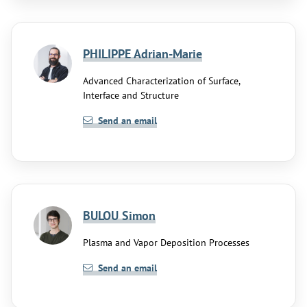
PHILIPPE Adrian-Marie
Advanced Characterization of Surface,
Interface and Structure
Send an email
BULOU Simon
Plasma and Vapor Deposition Processes
Send an email