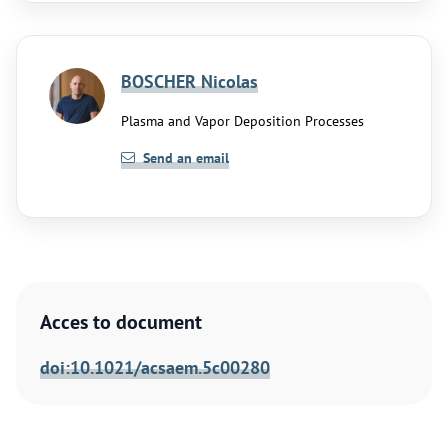
BOSCHER Nicolas
Plasma and Vapor Deposition Processes
Send an email
Acces to document
doi:10.1021/acsaem.5c00280