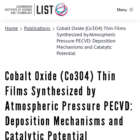
Menu
Home
Publications
Cobalt Oxide (Co3O4) Thin Films
Synthesized by Atmospheric
Pressure PECVD: Deposition
Mechanisms and Catalytic
Potential
Cobalt Oxide (Co3O4) Thin
Films Synthesized by
Atmospheric Pressure PECVD:
Deposition Mechanisms and
Catalytic Potential