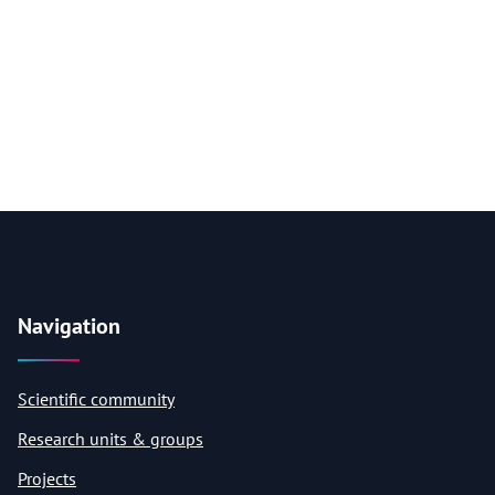
Navigation
Scientific community
Research units & groups
Projects