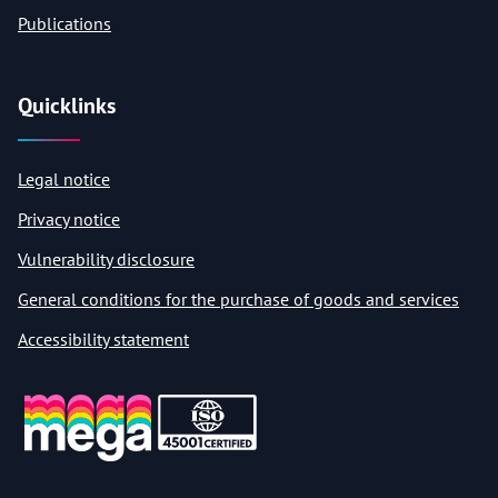
Publications
Quicklinks
Legal notice
Privacy notice
Vulnerability disclosure
General conditions for the purchase of goods and services
Accessibility statement