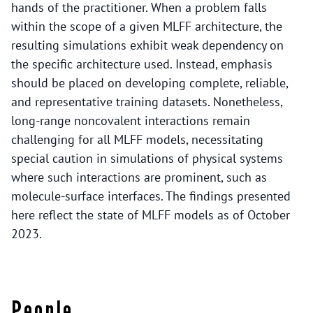
hands of the practitioner. When a problem falls
within the scope of a given MLFF architecture, the
resulting simulations exhibit weak dependency on
the specific architecture used. Instead, emphasis
should be placed on developing complete, reliable,
and representative training datasets. Nonetheless,
long-range noncovalent interactions remain
challenging for all MLFF models, necessitating
special caution in simulations of physical systems
where such interactions are prominent, such as
molecule-surface interfaces. The findings presented
here reflect the state of MLFF models as of October
2023.
People