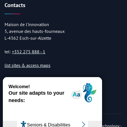
Contacts
Maison de l'innovation
5, avenue des hauts-fourneaux
L-4362 Esch-sur-Alzette
tel:
+352 275 888 - 1
list sites & access maps
© Copyright 2026 Luxembourg Institute of Science & Technology -