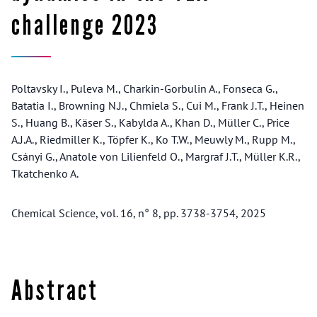
challenge 2023
Poltavsky I., Puleva M., Charkin-Gorbulin A., Fonseca G.,
Batatia I., Browning N.J., Chmiela S., Cui M., Frank J.T., Heinen
S., Huang B., Käser S., Kabylda A., Khan D., Müller C., Price
A.J.A., Riedmiller K., Töpfer K., Ko T.W., Meuwly M., Rupp M.,
Csányi G., Anatole von Lilienfeld O., Margraf J.T., Müller K.R.,
Tkatchenko A.
Chemical Science, vol. 16, n° 8, pp. 3738-3754, 2025
Abstract