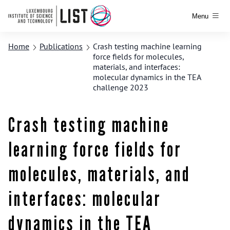
Menu
Home
Publications
Crash testing machine learning
force fields for molecules,
materials, and interfaces:
molecular dynamics in the TEA
challenge 2023
Crash testing machine
learning force fields for
molecules, materials, and
interfaces: molecular
dynamics in the TEA