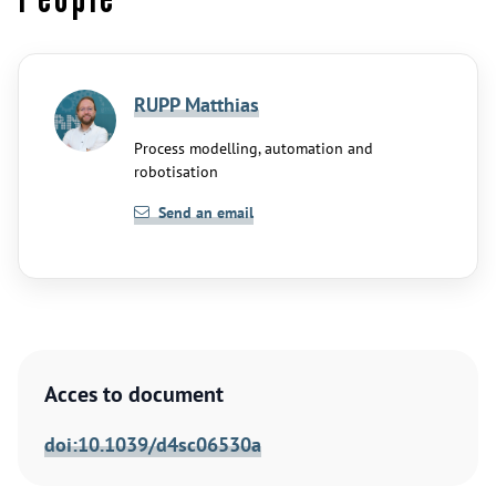
RUPP Matthias
Process modelling, automation and
robotisation
Send an email
Acces to document
doi:10.1039/d4sc06530a