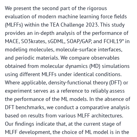
We present the second part of the rigorous
evaluation of modern machine learning force fields
(MLFFs) within the TEA Challenge 2023. This study
provides an in-depth analysis of the performance of
MACE, SO3krates, sGDML, SOAP/GAP, and FCHL19* in
modeling molecules, molecule-surface interfaces,
and periodic materials. We compare observables
obtained from molecular dynamics (MD) simulations
using different MLFFs under identical conditions.
Where applicable, density-functional theory (DFT) or
experiment serves as a reference to reliably assess
the performance of the ML models. In the absence of
DFT benchmarks, we conduct a comparative analysis
based on results from various MLFF architectures.
Our findings indicate that, at the current stage of
MLFF development, the choice of ML model is in the