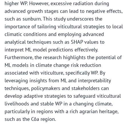
higher WP. However, excessive radiation during
advanced growth stages can lead to negative effects,
such as sunburn. This study underscores the
importance of tailoring viticultural strategies to local
climatic conditions and employing advanced
analytical techniques such as SHAP values to
interpret ML model predictions effectively.
Furthermore, the research highlights the potential of
ML models in climate change risk reduction
associated with viticulture, specifically WP. By
leveraging insights from ML and interpretability
techniques, policymakers and stakeholders can
develop adaptive strategies to safeguard viticultural
livelihoods and stable WP in a changing climate,
particularly in regions with a rich agrarian heritage,
such as the Côa region.