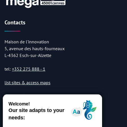
Contacts
Maison de l'innovation
5, avenue des hauts-fourneaux
L-4362 Esch-sur-Alzette
tel:
+352 275 888 - 1
list sites & access maps