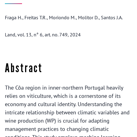
Fraga H., Freitas T.R., Moriondo M., Molitor D., Santos J.A.
Land, vol. 13, n° 6, art. no. 749, 2024
Abstract
The Côa region in inner-northern Portugal heavily
relies on viticulture, which is a cornerstone of its
economy and cultural identity. Understanding the
intricate relationship between climatic variables and
wine production (WP) is crucial for adapting
management practices to changing climatic