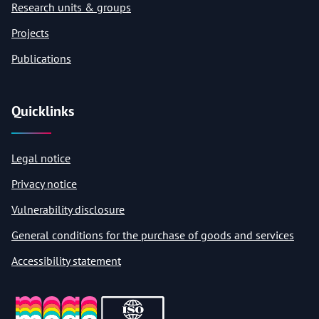
Research units & groups
Projects
Publications
Quicklinks
Legal notice
Privacy notice
Vulnerability disclosure
General conditions for the purchase of goods and services
Accessibility statement