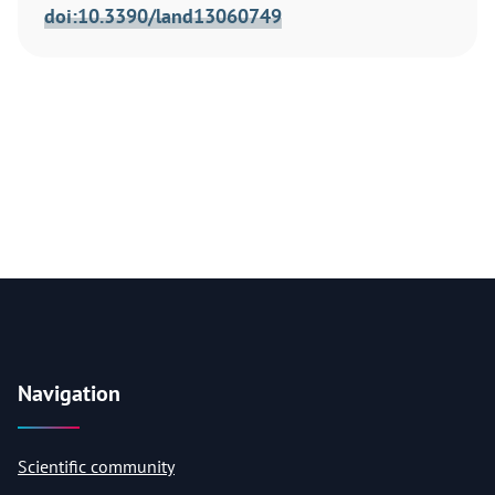
doi:10.3390/land13060749
Navigation
Scientific community