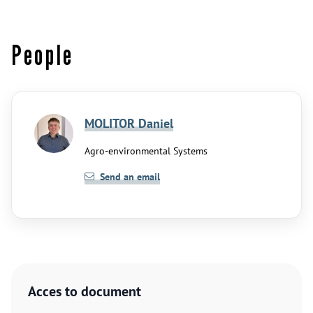
People
MOLITOR Daniel
Agro-environmental Systems
Send an email
Acces to document