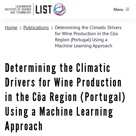
Menu
Home
Publications
Determining the Climatic Drivers
for Wine Production in the Côa
Region (Portugal) Using a
Machine Learning Approach
Determining the Climatic
Drivers for Wine Production
in the Côa Region (Portugal)
Using a Machine Learning
Approach