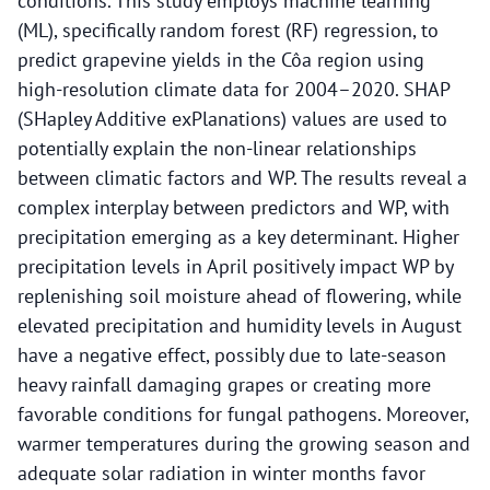
conditions. This study employs machine learning
(ML), specifically random forest (RF) regression, to
predict grapevine yields in the Côa region using
high-resolution climate data for 2004–2020. SHAP
(SHapley Additive exPlanations) values are used to
potentially explain the non-linear relationships
between climatic factors and WP. The results reveal a
complex interplay between predictors and WP, with
precipitation emerging as a key determinant. Higher
precipitation levels in April positively impact WP by
replenishing soil moisture ahead of flowering, while
elevated precipitation and humidity levels in August
have a negative effect, possibly due to late-season
heavy rainfall damaging grapes or creating more
favorable conditions for fungal pathogens. Moreover,
warmer temperatures during the growing season and
adequate solar radiation in winter months favor