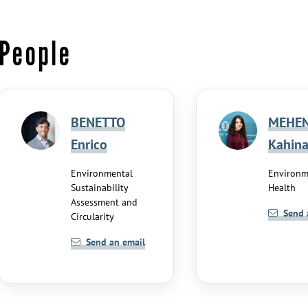
People
BENETTO
MEHE
Enrico
Kahin
Environmental
Environm
Sustainability
Health
Assessment and
Send 
Circularity
Send an email