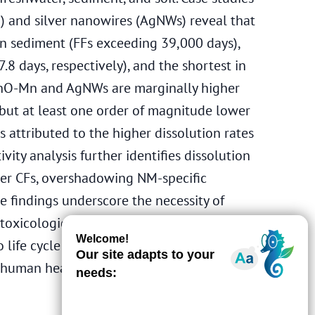
 and silver nanowires (AgNWs) reveal that
 in sediment (FFs exceeding 39,000 days),
7.8 days, respectively), and the shortest in
nZnO-Mn and AgNWs are marginally higher
 but at least one order of magnitude lower
s attributed to the higher dissolution rates
ity analysis further identifies dissolution
ter CFs, overshadowing NM-specific
se findings underscore the necessity of
 toxicological data to ensure robust CF
 life cycle assessments (LCAs). Future work
 human health to guide sustainable