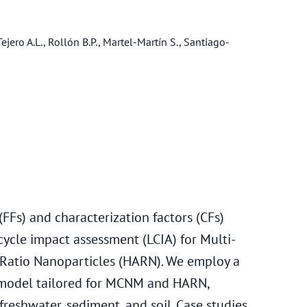
ejero A.L., Rollón B.P., Martel-Martín S., Santiago-
FFs) and characterization factors (CFs)
cycle impact assessment (LCIA) for Multi-
atio Nanoparticles (HARN). We employ a
 model tailored for MCNM and HARN,
freshwater, sediment, and soil. Case studies