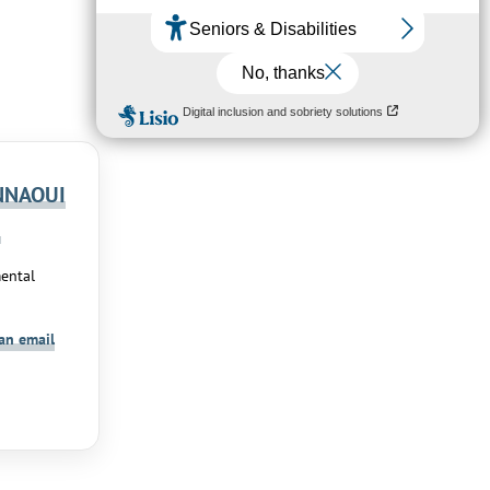
NNAOUI
a
ental
an email