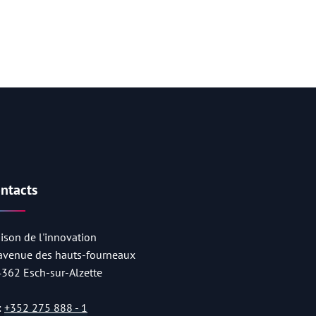
ntacts
ison de l'innovation
 avenue des hauts-fourneaux
4362 Esch-sur-Alzette
:
+352 275 888 - 1