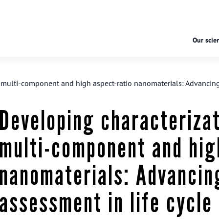
Our scien
r multi-component and high aspect-ratio nanomaterials: Advancing t
Developing characterizat
multi-component and hig
nanomaterials: Advancing
assessment in life cycle