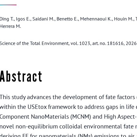
Ding T., Igos E., Saidani M., Benetto E., Mehennaoui K., Houin M., T
Herrera M.
Science of the Total Environment, vol. 1023, art. no. 181616, 2026
Abstract
This study advances the development of fate factors (
within the USEtox framework to address gaps in life 
Component NanoMaterials (MCNM) and High Aspect-R
novel non-equilibrium colloidal environmental fate
deriving FF for nanomaterials (NMs) emissions to air, 