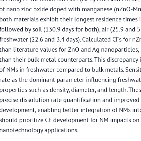
of nano zinc oxide doped with manganese (nZnO-Mn)
both materials exhibit their longest residence times
followed by soil (130.9 days for both), air (25.9 and 5
freshwater (22.6 and 3.4 days). Calculated CFs for 
than literature values for ZnO and Ag nanoparticles,
than their bulk metal counterparts. This discrepancy i
of NMs in freshwater compared to bulk metals. Sensitiv
rate as the dominant parameter influencing freshwa
properties such as density, diameter, and length. The
precise dissolution rate quantification and improved
development, enabling better integration of NMs into
should prioritize CF development for NM impacts on
nanotechnology applications.