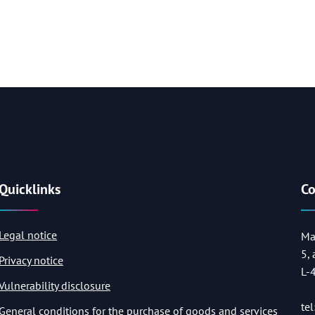
Quicklinks
Co
Legal notice
Ma
5,
Privacy notice
L-
Vulnerability disclosure
tel
General conditions for the purchase of goods and services