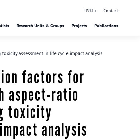
LIST.lu
Contact
tists
Research Units & Groups
Projects
Publications
oxicity assessment in life cycle impact analysis
ion factors for
h aspect-ratio
 toxicity
 impact analysis