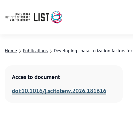
Home
Publications
Developing characterization factors fo
Acces to document
doi:10.1016/j.scitotenv.2026.181616