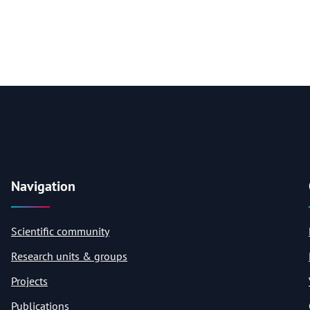
Navigation
Scientific community
Research units & groups
Projects
Publications