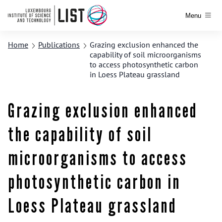
Menu
Home
Publications
Grazing exclusion enhanced the
capability of soil microorganisms
to access photosynthetic carbon
in Loess Plateau grassland
Grazing exclusion enhanced
the capability of soil
microorganisms to access
photosynthetic carbon in
Loess Plateau grassland