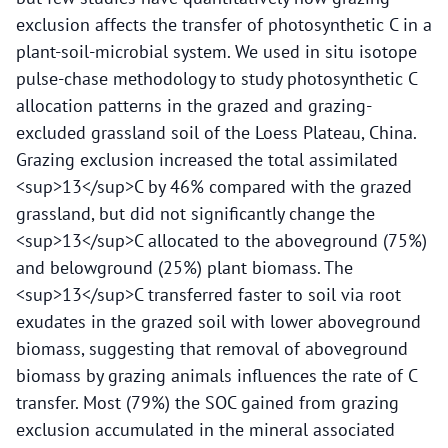
exclusion affects the transfer of photosynthetic C in a
plant-soil-microbial system. We used in situ isotope
pulse-chase methodology to study photosynthetic C
allocation patterns in the grazed and grazing-
excluded grassland soil of the Loess Plateau, China.
Grazing exclusion increased the total assimilated
<sup>13</sup>C by 46% compared with the grazed
grassland, but did not significantly change the
<sup>13</sup>C allocated to the aboveground (75%)
and belowground (25%) plant biomass. The
<sup>13</sup>C transferred faster to soil via root
exudates in the grazed soil with lower aboveground
biomass, suggesting that removal of aboveground
biomass by grazing animals influences the rate of C
transfer. Most (79%) the SOC gained from grazing
exclusion accumulated in the mineral associated