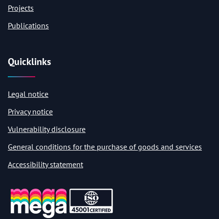
Projects
Publications
Quicklinks
Legal notice
Privacy notice
Vulnerability disclosure
General conditions for the purchase of goods and services
Accessibility statement