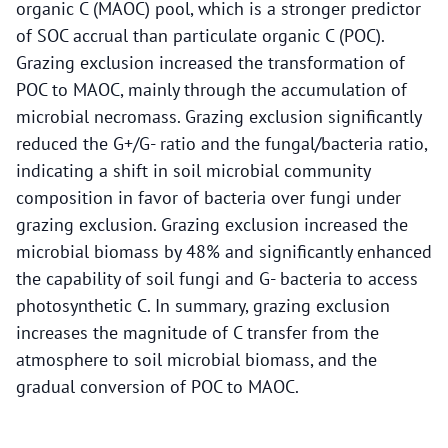
organic C (MAOC) pool, which is a stronger predictor
of SOC accrual than particulate organic C (POC).
Grazing exclusion increased the transformation of
POC to MAOC, mainly through the accumulation of
microbial necromass. Grazing exclusion significantly
reduced the G+/G- ratio and the fungal/bacteria ratio,
indicating a shift in soil microbial community
composition in favor of bacteria over fungi under
grazing exclusion. Grazing exclusion increased the
microbial biomass by 48% and significantly enhanced
the capability of soil fungi and G- bacteria to access
photosynthetic C. In summary, grazing exclusion
increases the magnitude of C transfer from the
atmosphere to soil microbial biomass, and the
gradual conversion of POC to MAOC.