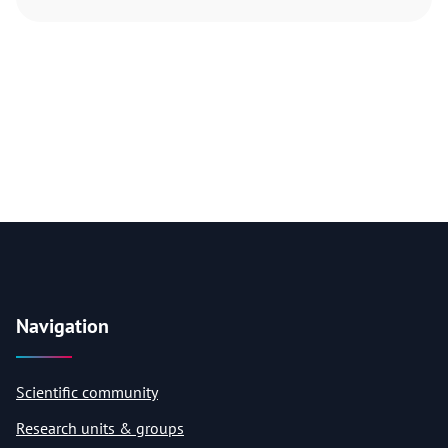
Navigation
Scientific community
Research units & groups