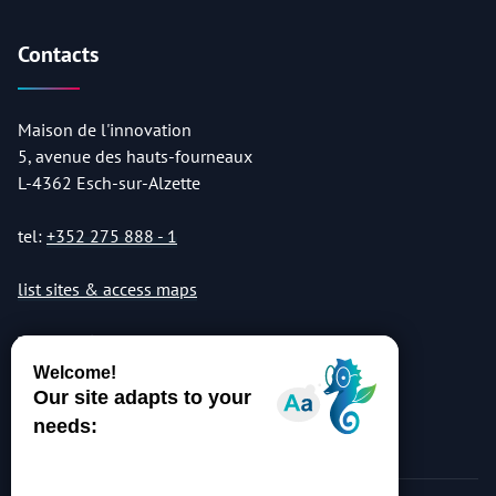
Contacts
Maison de l'innovation
5, avenue des hauts-fourneaux
L-4362 Esch-sur-Alzette
tel:
+352 275 888 - 1
list sites & access maps