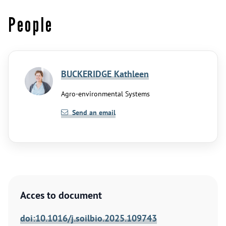
People
BUCKERIDGE Kathleen
Agro-environmental Systems
Send an email
Acces to document
doi:10.1016/j.soilbio.2025.109743