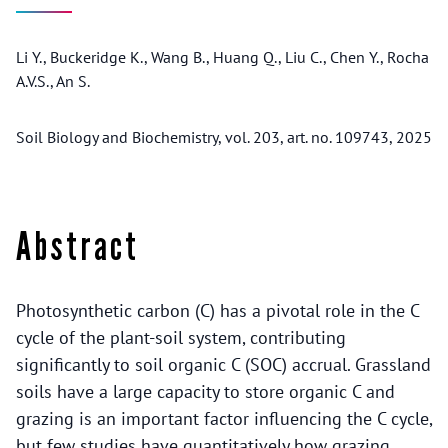
Li Y., Buckeridge K., Wang B., Huang Q., Liu C., Chen Y., Rocha
A.V.S., An S.
Soil Biology and Biochemistry, vol. 203, art. no. 109743, 2025
Abstract
Photosynthetic carbon (C) has a pivotal role in the C
cycle of the plant-soil system, contributing
significantly to soil organic C (SOC) accrual. Grassland
soils have a large capacity to store organic C and
grazing is an important factor influencing the C cycle,
but few studies have quantitatively how grazing