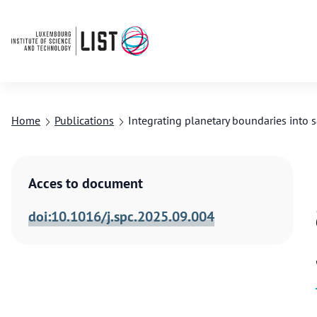
Home
Publications
Integrating planetary boundaries into s
Acces to document
doi:10.1016/j.spc.2025.09.004