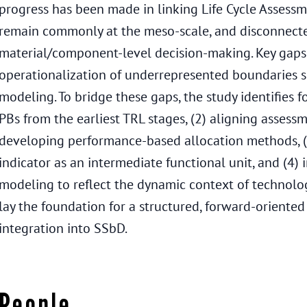
progress has been made in linking Life Cycle Assessm
remain commonly at the meso-scale, and disconnect
material/component-level decision-making. Key gaps p
operationalization of underrepresented boundaries su
modeling. To bridge these gaps, the study identifies 
PBs from the earliest TRL stages, (2) aligning assess
developing performance-based allocation methods, (
indicator as an intermediate functional unit, and (4
modeling to reflect the dynamic context of technolo
lay the foundation for a structured, forward-oriente
integration into SSbD.
People