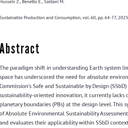
Hussein Z., Benetto E., Saidani M.
Sustainable Production and Consumption, vol. 60, pp. 64-77, 202
Abstract
The paradigm shift in understanding Earth system limi
space has underscored the need for absolute environ
Commission's Safe and Sustainable by Design (SSbD) 
sustainability-oriented innovation, it currently lac
planetary boundaries (PBs) at the design level. This s
of Absolute Environmental Sustainability Assessment
and evaluates their applicability within SSbD context