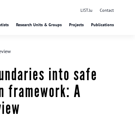
LIST.lu
Contact
tists
Research Units & Groups
Projects
Publications
review
undaries into safe
gn framework: A
view