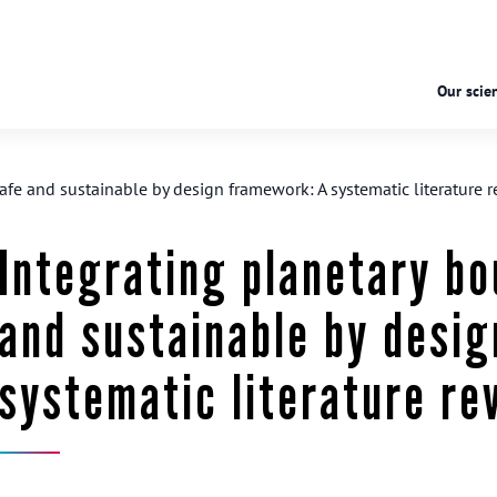
Our scien
afe and sustainable by design framework: A systematic literature 
Integrating planetary bo
and sustainable by desi
systematic literature re