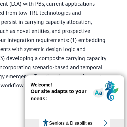
ent (LCA) with PBs, current applications
ed from low-TRL technologies and
ersist in carrying capacity allocation,
ch as novel entities, and prospective
four integration requirements: (1) embedding
ments with systemic design logic and
3) developing a composite carrying capacity
) incorporating scenario-based and temporal
gy emergence. Together, these requirements
d workflow to support actionable PB