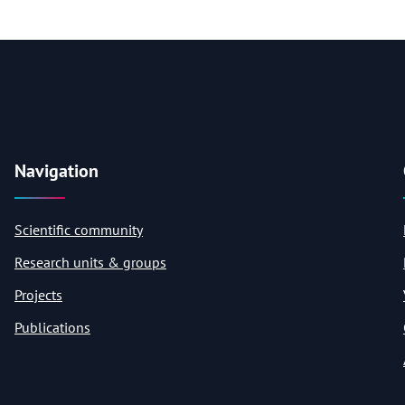
Navigation
Scientific community
Research units & groups
Projects
Publications