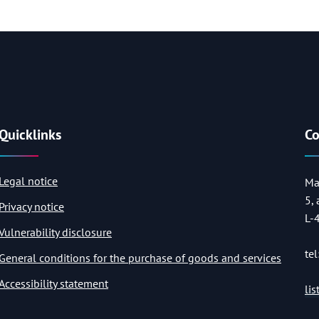
Quicklinks
Co
Legal notice
Ma
5,
Privacy notice
L-
Vulnerability disclosure
tel
General conditions for the purchase of goods and services
Accessibility statement
li