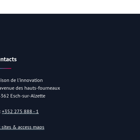
ntacts
ison de l'innovation
 avenue des hauts-fourneaux
4362 Esch-sur-Alzette
:
+352 275 888 - 1
st sites & access maps