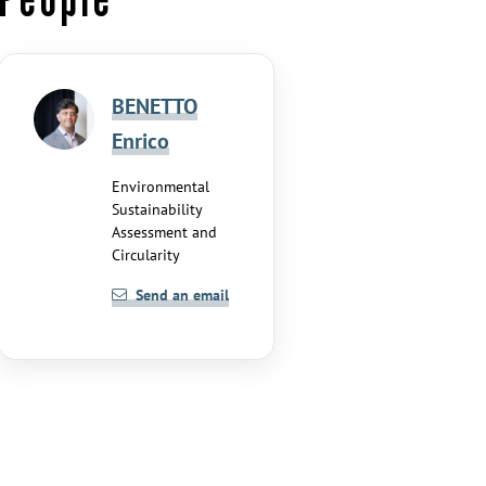
BENETTO
Enrico
Environmental
Sustainability
Assessment and
Circularity
Send an email