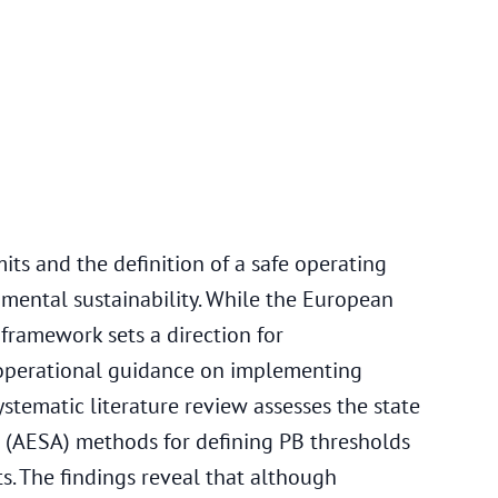
5
ts and the definition of a safe operating
mental sustainability. While the European
framework sets a direction for
ks operational guidance on implementing
ystematic literature review assesses the state
 (AESA) methods for defining PB thresholds
s. The findings reveal that although