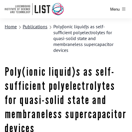
Menu
Home
Publications
Poly(ionic liquid)s as self-
sufficient polyelectrolytes for
quasi-solid state and
membraneless supercapacitor
devices
Poly(ionic liquid)s as self-
sufficient polyelectrolytes
for quasi-solid state and
membraneless supercapacitor
devices