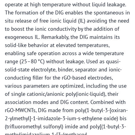
operate at high temperature without liquid leakage.
The formation of the DIG enables the spontaneous in
situ release of free ionic liquid (IL) avoiding the need
to boost the ionic conductivity by the addition of
exogeneous IL. Remarkably, the DIG maintains its
solid-like behavior at elevated temperatures,
enabling safe operation across a wide temperature
range (25–80 °C) without leakage. Used as quasi-
solid-state electrolyte, binder, separator and ionic-
conducting filler for the rGO-based electrodes,
various parameters are optimized, including the use
of single cationic/anionic poly(ionic-liquid), their
association modes and DIG content. Combined with
rGO-MWCNTs, DIG made from poly(1-butyl-3-[oxiran-
2-ylmethyl]-1-imidazole-3-ium-s-ethylene oxide) bis
(trifluoromethyl sulfonyl) imide and poly[(1-butyl-3-
methylimidazolium 1-[3-(methacryl