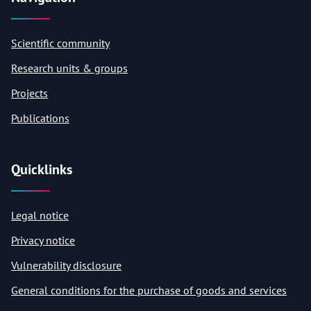
Scientific community
Research units & groups
Projects
Publications
Quicklinks
Legal notice
Privacy notice
Vulnerability disclosure
General conditions for the purchase of goods and services