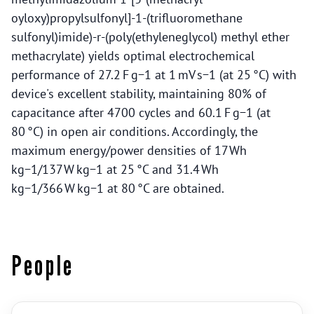
oyloxy)propylsulfonyl]-1-(trifluoromethane
sulfonyl)imide)-r-(poly(ethyleneglycol) methyl ether
methacrylate) yields optimal electrochemical
performance of 27.2 F g−1 at 1 mV s−1 (at 25 °C) with
device's excellent stability, maintaining 80% of
capacitance after 4700 cycles and 60.1 F g−1 (at
80 °C) in open air conditions. Accordingly, the
maximum energy/power densities of 17 Wh
kg−1/137 W kg−1 at 25 °C and 31.4 Wh
kg−1/366 W kg−1 at 80 °C are obtained.
People