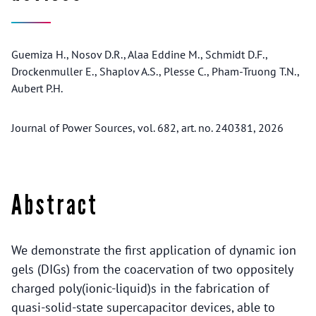
Guemiza H., Nosov D.R., Alaa Eddine M., Schmidt D.F.,
Drockenmuller E., Shaplov A.S., Plesse C., Pham-Truong T.N.,
Aubert P.H.
Journal of Power Sources, vol. 682, art. no. 240381, 2026
Abstract
We demonstrate the first application of dynamic ion
gels (DIGs) from the coacervation of two oppositely
charged poly(ionic-liquid)s in the fabrication of
quasi-solid-state supercapacitor devices, able to