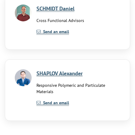
SCHMIDT Daniel
Cross Functional Advisors
Send an email
SHAPLOV Alexander
Responsive Polymeric and Particulate
Materials
Send an email