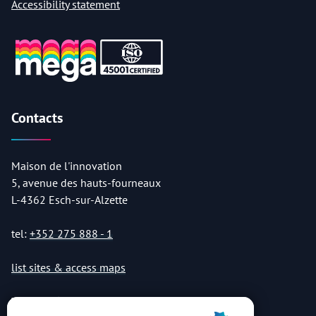
Accessibility statement
Contacts
Maison de l'innovation
5, avenue des hauts-fourneaux
L-4362 Esch-sur-Alzette
tel:
+352 275 888 - 1
list sites & access maps