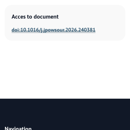
Acces to document
doi:10.1016/j.jpowsour.2026.240381
Navigation