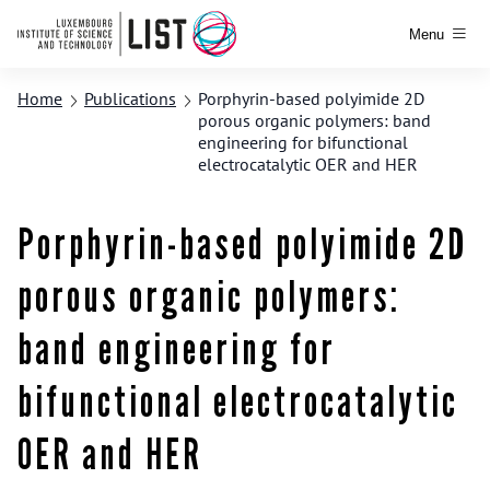
Menu
Home
Publications
Porphyrin-based polyimide 2D
porous organic polymers: band
engineering for bifunctional
electrocatalytic OER and HER
Porphyrin-based polyimide 2D
porous organic polymers:
band engineering for
bifunctional electrocatalytic
OER and HER