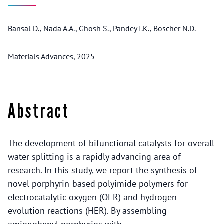
Bansal D., Nada A.A., Ghosh S., Pandey I.K., Boscher N.D.
Materials Advances, 2025
Abstract
The development of bifunctional catalysts for overall
water splitting is a rapidly advancing area of
research. In this study, we report the synthesis of
novel porphyrin-based polyimide polymers for
electrocatalytic oxygen (OER) and hydrogen
evolution reactions (HER). By assembling