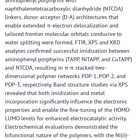
aminophenyl porphyrins with
naphthalenetetracarboxylic dianhydride (NTCDA)
linkers, donor-acceptor (D-A) architectures that
enable extended π-electron delocalization and
tailored frontier molecular orbitals conducive to
water splitting were formed. FTIR, XPS and XRD
analyses confirmed successful imidization between
aminophenyl porphyrins (TAPP, NiTAPP, and CuTAPP)
and NTCDA, resulting in π-π stacked two-
dimensional polymer networks POP-1, POP-2, and
POP-3, respectively. Band structure studies via XPS
revealed that both imidization and metal
incorporation significantly influence the electronic
properties and enable the fine-tuning of the HOMO-
LUMO levels for enhanced electrocatalytic activity.
Electrochemical evaluations demonstrated the
bifunctional nature of the polymers, with the Ni(ii)-