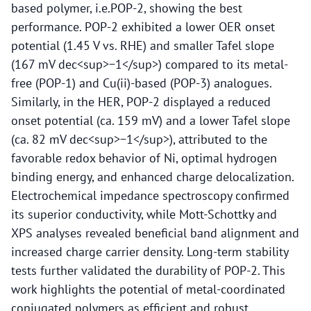
based polymer, i.e.POP-2, showing the best
performance. POP-2 exhibited a lower OER onset
potential (1.45 V vs. RHE) and smaller Tafel slope
(167 mV dec<sup>−1</sup>) compared to its metal-
free (POP-1) and Cu(ii)-based (POP-3) analogues.
Similarly, in the HER, POP-2 displayed a reduced
onset potential (ca. 159 mV) and a lower Tafel slope
(ca. 82 mV dec<sup>−1</sup>), attributed to the
favorable redox behavior of Ni, optimal hydrogen
binding energy, and enhanced charge delocalization.
Electrochemical impedance spectroscopy confirmed
its superior conductivity, while Mott-Schottky and
XPS analyses revealed beneficial band alignment and
increased charge carrier density. Long-term stability
tests further validated the durability of POP-2. This
work highlights the potential of metal-coordinated
conjugated polymers as efficient and robust