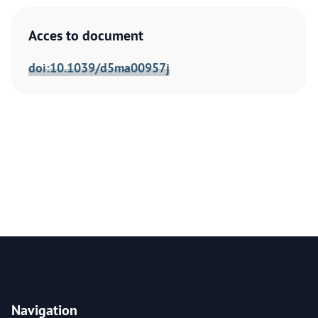
Acces to document
doi:10.1039/d5ma00957j
Navigation