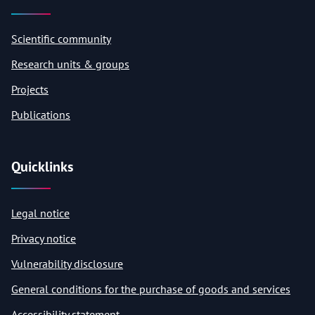
Scientific community
Research units & groups
Projects
Publications
Quicklinks
Legal notice
Privacy notice
Vulnerability disclosure
General conditions for the purchase of goods and services
Accessibility statement