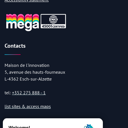
Contacts
Maison de l'innovation
5, avenue des hauts-fourneaux
L-4362 Esch-sur-Alzette
tel:
+352 275 888 - 1
list sites & access maps