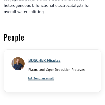
heterogeneous bifunctional electrocatalysts for
overall water splitting.
People
BOSCHER Nicolas
Plasma and Vapor Deposition Processes
Send an email