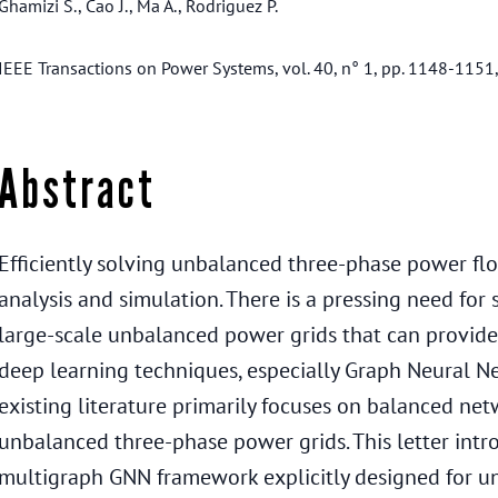
Ghamizi S., Cao J., Ma A., Rodriguez P.
IEEE Transactions on Power Systems, vol. 40, n° 1, pp. 1148-1151
Abstract
Efficiently solving unbalanced three-phase power flow 
analysis and simulation. There is a pressing need for
large-scale unbalanced power grids that can provide a
deep learning techniques, especially Graph Neural 
existing literature primarily focuses on balanced netw
unbalanced three-phase power grids. This letter int
multigraph GNN framework explicitly designed for u