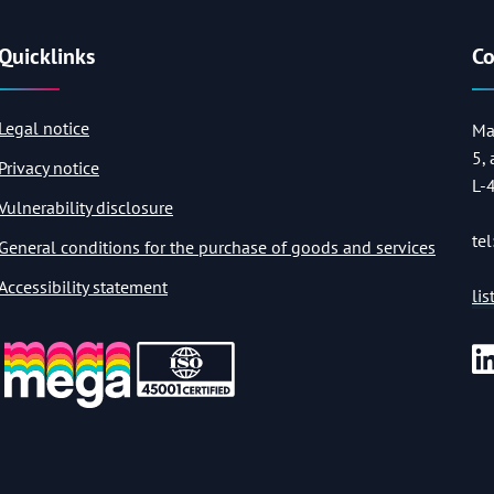
Quicklinks
Co
Legal notice
Ma
5,
Privacy notice
L-
Vulnerability disclosure
tel
General conditions for the purchase of goods and services
Accessibility statement
li