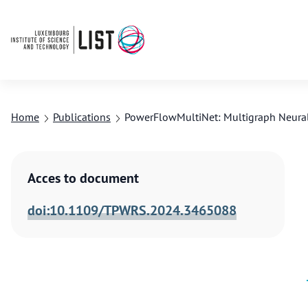
Home
Publications
PowerFlowMultiNet: Multigraph Neural
Acces to document
doi:10.1109/TPWRS.2024.3465088