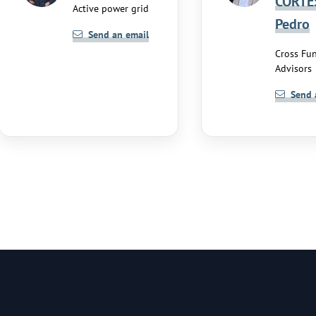
CORTE
Active power grid
Pedro
Send an email
Cross Fun
Advisors
Send 