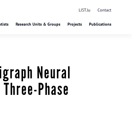
LIST.lu
Contact
tists
Research Units & Groups
Projects
Publications
igraph Neural
d Three-Phase