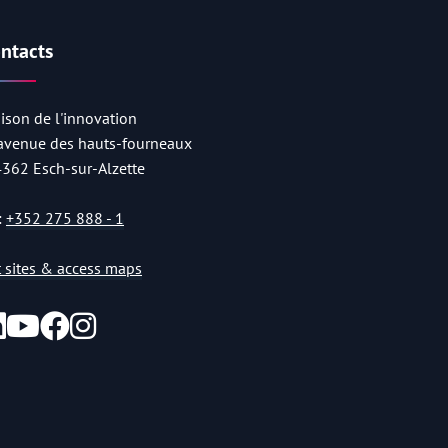
ntacts
ison de l'innovation
 avenue des hauts-fourneaux
4362 Esch-sur-Alzette
:
+352 275 888 - 1
st sites & access maps