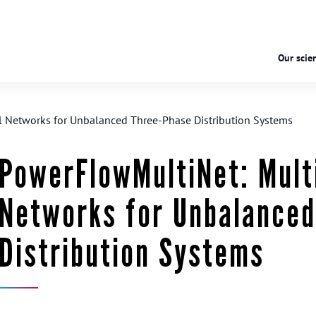
Our scien
 Networks for Unbalanced Three-Phase Distribution Systems
PowerFlowMultiNet: Mult
Networks for Unbalance
Distribution Systems