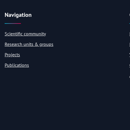
Navigation
Scientific community
Research units & groups
Projects
Publications