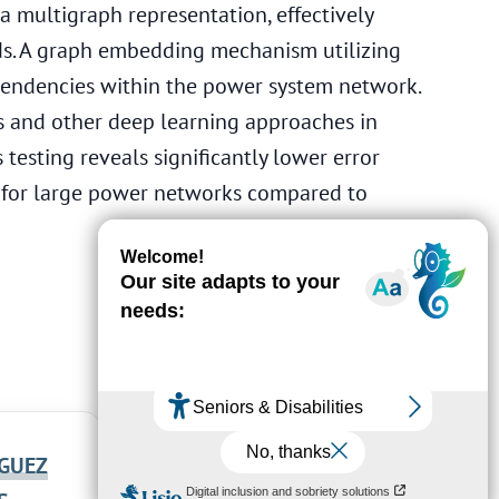
 multigraph representation, effectively
ds. A graph embedding mechanism utilizing
pendencies within the power system network.
 and other deep learning approaches in
testing reveals significantly lower error
d for large power networks compared to
GUEZ