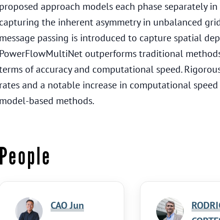
proposed approach models each phase separately in a
capturing the inherent asymmetry in unbalanced gri
message passing is introduced to capture spatial de
PowerFlowMultiNet outperforms traditional methods
terms of accuracy and computational speed. Rigorous 
rates and a notable increase in computational spee
model-based methods.
People
CAO Jun
RODRI