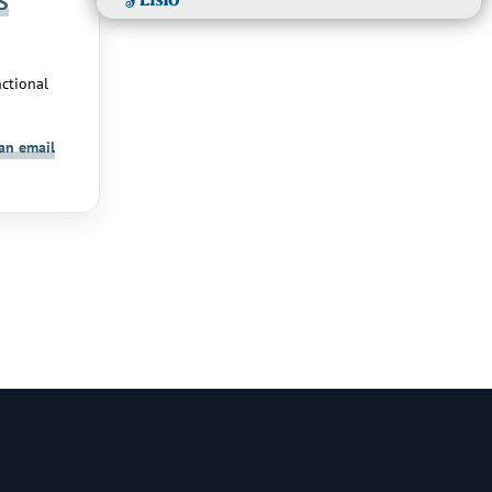
S
ctional
an email