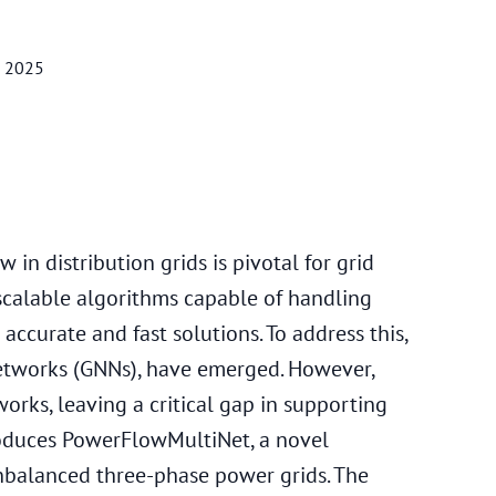
, 2025
in distribution grids is pivotal for grid
 scalable algorithms capable of handling
ccurate and fast solutions. To address this,
Networks (GNNs), have emerged. However,
orks, leaving a critical gap in supporting
roduces PowerFlowMultiNet, a novel
nbalanced three-phase power grids. The