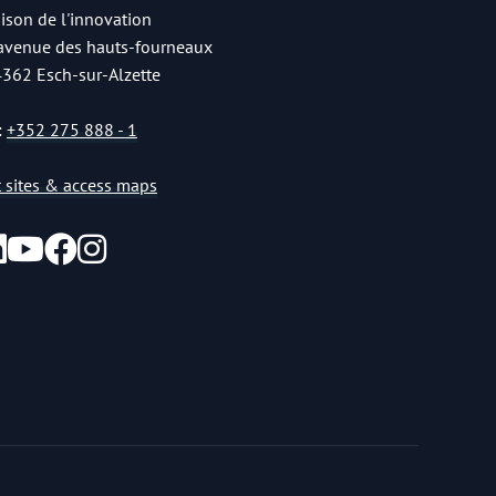
ison de l'innovation
 avenue des hauts-fourneaux
4362 Esch-sur-Alzette
:
+352 275 888 - 1
st sites & access maps