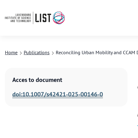
Home
Publications
Reconciling Urban Mobility and CCAM 
Acces to document
doi:10.1007/s42421-025-00146-0