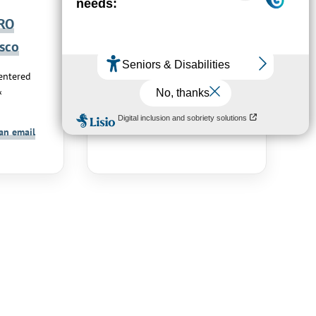
RO
NICOLAS
sco
Damien
ntered
Networking and
&
Communications
Send an email
an email