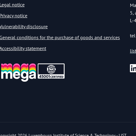
Legal notice
Ma
5,
Privacy notice
L-
Vulnerability disclosure
tel
General conditions for the purchase of goods and services
Accessibility statement
li
opyright 2026 Luxembourg Institute of Science & Technology - LIST