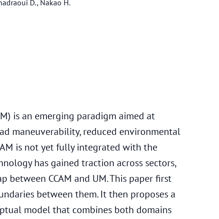
 Khadraoui D., Nakao H.
M) is an emerging paradigm aimed at
ad maneuverability, reduced environmental
CAM is not yet fully integrated with the
chnology has gained traction across sectors,
 gap between CCAM and UM. This paper first
undaries between them. It then proposes a
ceptual model that combines both domains