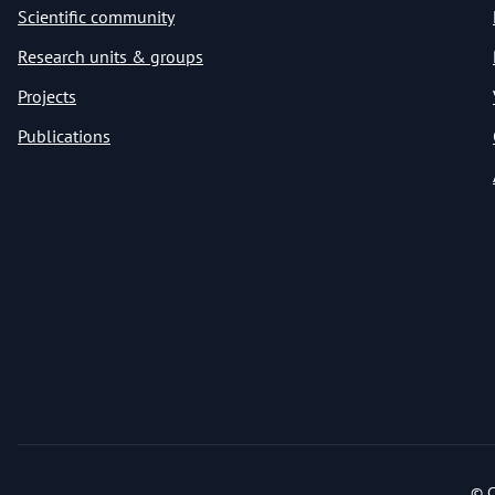
Scientific community
Research units & groups
Projects
Publications
© C