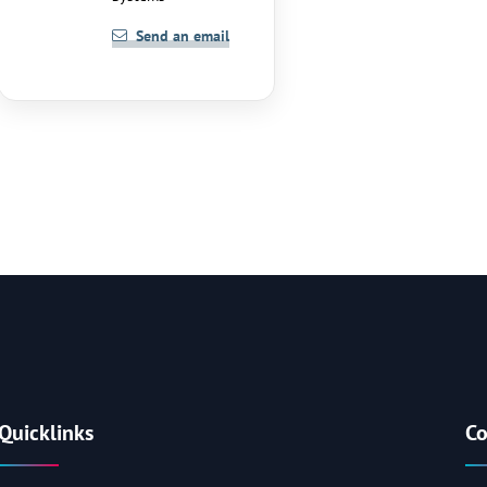
Send an email
Quicklinks
Co