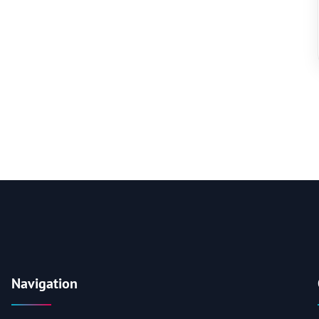
Navigation