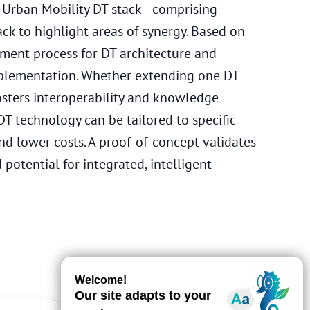
he Urban Mobility DT stack—comprising
k to highlight areas of synergy. Based on
pment process for DT architecture and
mplementation. Whether extending one DT
osters interoperability and knowledge
T technology can be tailored to specific
nd lower costs. A proof-of-concept validates
potential for integrated, intelligent