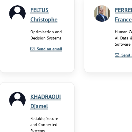
FELTUS
FERRE
Christophe
France
Optimisation and
Human Ce
Decision Systems
AI, Data 
Software
Send an email
Send 
KHADRAOUI
Djamel
Reliable, Secure
and Connected
Systems