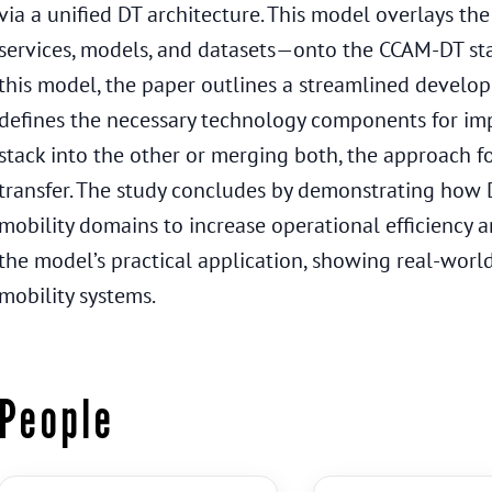
via a unified DT architecture. This model overlays t
services, models, and datasets—onto the CCAM-DT stac
this model, the paper outlines a streamlined develo
defines the necessary technology components for i
stack into the other or merging both, the approach f
transfer. The study concludes by demonstrating how D
mobility domains to increase operational efficiency a
the model’s practical application, showing real-world 
mobility systems.
People