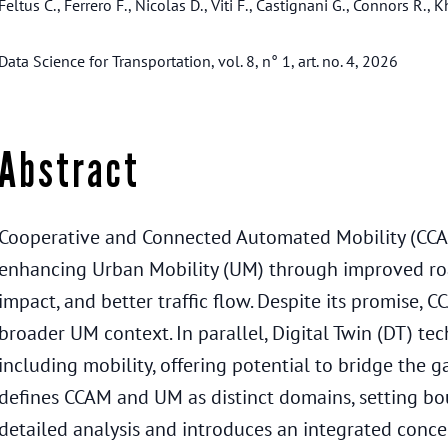
Feltus C., Ferrero F., Nicolas D., Viti F., Castignani G., Connors R.,
Data Science for Transportation, vol. 8, n° 1, art. no. 4, 2026
Abstract
Cooperative and Connected Automated Mobility (CCA
enhancing Urban Mobility (UM) through improved ro
impact, and better traffic flow. Despite its promise, C
broader UM context. In parallel, Digital Twin (DT) te
including mobility, offering potential to bridge the
defines CCAM and UM as distinct domains, setting bo
detailed analysis and introduces an integrated con