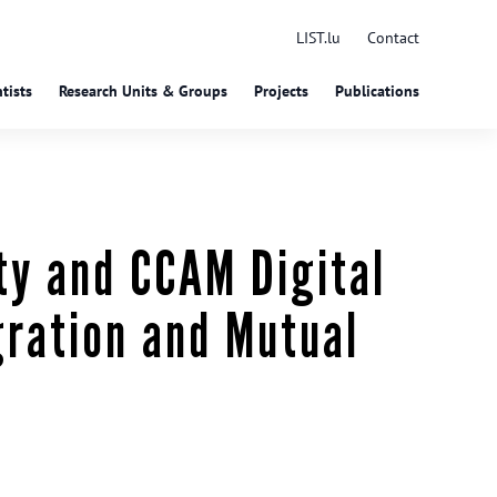
LIST.lu
Contact
tists
Research Units & Groups
Projects
Publications
ty and CCAM Digital
gration and Mutual