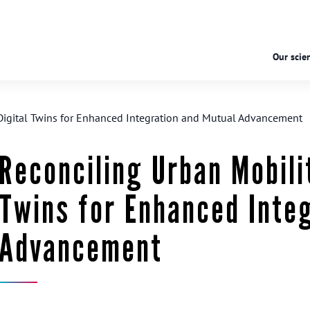
Our scien
Digital Twins for Enhanced Integration and Mutual Advancement
Reconciling Urban Mobili
Twins for Enhanced Inte
Advancement