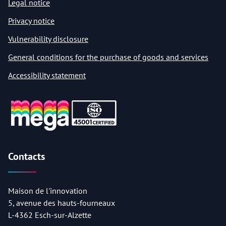
Legal notice
Privacy notice
Vulnerability disclosure
General conditions for the purchase of goods and services
Accessibility statement
Contacts
Maison de l'innovation
5, avenue des hauts-fourneaux
L-4362 Esch-sur-Alzette