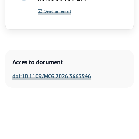
Send an email
Acces to document
doi:10.1109/MCG.2026.3663946