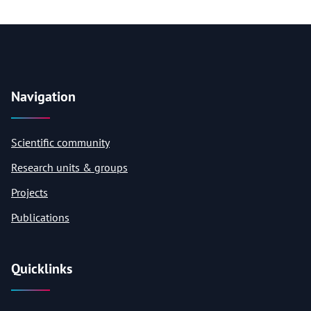
Navigation
Scientific community
Research units & groups
Projects
Publications
Quicklinks