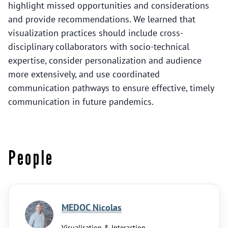
highlight missed opportunities and considerations
and provide recommendations. We learned that
visualization practices should include cross-
disciplinary collaborators with socio-technical
expertise, consider personalization and audience
more extensively, and use coordinated
communication pathways to ensure effective, timely
communication in future pandemics.
People
MEDOC Nicolas
Visualisation & Interaction