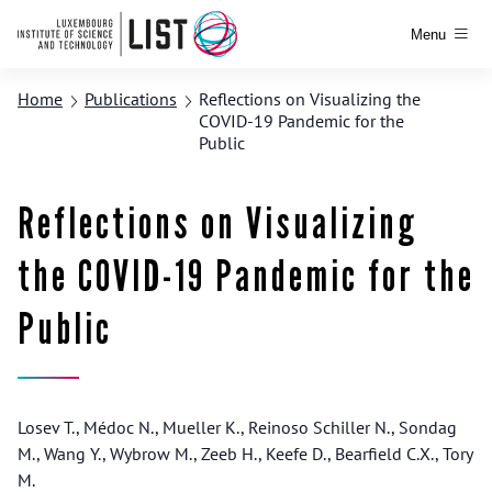
Menu
Home
Publications
Reflections on Visualizing the
COVID-19 Pandemic for the
Public
Reflections on Visualizing
the COVID-19 Pandemic for the
Public
Losev T., Médoc N., Mueller K., Reinoso Schiller N., Sondag
M., Wang Y., Wybrow M., Zeeb H., Keefe D., Bearfield C.X., Tory
M.