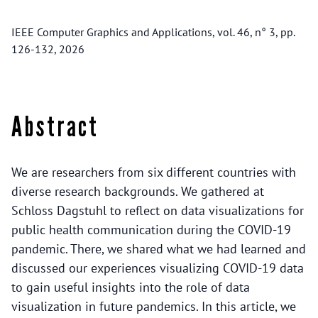
IEEE Computer Graphics and Applications, vol. 46, n° 3, pp.
126-132, 2026
Abstract
We are researchers from six different countries with
diverse research backgrounds. We gathered at
Schloss Dagstuhl to reflect on data visualizations for
public health communication during the COVID-19
pandemic. There, we shared what we had learned and
discussed our experiences visualizing COVID-19 data
to gain useful insights into the role of data
visualization in future pandemics. In this article, we