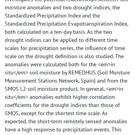
moisture anomalies and two drought indices, the
Standardized Precipitation Index and the
Standardized Precipitation Evapotranspiration Index,
both calculated on a ten-day basis. As the two
drought indices can be applied to different time
scales for precipitation series, the influence of time
scale on the drought definition is also studied. The
anomalies were calculated both for the <em>in
situ</em> soil moisture by REMEDHUS (Soil Moisture
Measurement Stations Network, Spain) and from the
SMOS L2 soil moisture product. In general, <em>in
situ</em> anomalies exhibit higher correlation
coefficients for the drought indices than those of
SMOS, except for the shortest time scale. As
expected, the short-term remotely sensed anomalies
have a high response to precipitation events. This