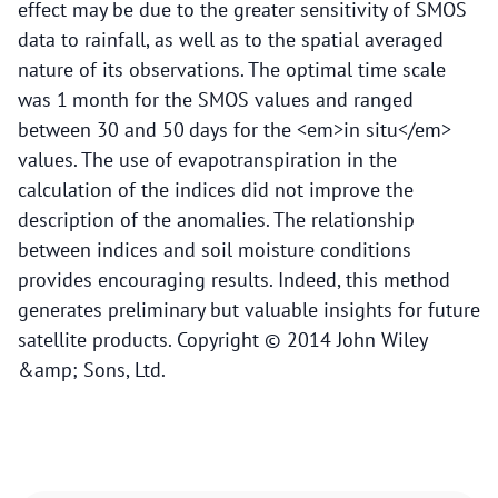
effect may be due to the greater sensitivity of SMOS
data to rainfall, as well as to the spatial averaged
nature of its observations. The optimal time scale
was 1 month for the SMOS values and ranged
between 30 and 50 days for the <em>in situ</em>
values. The use of evapotranspiration in the
calculation of the indices did not improve the
description of the anomalies. The relationship
between indices and soil moisture conditions
provides encouraging results. Indeed, this method
generates preliminary but valuable insights for future
satellite products. Copyright © 2014 John Wiley
&amp; Sons, Ltd.