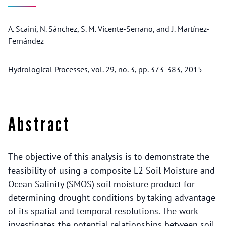
A. Scaini, N. Sánchez, S. M. Vicente-Serrano, and J. Martínez-
Fernández
Hydrological Processes, vol. 29, no. 3, pp. 373-383, 2015
Abstract
The objective of this analysis is to demonstrate the
feasibility of using a composite L2 Soil Moisture and
Ocean Salinity (SMOS) soil moisture product for
determining drought conditions by taking advantage
of its spatial and temporal resolutions. The work
investigates the potential relationships between soil