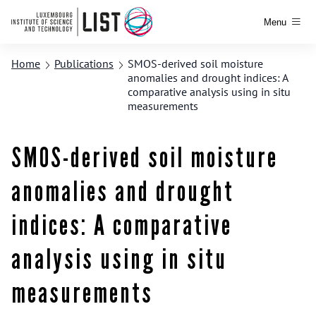
Menu
Home
Publications
SMOS-derived soil moisture
anomalies and drought indices: A
comparative analysis using in situ
measurements
SMOS-derived soil moisture
anomalies and drought
indices: A comparative
analysis using in situ
measurements