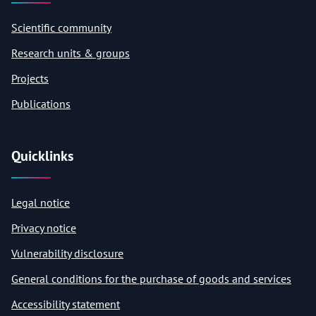
Scientific community
Research units & groups
Projects
Publications
Quicklinks
Legal notice
Privacy notice
Vulnerability disclosure
General conditions for the purchase of goods and services
Accessibility statement