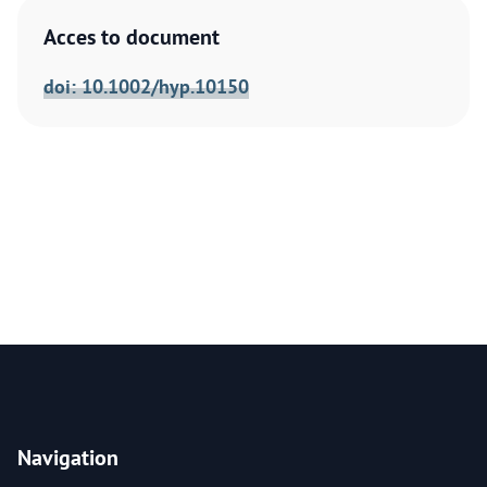
Acces to document
doi: 10.1002/hyp.10150
Navigation