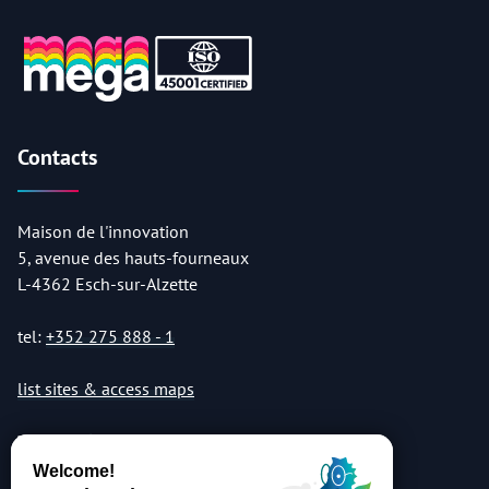
Contacts
Maison de l'innovation
5, avenue des hauts-fourneaux
L-4362 Esch-sur-Alzette
tel:
+352 275 888 - 1
list sites & access maps