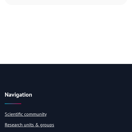
Navigation
Scientific community
Research units & groups