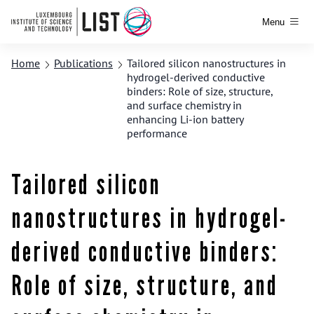
Menu
Home
Publications
Tailored silicon nanostructures in
hydrogel-derived conductive
binders: Role of size, structure,
and surface chemistry in
enhancing Li-ion battery
performance
Tailored silicon
nanostructures in hydrogel-
derived conductive binders:
Role of size, structure, and