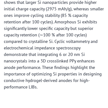
shows that larger Si nanoparticles provide higher
initial charge capacity (2975 mAh/g), whereas smaller
ones improve cycling stability (85 % capacity
retention after 100 cycles). Amorphous Si exhibits
significantly lower specific capacity but superior
capacity retention (∼100 % after 100 cycles)
compared to crystalline Si. Cyclic voltammetry and
electrochemical impedance spectroscopy
demonstrate that integrating 6 or 20 nm Si
nanocrystals into a 3D crosslinked PPy enhances
anode performance. These findings highlight the
importance of optimizing Si properties in designing
conductive hydrogel-derived anodes for high-
performance LIBs.