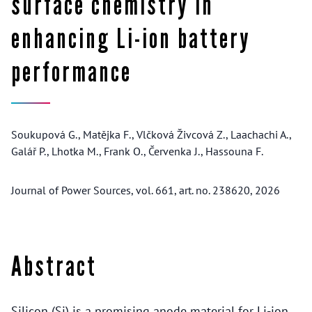
surface chemistry in
enhancing Li-ion battery
performance
Soukupová G., Matějka F., Vlčková Živcová Z., Laachachi A.,
Galář P., Lhotka M., Frank O., Červenka J., Hassouna F.
Journal of Power Sources, vol. 661, art. no. 238620, 2026
Abstract
Silicon (Si) is a promising anode material for Li-ion