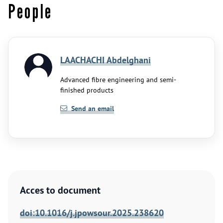
People
LAACHACHI Abdelghani
Advanced fibre engineering and semi-
finished products
Send an email
Acces to document
doi:10.1016/j.jpowsour.2025.238620