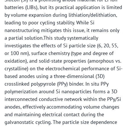
batteries (LIBs), but its practical application is limited
by volume expansion during lithiation/delithiation,
leading to poor cycling stability. While Si
nanostructuring mitigates this issue, it remains only
a partial solution.This study systematically
investigates the effects of Si particle size (6, 20, 55,
or 100 nm), surface chemistry (type and degree of
oxidation), and solid-state properties (amorphous vs.
crystalline) on the electrochemical performance of Si-
based anodes using a three-dimensional (3D)
crosslinked polypyrrole (PPy) binder. In situ PPy
polymerization around Si nanoparticles forms a 3D
interconnected conductive network within the PPy/Si
anodes, effectively accommodating volume changes
and maintaining electrical contact during the
galvanostatic cycling. The particle size dependence