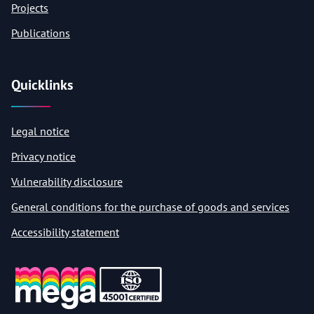
Projects
Publications
Quicklinks
Legal notice
Privacy notice
Vulnerability disclosure
General conditions for the purchase of goods and services
Accessibility statement