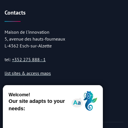
Contacts
Maison de l'innovation
5, avenue des hauts-fourneaux
L-4362 Esch-sur-Alzette
tel:
+352 275 888 - 1
list sites & access maps