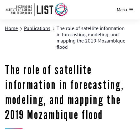
Menu
Home
Publications
The role of satellite information
in forecasting, modeling, and
mapping the 2019 Mozambique
flood
The role of satellite
information in forecasting,
modeling, and mapping the
2019 Mozambique flood