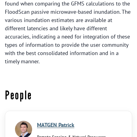
found when comparing the GFMS calculations to the
FloodScan passive microwave-based inundation. The
various inundation estimates are available at
different latencies and likely have different
accuracies, indicating a need for integration of these
types of information to provide the user community
with the best consolidated information and in a
timely manner.
People
MATGEN Patrick