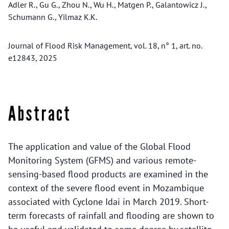
Adler R., Gu G., Zhou N., Wu H., Matgen P., Galantowicz J.,
Schumann G., Yilmaz K.K.
Journal of Flood Risk Management, vol. 18, n° 1, art. no.
e12843, 2025
Abstract
The application and value of the Global Flood
Monitoring System (GFMS) and various remote-
sensing-based flood products are examined in the
context of the severe flood event in Mozambique
associated with Cyclone Idai in March 2019. Short-
term forecasts of rainfall and flooding are shown to