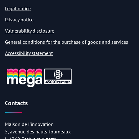
Legal notice
Privacy notice
Vulnerability disclosure
General conditions for the purchase of goods and services
Accessibility statement
Contacts
Maison de l'innovation
5, avenue des hauts-fourneaux