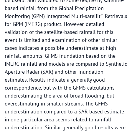
be useful and validated to some degree by satellite-
based rainfall from the Global Precipitation
Monitoring (GPM) Integrated Multi-satellitE Retrievals
for GPM (IMERG) product. However, detailed
validation of the satellite-based rainfall for this
event is limited and examination of other similar
cases indicates a possible underestimate at high
rainfall amounts. GFMS inundation based on the
IMERG rainfall and models are compared to Synthetic
Aperture Radar (SAR) and other inundation
estimates. Results indicate a generally good
correspondence, but with the GFMS calculations
underestimating the area of broad flooding, but
overestimating in smaller streams. The GFMS
underestimation compared to a SAR-based estimate
in one particular area seems related to rainfall
underestimation. Similar generally good results were