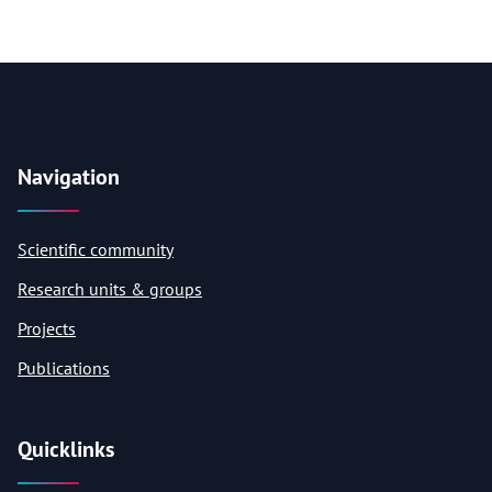
Navigation
Scientific community
Research units & groups
Projects
Publications
Quicklinks