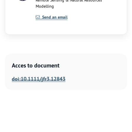
Remote Sensing & Natural Resources
Modelling
Send an email
Acces to document
doi:10.1111/jfr3.12843