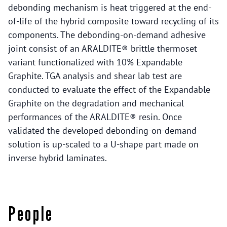
debonding mechanism is heat triggered at the end-
of-life of the hybrid composite toward recycling of its
components. The debonding-on-demand adhesive
joint consist of an ARALDITE® brittle thermoset
variant functionalized with 10% Expandable
Graphite. TGA analysis and shear lab test are
conducted to evaluate the effect of the Expandable
Graphite on the degradation and mechanical
performances of the ARALDITE® resin. Once
validated the developed debonding-on-demand
solution is up-scaled to a U-shape part made on
inverse hybrid laminates.
People