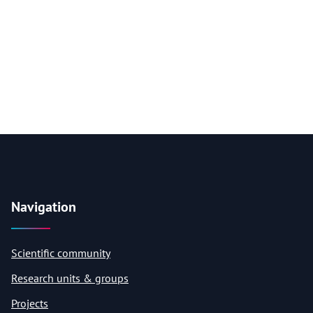
Navigation
Scientific community
Research units & groups
Projects