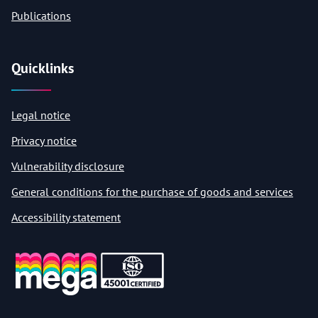
Publications
Quicklinks
Legal notice
Privacy notice
Vulnerability disclosure
General conditions for the purchase of goods and services
Accessibility statement