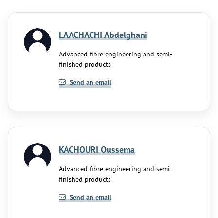
LAACHACHI Abdelghani
Advanced fibre engineering and semi-
finished products
Send an email
KACHOURI Oussema
Advanced fibre engineering and semi-
finished products
Send an email