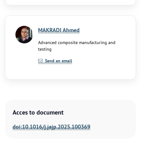
MAKRADI Ahmed
Advanced composite manufacturing and
testing
Send an email
Acces to document
doi:10.1016/j.jajp.2025.100369