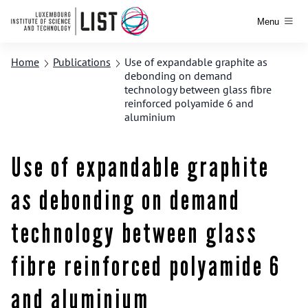
Menu
Home
Publications
Use of expandable graphite as
debonding on demand
technology between glass fibre
reinforced polyamide 6 and
aluminium
Use of expandable graphite
as debonding on demand
technology between glass
fibre reinforced polyamide 6
and aluminium