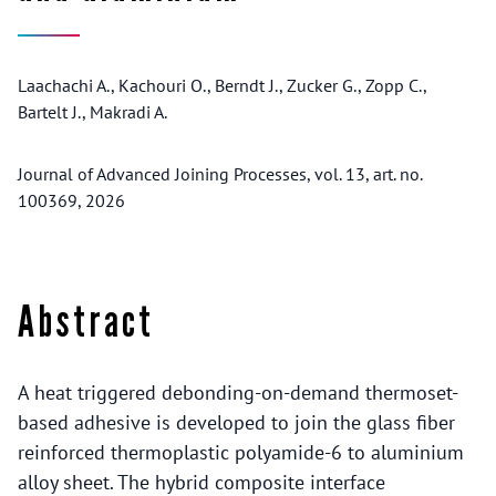
Laachachi A., Kachouri O., Berndt J., Zucker G., Zopp C.,
Bartelt J., Makradi A.
Journal of Advanced Joining Processes, vol. 13, art. no.
100369, 2026
Abstract
A heat triggered debonding-on-demand thermoset-
based adhesive is developed to join the glass fiber
reinforced thermoplastic polyamide-6 to aluminium
alloy sheet. The hybrid composite interface