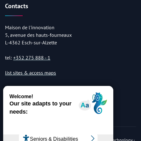
Contacts
Maison de l'innovation
5, avenue des hauts-fourneaux
L-4362 Esch-sur-Alzette
tel:
+352 275 888 - 1
list sites & access maps
© Copyright 2026 Luxembourg Institute of Science & Technology -