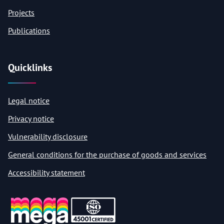
Projects
Publications
Quicklinks
Legal notice
Privacy notice
Vulnerability disclosure
General conditions for the purchase of goods and services
Accessibility statement