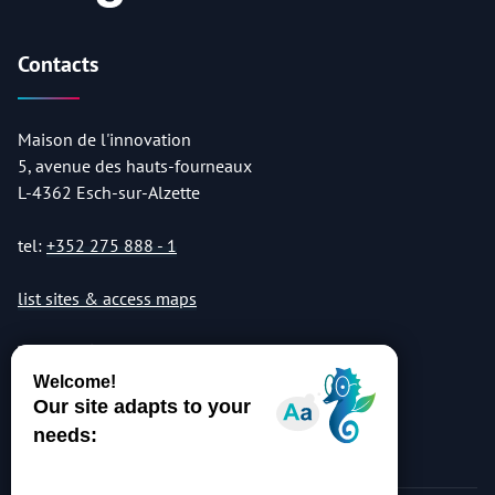
Contacts
Maison de l'innovation
5, avenue des hauts-fourneaux
L-4362 Esch-sur-Alzette
tel:
+352 275 888 - 1
list sites & access maps