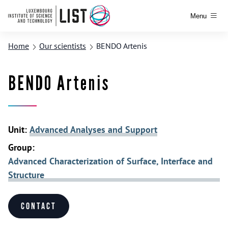
Menu
Home
Our scientists
BENDO Artenis
BENDO Artenis
Unit:
Advanced Analyses and Support
Group:
Advanced Characterization of Surface, Interface and
Structure
Contact