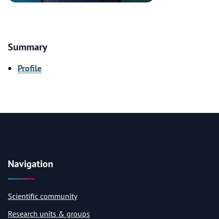
Summary
Profile
Navigation
Scientific community
Research units & groups