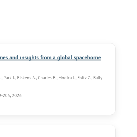
omes and insights from a global spaceborne
 Park J., Elskens A., Charles E., Modica I., Foltz Z., Bally
89-205, 2026