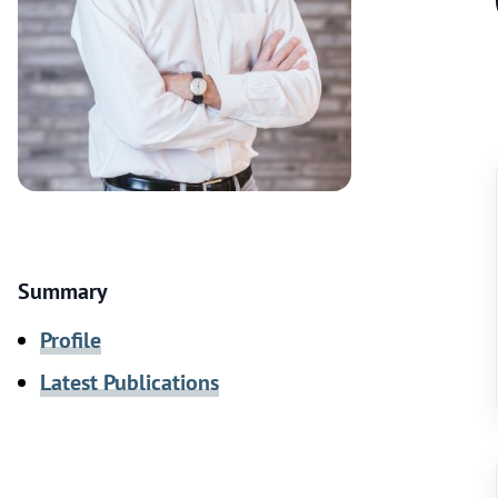
Summary
Profile
Latest Publications