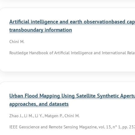
Artificial intelligence and earth observationbased capa
transboundary information
Chini M.
Routledge Handbook of Artificial Intelligence and International Rel
Urban Flood Mapping Using Satellite Synthetic Apertur
approaches, and datasets
Zhao J., Li M., Li Y., Matgen P., Chini M.
IEEE Geoscience and Remote Sensing Magazine, vol. 13, n° 1, pp. 2