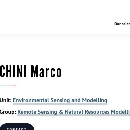
Our scien
CHINI Marco
Unit:
Environmental Sensing and Modelling
Group:
Remote Sensing & Natural Resources Modell