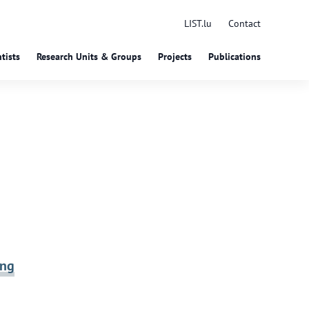
LIST.lu
Contact
tists
Research Units & Groups
Projects
Publications
ing