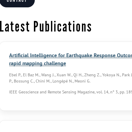
Contact
Latest Publications
Artificial Intelligence for Earthquake Response Outc
rapid mapping challenge
Ebel P., El Baz M., Wang J., Xuan W., Qi H., Zheng Z., Yokoya N., Park J.,
P., Bossung C., Chini M., Longépé N., Meoni G.
IEEE Geoscience and Remote Sensing Magazine, vol. 14, n° 3, pp. 1