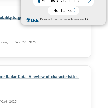
bility to get fast access to large-scale
ations, pp. 243-251, 2025
e Radar Data: A review of characteristics,
37-268, 2025