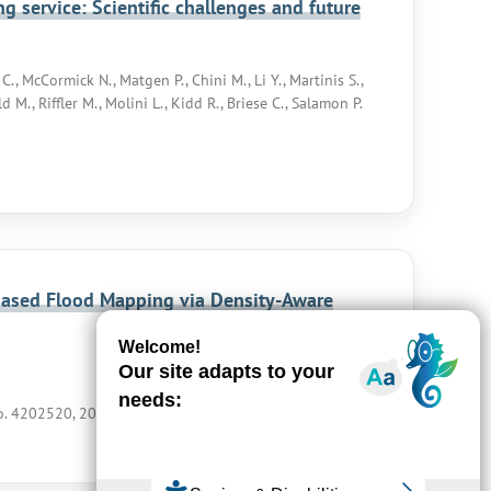
g service: Scientific challenges and future
., McCormick N., Matgen P., Chini M., Li Y., Martinis S.,
 M., Riffler M., Molini L., Kidd R., Briese C., Salamon P.
Based Flood Mapping via Density-Aware
no. 4202520, 2026