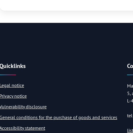
Quicklinks
Co
Legal notice
Ma
5,
Privacy notice
L-
Vulnerability disclosure
tel
General conditions for the purchase of goods and services
Accessibility statement
li