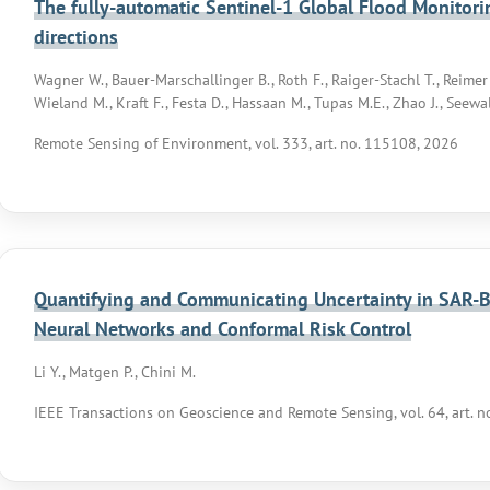
The fully-automatic Sentinel-1 Global Flood Monitorin
directions
Wagner W., Bauer-Marschallinger B., Roth F., Raiger-Stachl T., Reimer C
Wieland M., Kraft F., Festa D., Hassaan M., Tupas M.E., Zhao J., Seewald
Remote Sensing of Environment, vol. 333, art. no. 115108, 2026
Quantifying and Communicating Uncertainty in SAR-
Neural Networks and Conformal Risk Control
Li Y., Matgen P., Chini M.
IEEE Transactions on Geoscience and Remote Sensing, vol. 64, art. 