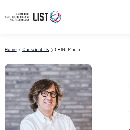
Home
Our scientists
CHINI Marco