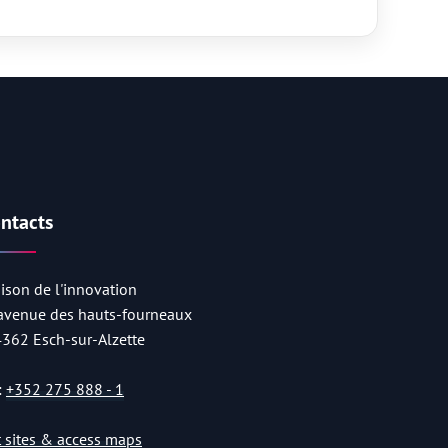
ntacts
ison de l'innovation
 avenue des hauts-fourneaux
4362 Esch-sur-Alzette
:
+352 275 888 - 1
st sites & access maps