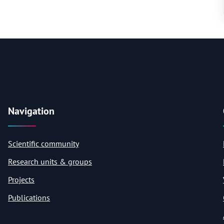
Navigation
Scientific community
Research units & groups
Projects
Publications