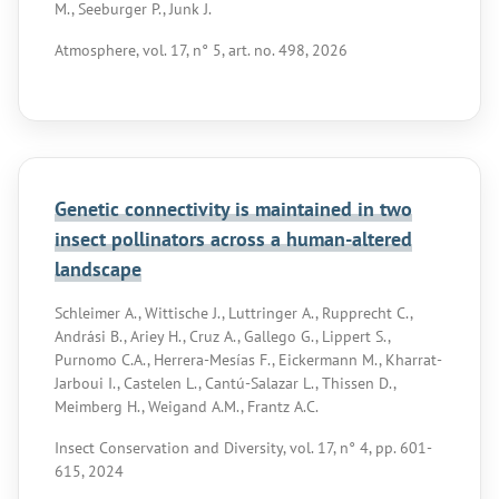
M., Seeburger P., Junk J.
Atmosphere, vol. 17, n° 5, art. no. 498, 2026
Genetic connectivity is maintained in two
insect pollinators across a human-altered
landscape
Schleimer A., Wittische J., Luttringer A., Rupprecht C.,
Andrási B., Ariey H., Cruz A., Gallego G., Lippert S.,
Purnomo C.A., Herrera-Mesías F., Eickermann M., Kharrat-
Jarboui I., Castelen L., Cantú-Salazar L., Thissen D.,
Meimberg H., Weigand A.M., Frantz A.C.
Insect Conservation and Diversity, vol. 17, n° 4, pp. 601-
615, 2024