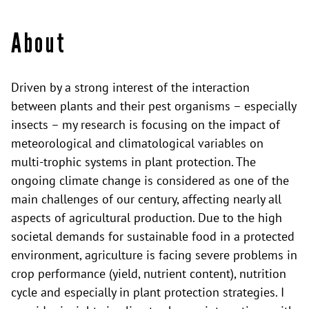
About
Driven by a strong interest of the interaction
between plants and their pest organisms – especially
insects – my research is focusing on the impact of
meteorological and climatological variables on
multi-trophic systems in plant protection. The
ongoing climate change is considered as one of the
main challenges of our century, affecting nearly all
aspects of agricultural production. Due to the high
societal demands for sustainable food in a protected
environment, agriculture is facing severe problems in
crop performance (yield, nutrient content), nutrition
cycle and especially in plant protection strategies. I