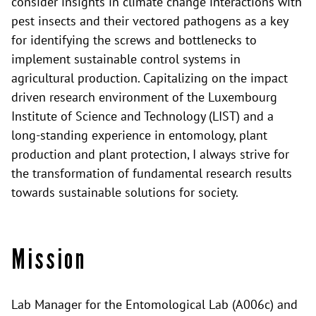
consider insights in climate change interactions with
pest insects and their vectored pathogens as a key
for identifying the screws and bottlenecks to
implement sustainable control systems in
agricultural production. Capitalizing on the impact
driven research environment of the Luxembourg
Institute of Science and Technology (LIST) and a
long-standing experience in entomology, plant
production and plant protection, I always strive for
the transformation of fundamental research results
towards sustainable solutions for society.
Mission
Lab Manager for the Entomological Lab (A006c) and