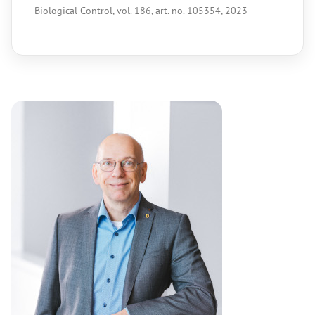
Biological Control, vol. 186, art. no. 105354, 2023