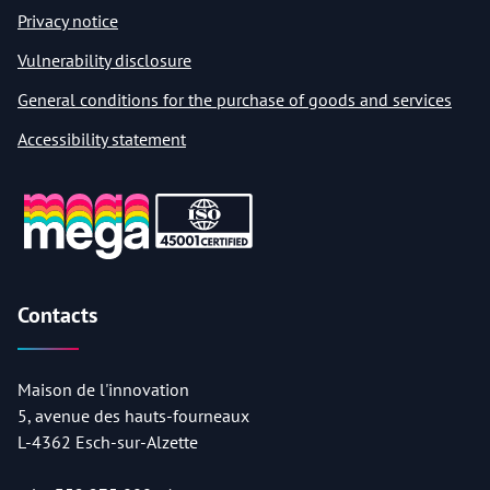
Privacy notice
Vulnerability disclosure
General conditions for the purchase of goods and services
Accessibility statement
Contacts
Maison de l'innovation
5, avenue des hauts-fourneaux
L-4362 Esch-sur-Alzette