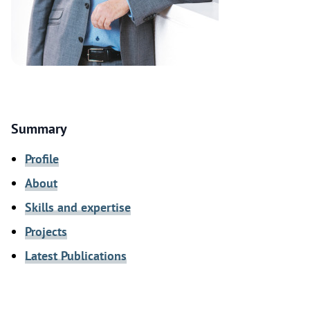
Summary
Profile
About
Skills and expertise
Projects
Latest Publications