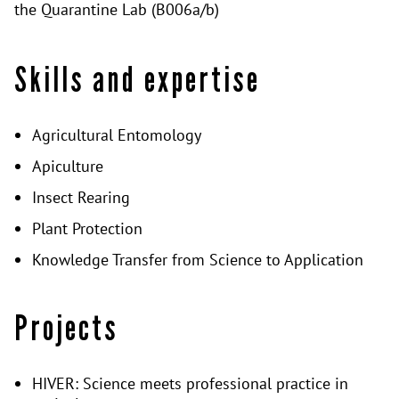
the Quarantine Lab (B006a/b)
Skills and expertise
Agricultural Entomology
Apiculture
Insect Rearing
Plant Protection
Knowledge Transfer from Science to Application
Projects
HIVER: Science meets professional practice in