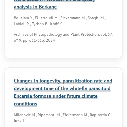
analysis in Berkane
Boualam Y., El Jarroudi M., Eickermann M., Sbaghi M.,
Lahlali R., Tychon B., Khfif K.
Archives of Phytopathology and Plant Protection, vol. 57,
n° 9, pp. 631-653, 2024
Changes in longevity, parasitization rate and
development time of the whitefly parasitoid
Encarsia formosa under future climate
conditions
Milenovic M., Ripamonti M., Eickermann M., Rapisarda C.,
Junk J.