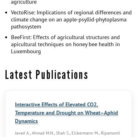
agriculture
VectoRise: Implications of regional differences and
climate change on an apple-psyllid-phytoplasma
pathosystem
BeeFirst: Effects of agricultural structures and
apicultural techniques on honey bee health in
Luxembourg
Latest Publications
Interactive Effects of Elevated CO2,
Temperature and Drought on Wheat–Aphid
Dynamics
Javed A., Ahmad M.N., Shah S., Eickermann M., Ripamonti