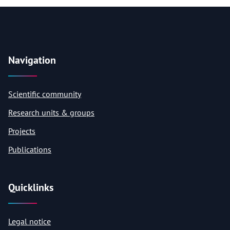
Navigation
Scientific community
Research units & groups
Projects
Publications
Quicklinks
Legal notice