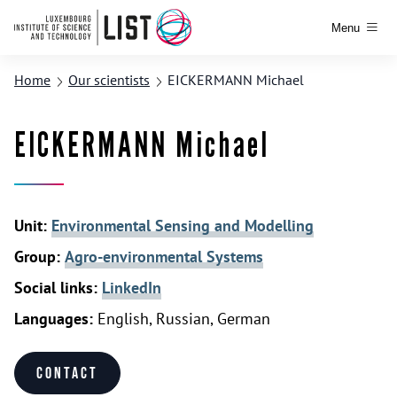
Menu
Home
Our scientists
EICKERMANN Michael
EICKERMANN Michael
Unit:
Environmental Sensing and Modelling
Group:
Agro-environmental Systems
Social links:
LinkedIn
Languages:
English, Russian, German
Contact