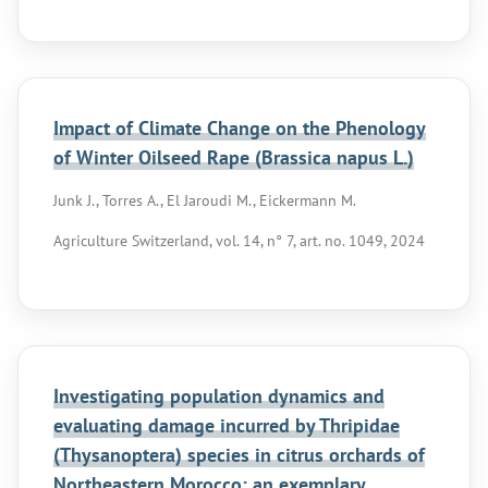
Impact of Climate Change on the Phenology
of Winter Oilseed Rape (Brassica napus L.)
Junk J., Torres A., El Jaroudi M., Eickermann M.
Agriculture Switzerland, vol. 14, n° 7, art. no. 1049, 2024
Investigating population dynamics and
evaluating damage incurred by Thripidae
(Thysanoptera) species in citrus orchards of
Northeastern Morocco: an exemplary