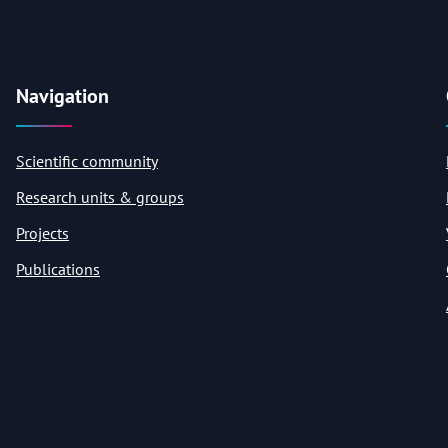
Navigation
Scientific community
Research units & groups
Projects
Publications