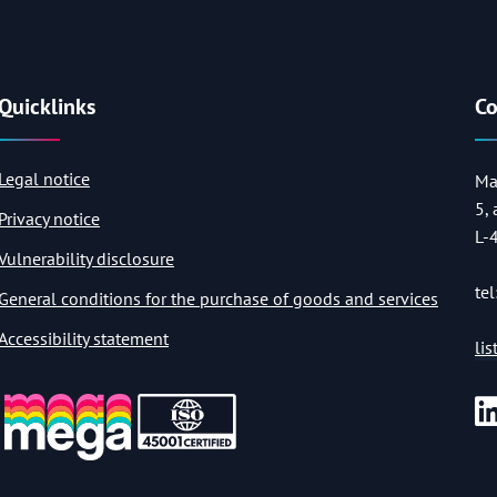
Quicklinks
Co
Legal notice
Ma
5,
Privacy notice
L-
Vulnerability disclosure
tel
General conditions for the purchase of goods and services
Accessibility statement
li