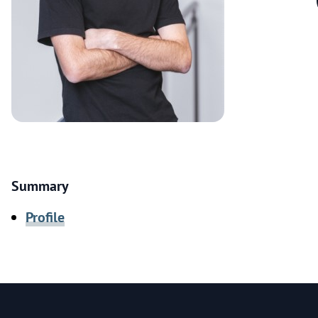
Summary
Profile