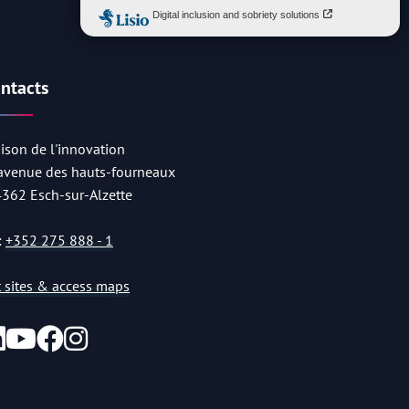
ntacts
ison de l'innovation
 avenue des hauts-fourneaux
4362 Esch-sur-Alzette
:
+352 275 888 - 1
st sites & access maps