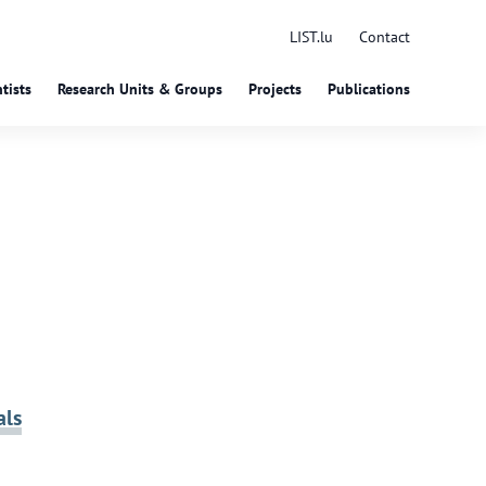
LIST.lu
Contact
tists
Research Units & Groups
Projects
Publications
als