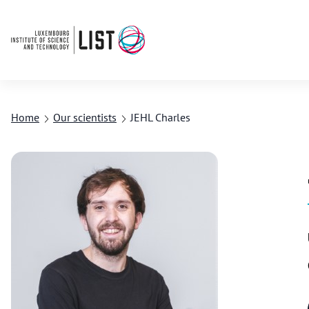
Home
Our scientists
JEHL Charles