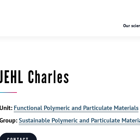
Our scien
JEHL Charles
Unit:
Functional Polymeric and Particulate Materials
Group:
Sustainable Polymeric and Particulate Materi