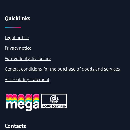
Quicklinks
Legal notice
Privacy notice
Vulnerability disclosure
General conditions for the purchase of goods and services
Accessibility statement
Contacts