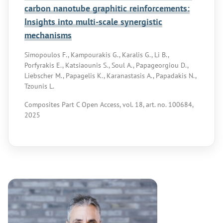
carbon nanotube graphitic reinforcements:
Insights into multi-scale synergistic
mechanisms
Simopoulos F., Kampourakis G., Karalis G., Li B.,
Porfyrakis E., Katsiaounis S., Soul A., Papageorgiou D.,
Liebscher M., Papagelis K., Karanastasis A., Papadakis N.,
Tzounis L.
Composites Part C Open Access, vol. 18, art. no. 100684,
2025