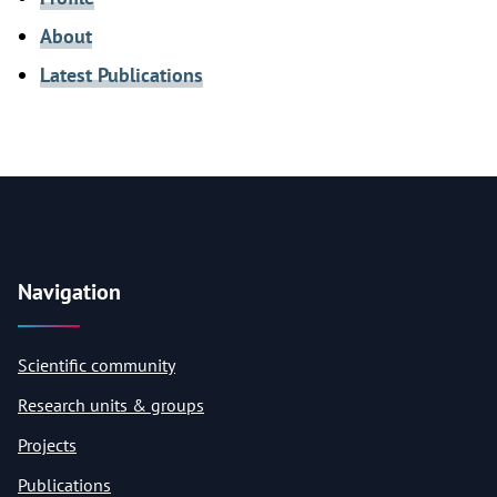
About
Latest Publications
Navigation
Scientific community
Research units & groups
Projects
Publications