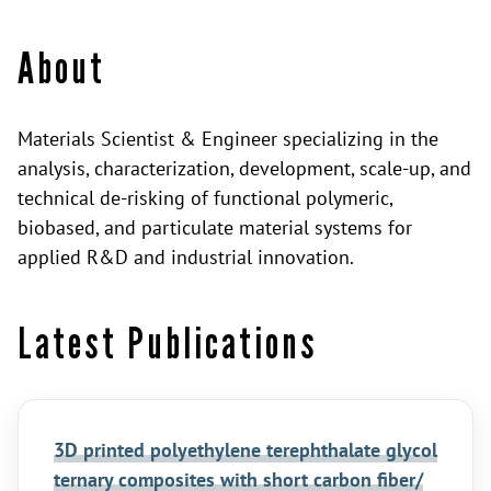
About
Materials Scientist & Engineer specializing in the
analysis, characterization, development, scale-up, and
technical de-risking of functional polymeric,
biobased, and particulate material systems for
applied R&D and industrial innovation.
Latest Publications
3D printed polyethylene terephthalate glycol
ternary composites with short carbon fiber/