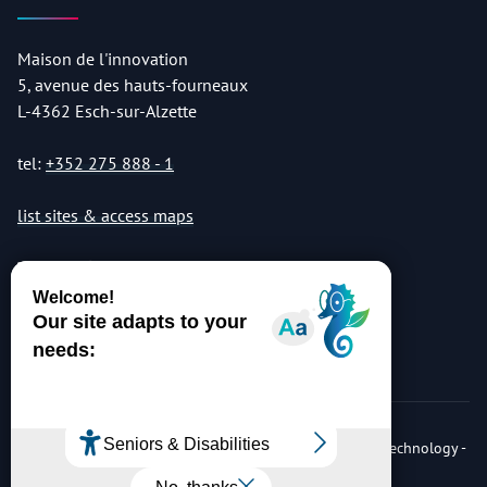
Maison de l'innovation
5, avenue des hauts-fourneaux
L-4362 Esch-sur-Alzette
tel:
+352 275 888 - 1
list sites & access maps
© Copyright 2026 Luxembourg Institute of Science & Technology -
LIST