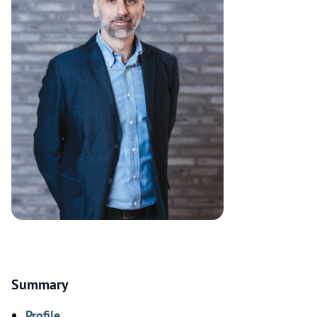
Summary
Profile