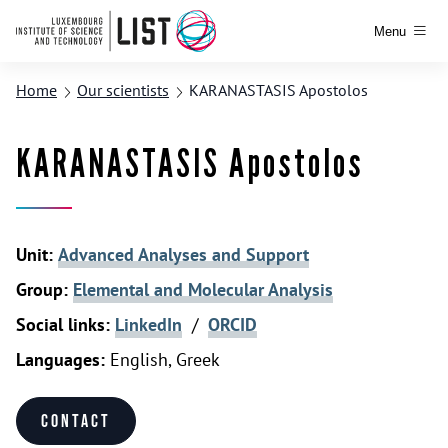
Menu
Home
Our scientists
KARANASTASIS Apostolos
KARANASTASIS Apostolos
Unit:
Advanced Analyses and Support
Group:
Elemental and Molecular Analysis
Social links:
LinkedIn
/
ORCID
Languages:
English, Greek
Contact