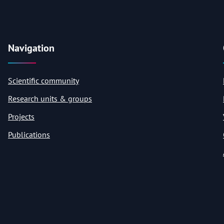
Navigation
Scientific community
Research units & groups
Projects
Publications