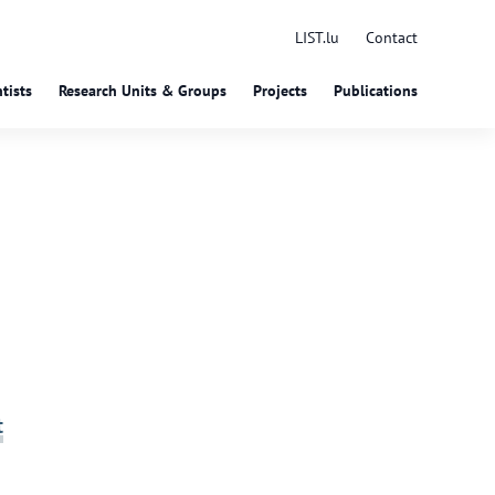
LIST.lu
Contact
tists
Research Units & Groups
Projects
Publications
t