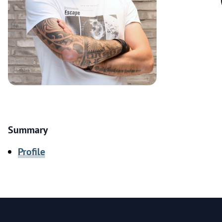
Summary
Profile