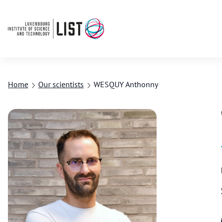
Home
Our scientists
WESQUY Anthonny