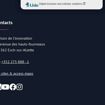
ntacts
ison de l'innovation
 avenue des hauts-fourneaux
4362 Esch-sur-Alzette
:
+352 275 888 - 1
st sites & access maps