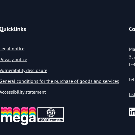
Quicklinks
Co
Legal notice
Ma
5,
Privacy notice
L-
Vulnerability disclosure
tel
General conditions for the purchase of goods and services
Accessibility statement
li