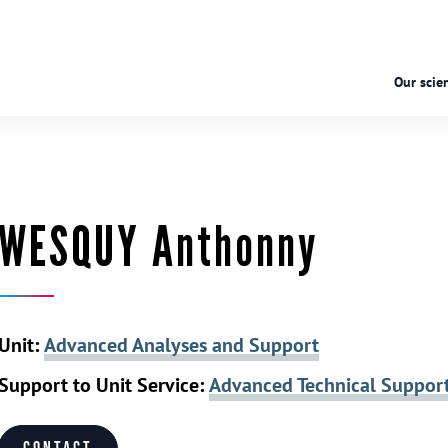
Our scien
WESQUY Anthonny
Unit:
Advanced Analyses and Support
Support to Unit Service:
Advanced Technical Suppor