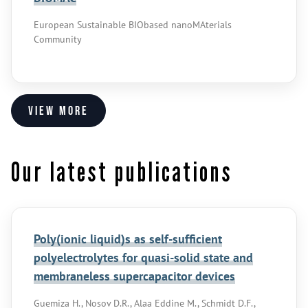
European Sustainable BIObased nanoMAterials
Community
View more
Our latest publications
Poly(ionic liquid)s as self-sufficient
polyelectrolytes for quasi-solid state and
membraneless supercapacitor devices
Guemiza H., Nosov D.R., Alaa Eddine M., Schmidt D.F.,