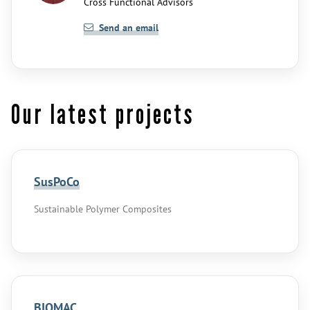
Cross Functional Advisors
Send an email
Our latest projects
SusPoCo
Sustainable Polymer Composites
BIOMAC