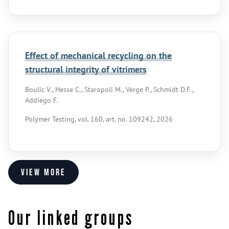
Effect of mechanical recycling on the
structural integrity of vitrimers
Boulic V., Hesse C., Staropoli M., Verge P., Schmidt D.F.,
Addiego F.
Polymer Testing, vol. 160, art. no. 109242, 2026
View more
Our linked groups