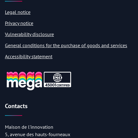
Legal notice
Privacy notice
Vulnerability disclosure
General conditions for the purchase of goods and services
Accessibility statement
Contacts
Maison de l'innovation
5, avenue des hauts-fourneaux