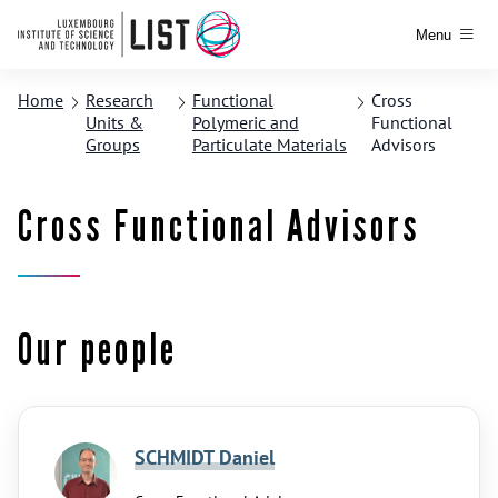
Menu
Home
Research
Functional
Cross
Units &
Polymeric and
Functional
Groups
Particulate Materials
Advisors
Cross Functional Advisors
Our people
SCHMIDT Daniel