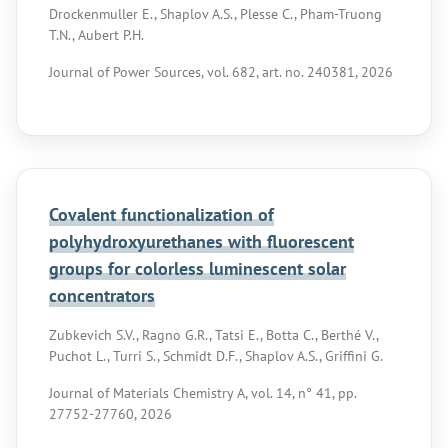
Drockenmuller E., Shaplov A.S., Plesse C., Pham-Truong
T.N., Aubert P.H.
Journal of Power Sources, vol. 682, art. no. 240381, 2026
Covalent functionalization of
polyhydroxyurethanes with fluorescent
groups for colorless luminescent solar
concentrators
Zubkevich S.V., Ragno G.R., Tatsi E., Botta C., Berthé V.,
Puchot L., Turri S., Schmidt D.F., Shaplov A.S., Griffini G.
Journal of Materials Chemistry A, vol. 14, n° 41, pp.
27752-27760, 2026