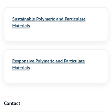
Sustainable Polymeric and Particulate
Materials
Responsive Polymeric and Particulate
Materials
Contact