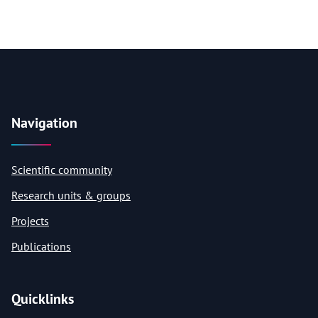
Navigation
Scientific community
Research units & groups
Projects
Publications
Quicklinks