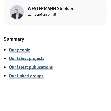
WESTERMANN Stephan
Send an email
Summary
Our people
Our latest projects
Our latest publications
Our linked groups