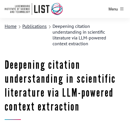
Menu
Home
Publications
Deepening citation
understanding in scientific
literature via LLM-powered
context extraction
Deepening citation
understanding in scientific
literature via LLM-powered
context extraction