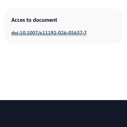
Acces to document
doi:10.1007/s11192-026-05637-7