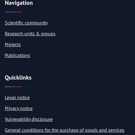
Navigation
Scientific community
Research units & groups
Projects
Publications
Quicklinks
Legal notice
Privacy notice
Vulnerability disclosure
General conditions for the purchase of goods and services