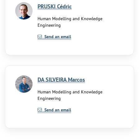
PRUSKI Cédric
Human Modelling and Knowledge
Engineering
Send an email
DA SILVEIRA Marcos
Human Modelling and Knowledge
Engineering
Send an email