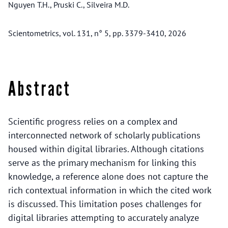
Nguyen T.H., Pruski C., Silveira M.D.
Scientometrics, vol. 131, n° 5, pp. 3379-3410, 2026
Abstract
Scientific progress relies on a complex and
interconnected network of scholarly publications
housed within digital libraries. Although citations
serve as the primary mechanism for linking this
knowledge, a reference alone does not capture the
rich contextual information in which the cited work
is discussed. This limitation poses challenges for
digital libraries attempting to accurately analyze