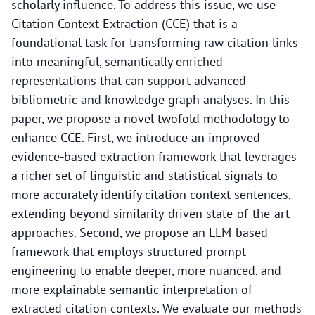
scholarly influence. To address this issue, we use
Citation Context Extraction (CCE) that is a
foundational task for transforming raw citation links
into meaningful, semantically enriched
representations that can support advanced
bibliometric and knowledge graph analyses. In this
paper, we propose a novel twofold methodology to
enhance CCE. First, we introduce an improved
evidence-based extraction framework that leverages
a richer set of linguistic and statistical signals to
more accurately identify citation context sentences,
extending beyond similarity-driven state-of-the-art
approaches. Second, we propose an LLM-based
framework that employs structured prompt
engineering to enable deeper, more nuanced, and
more explainable semantic interpretation of
extracted citation contexts. We evaluate our methods