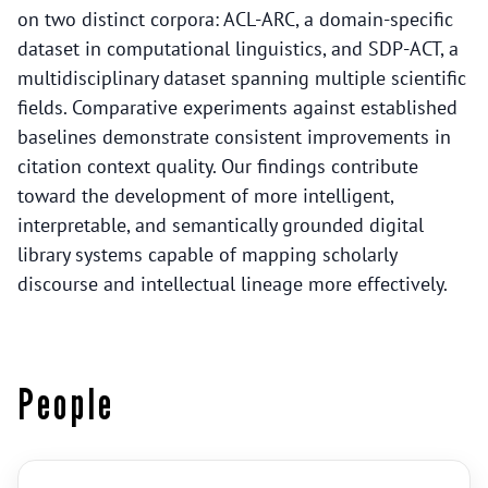
on two distinct corpora: ACL-ARC, a domain-specific
dataset in computational linguistics, and SDP-ACT, a
multidisciplinary dataset spanning multiple scientific
fields. Comparative experiments against established
baselines demonstrate consistent improvements in
citation context quality. Our findings contribute
toward the development of more intelligent,
interpretable, and semantically grounded digital
library systems capable of mapping scholarly
discourse and intellectual lineage more effectively.
People