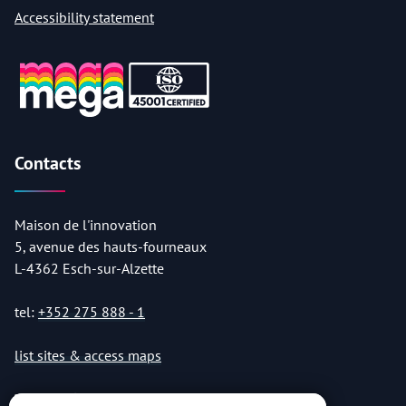
Accessibility statement
Contacts
Maison de l'innovation
5, avenue des hauts-fourneaux
L-4362 Esch-sur-Alzette
tel:
+352 275 888 - 1
list sites & access maps