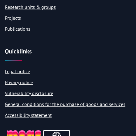
Research units & groups
Projects
Publications
Quicklinks
Legal notice
Privacy notice
Vulnerability disclosure
General conditions for the purchase of goods and services
Accessibility statement