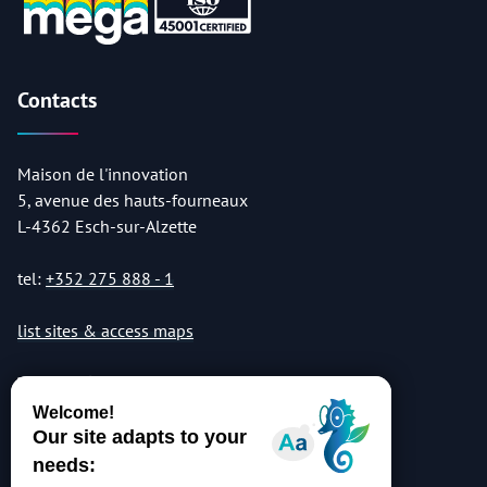
Contacts
Maison de l'innovation
5, avenue des hauts-fourneaux
L-4362 Esch-sur-Alzette
tel:
+352 275 888 - 1
list sites & access maps