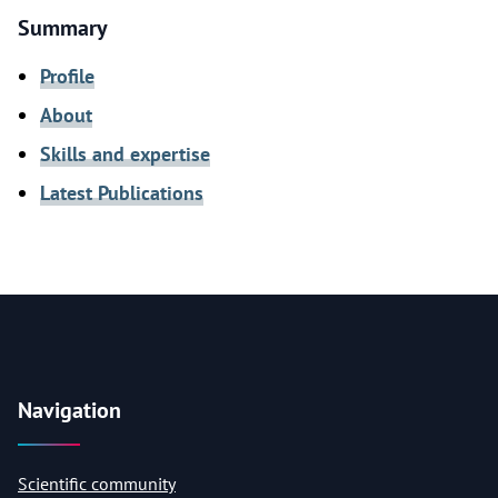
Summary
Profile
About
Skills and expertise
Latest Publications
Navigation
Scientific community