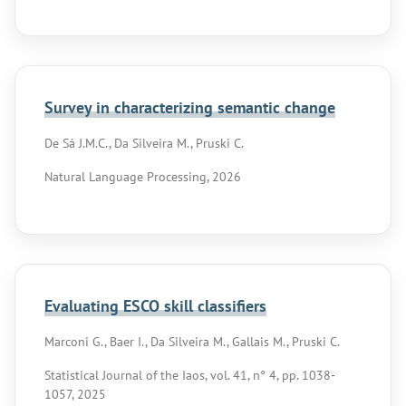
Survey in characterizing semantic change
De Sá J.M.C., Da Silveira M., Pruski C.
Natural Language Processing, 2026
Evaluating ESCO skill classifiers
Marconi G., Baer I., Da Silveira M., Gallais M., Pruski C.
Statistical Journal of the Iaos, vol. 41, n° 4, pp. 1038-
1057, 2025