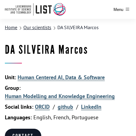
Menu
Home
Our scientists
DA SILVEIRA Marcos
DA SILVEIRA Marcos
Unit:
Human Centered AI, Data & Software
Group:
Human Modelling and Knowledge Engineering
Social links:
ORCID
/
github
/
LinkedIn
Languages:
English, French, Portuguese