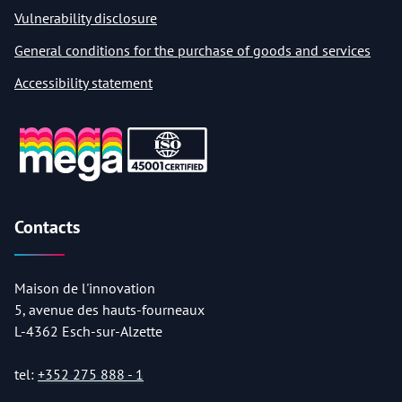
Vulnerability disclosure
General conditions for the purchase of goods and services
Accessibility statement
Contacts
Maison de l'innovation
5, avenue des hauts-fourneaux
L-4362 Esch-sur-Alzette
tel:
+352 275 888 - 1