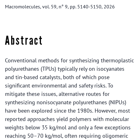
Macromolecules, vol. 59, n° 9, pp. 5140-5150, 2026
Abstract
Conventional methods for synthesizing thermoplastic
polyurethanes (TPUs) typically rely on isocyanates
and tin-based catalysts, both of which pose
significant environmental and safety risks. To
mitigate these issues, alternative routes for
synthesizing nonisocyanate polyurethanes (NIPUs)
have been explored since the 1980s. However, most
reported approaches yield polymers with molecular
weights below 35 kg/mol and only a few exceptions
reaching 50–70 kg/mol, often requiring oligomeric