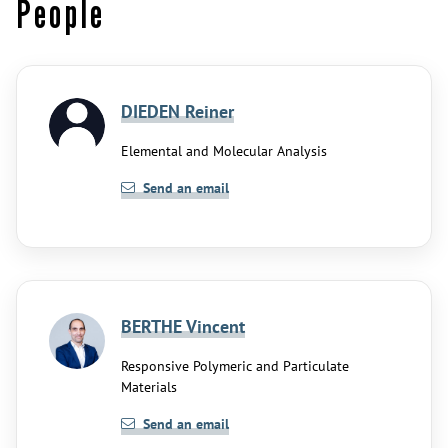
People
DIEDEN Reiner
Elemental and Molecular Analysis
Send an email
BERTHE Vincent
Responsive Polymeric and Particulate
Materials
Send an email