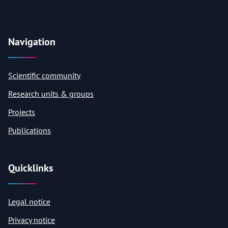
Navigation
Scientific community
Research units & groups
Projects
Publications
Quicklinks
Legal notice
Privacy notice