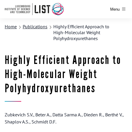
Menu
Home
Publications
Highly Efficient Approach to
High-Molecular Weight
Polyhydroxyurethanes
Highly Efficient Approach to
High-Molecular Weight
Polyhydroxyurethanes
Zubkevich S.V., Beter A., Datta Sarma A., Dieden R., Berthé V.,
Shaplov A.S., Schmidt D.F.