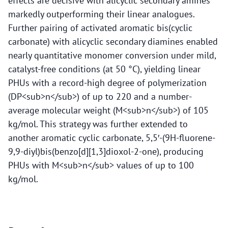
effects are decisive with alicyclic secondary amines
markedly outperforming their linear analogues.
Further pairing of activated aromatic bis(cyclic
carbonate) with alicyclic secondary diamines enabled
nearly quantitative monomer conversion under mild,
catalyst-free conditions (at 50 °C), yielding linear
PHUs with a record-high degree of polymerization
(DP<sub>n</sub>) of up to 220 and a number-
average molecular weight (M<sub>n</sub>) of 105
kg/mol. This strategy was further extended to
another aromatic cyclic carbonate, 5,5′-(9H-fluorene-
9,9-diyl)bis(benzo[d][1,3]dioxol-2-one), producing
PHUs with M<sub>n</sub> values of up to 100
kg/mol.