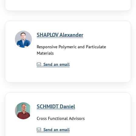
SHAPLOV Alexander
Responsive Polymeric and Particulate
Materials
Send an email
SCHMIDT Daniel
Cross Functional Advisors
Send an email