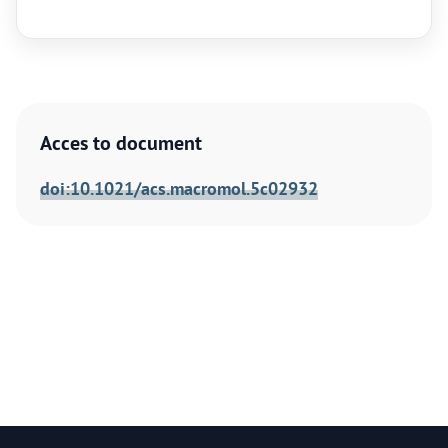
Acces to document
doi:10.1021/acs.macromol.5c02932