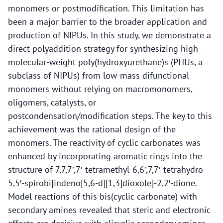
monomers or postmodification. This limitation has
been a major barrier to the broader application and
production of NIPUs. In this study, we demonstrate a
direct polyaddition strategy for synthesizing high-
molecular-weight poly(hydroxyurethane)s (PHUs, a
subclass of NIPUs) from low-mass difunctional
monomers without relying on macromonomers,
oligomers, catalysts, or
postcondensation/modification steps. The key to this
achievement was the rational design of the
monomers. The reactivity of cyclic carbonates was
enhanced by incorporating aromatic rings into the
structure of 7,7,7′,7′-tetramethyl-6,6′,7,7′-tetrahydro-
5,5′-spirobi[indeno[5,6-d][1,3]dioxole]-2,2′-dione.
Model reactions of this bis(cyclic carbonate) with
secondary amines revealed that steric and electronic