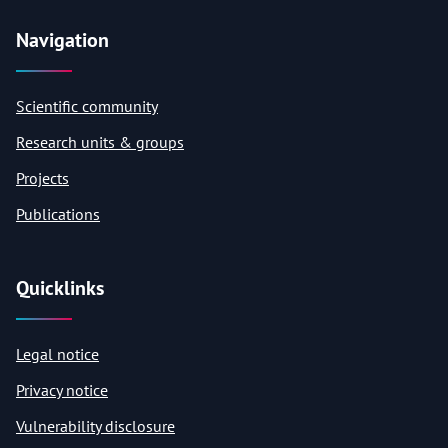
Navigation
Scientific community
Research units & groups
Projects
Publications
Quicklinks
Legal notice
Privacy notice
Vulnerability disclosure