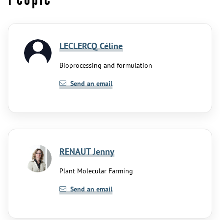
LECLERCQ Céline
Bioprocessing and formulation
Send an email
RENAUT Jenny
Plant Molecular Farming
Send an email