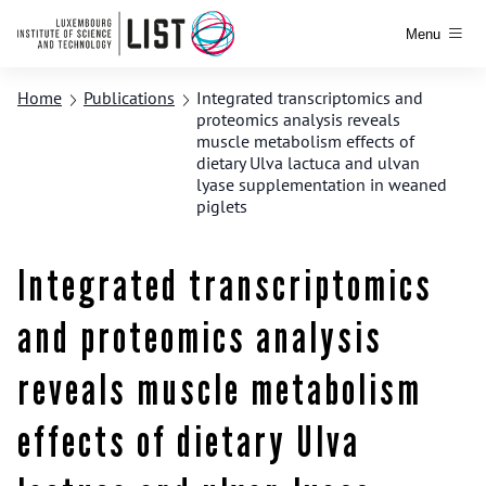
Menu
Home
Publications
Integrated transcriptomics and
proteomics analysis reveals
muscle metabolism effects of
dietary Ulva lactuca and ulvan
lyase supplementation in weaned
piglets
Integrated transcriptomics
and proteomics analysis
reveals muscle metabolism
effects of dietary Ulva