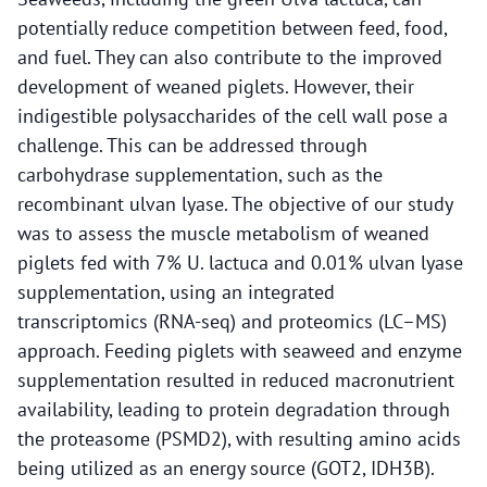
potentially reduce competition between feed, food,
and fuel. They can also contribute to the improved
development of weaned piglets. However, their
indigestible polysaccharides of the cell wall pose a
challenge. This can be addressed through
carbohydrase supplementation, such as the
recombinant ulvan lyase. The objective of our study
was to assess the muscle metabolism of weaned
piglets fed with 7% U. lactuca and 0.01% ulvan lyase
supplementation, using an integrated
transcriptomics (RNA-seq) and proteomics (LC–MS)
approach. Feeding piglets with seaweed and enzyme
supplementation resulted in reduced macronutrient
availability, leading to protein degradation through
the proteasome (PSMD2), with resulting amino acids
being utilized as an energy source (GOT2, IDH3B).