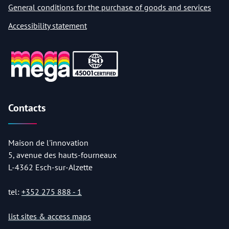
General conditions for the purchase of goods and services
Accessibility statement
Contacts
Maison de l'innovation
5, avenue des hauts-fourneaux
L-4362 Esch-sur-Alzette
tel:
+352 275 888 - 1
list sites & access maps