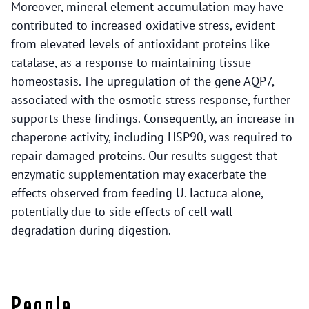
Moreover, mineral element accumulation may have
contributed to increased oxidative stress, evident
from elevated levels of antioxidant proteins like
catalase, as a response to maintaining tissue
homeostasis. The upregulation of the gene AQP7,
associated with the osmotic stress response, further
supports these findings. Consequently, an increase in
chaperone activity, including HSP90, was required to
repair damaged proteins. Our results suggest that
enzymatic supplementation may exacerbate the
effects observed from feeding U. lactuca alone,
potentially due to side effects of cell wall
degradation during digestion.
People