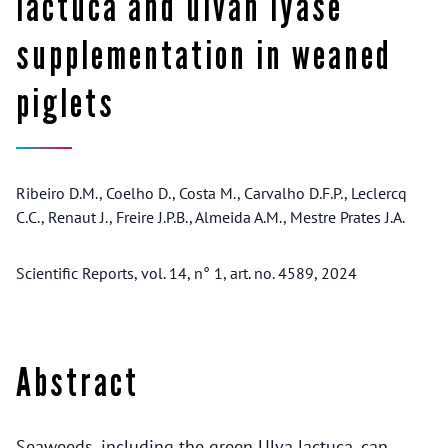
lactuca and ulvan lyase
supplementation in weaned
piglets
Ribeiro D.M., Coelho D., Costa M., Carvalho D.F.P., Leclercq
C.C., Renaut J., Freire J.P.B., Almeida A.M., Mestre Prates J.A.
Scientific Reports, vol. 14, n° 1, art. no. 4589, 2024
Abstract
Seaweeds, including the green Ulva lactuca, can