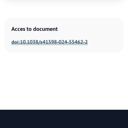
Acces to document
doi:10.1038/s41598-024-55462-2