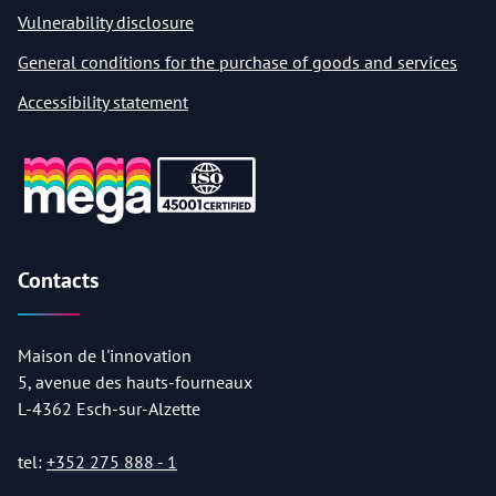
Vulnerability disclosure
General conditions for the purchase of goods and services
Accessibility statement
Contacts
Maison de l'innovation
5, avenue des hauts-fourneaux
L-4362 Esch-sur-Alzette
tel:
+352 275 888 - 1