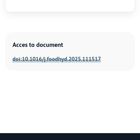
Acces to document
doi:10.1016/j.foodhyd.2025.111517