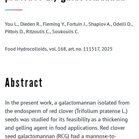
You L., Dieden R., Fleming Y., Fortuin J., Shaplov A., Odelli D.,
Pittois D., Ritzoulis C., Soukoulis C.
Food Hydrocolloids, vol. 168, art. no. 111517, 2025
Abstract
In the present work, a galactomannan isolated from
the endosperm of red clover (Trifolium pratense L.)
seeds was studied for its feasibility as a thickening
and gelling agent in food applications. Red clover
seed galactomannan (RCG) had a mannose-to-