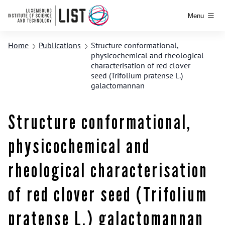
Menu
Home
Publications
Structure conformational,
physicochemical and rheological
characterisation of red clover
seed (Trifolium pratense L.)
galactomannan
Structure conformational,
physicochemical and
rheological characterisation
of red clover seed (Trifolium
pratense L.) galactomannan