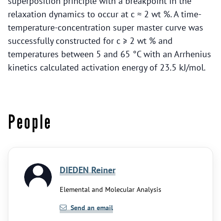
superposition principle with a breakpoint in the
relaxation dynamics to occur at c ≈ 2 wt %. A time-
temperature-concentration super master curve was
successfully constructed for c ≥ 2 wt % and
temperatures between 5 and 65 °C with an Arrhenius
kinetics calculated activation energy of 23.5 kJ/mol.
People
DIEDEN Reiner
Elemental and Molecular Analysis
Send an email