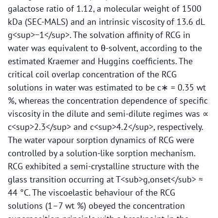
galactose ratio of 1.12, a molecular weight of 1500
kDa (SEC-MALS) and an intrinsic viscosity of 13.6 dL
g<sup>−1</sup>. The solvation affinity of RCG in
water was equivalent to θ-solvent, according to the
estimated Kraemer and Huggins coefficients. The
critical coil overlap concentration of the RCG
solutions in water was estimated to be c∗ = 0.35 wt
%, whereas the concentration dependence of specific
viscosity in the dilute and semi-dilute regimes was ∝
c<sup>2.3</sup> and c<sup>4.2</sup>, respectively.
The water vapour sorption dynamics of RCG were
controlled by a solution-like sorption mechanism.
RCG exhibited a semi-crystalline structure with the
glass transition occurring at T<sub>g,onset</sub> ≈
44 °C. The viscoelastic behaviour of the RCG
solutions (1–7 wt %) obeyed the concentration