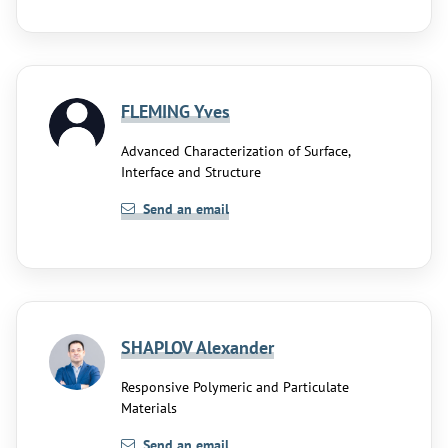
FLEMING Yves
Advanced Characterization of Surface,
Interface and Structure
Send an email
SHAPLOV Alexander
Responsive Polymeric and Particulate
Materials
Send an email