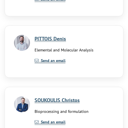
PITTOIS Denis
Elemental and Molecular Analysis
Send an email
SOUKOULIS Christos
Bioprocessing and formulation
Send an email