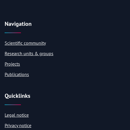
Navigation
Scientific community
Research units & groups
Projects
Publications
Quicklinks
Legal notice
Privacy notice