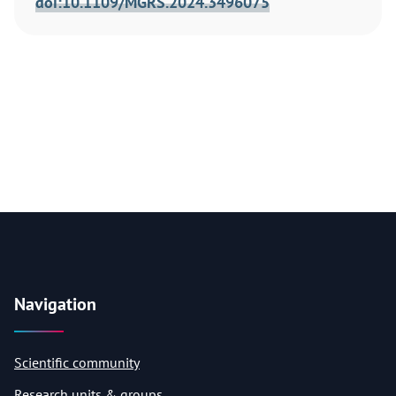
doi:10.1109/MGRS.2024.3496075
Navigation
Scientific community
Research units & groups