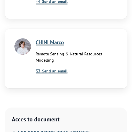
Send an email
CHINI Marco
Remote Sensing & Natural Resources
Modelling
Send an email
Acces to document