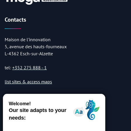
Contacts
Maison de l'innovation
5, avenue des hauts-fourneaux
L-4362 Esch-sur-Alzette
tel:
+352 275 888 - 1
list sites & access maps