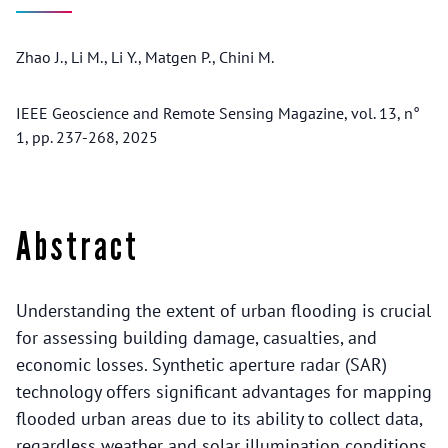
Zhao J., Li M., Li Y., Matgen P., Chini M.
IEEE Geoscience and Remote Sensing Magazine, vol. 13, n°
1, pp. 237-268, 2025
Abstract
Understanding the extent of urban flooding is crucial
for assessing building damage, casualties, and
economic losses. Synthetic aperture radar (SAR)
technology offers significant advantages for mapping
flooded urban areas due to its ability to collect data,
regardless weather and solar illumination conditions.