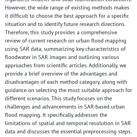
However, the wide range of existing methods makes
it difficult to choose the best approach for a specific
situation and to identify future research directions.
Therefore, this study provides a comprehensive
review of current research on urban flood mapping
using SAR data, summarizing key characteristics of
floodwater in SAR images and outlining various
approaches from scientific articles. Additionally, we
provide a brief overview of the advantages and
disadvantages of each method category, along with
guidance on selecting the most suitable approach for
different scenarios. This study focuses on the
challenges and advancements in SAR-based urban
flood mapping. It specifically addresses the
limitations of spatial and temporal resolution in SAR
data and discusses the essential preprocessing steps.