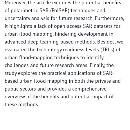
Moreover, the article explores the potential benefits
of polarimetric SAR (PolSAR) techniques and
uncertainty analysis for future research. Furthermore,
it highlights a lack of open-access SAR datasets for
urban flood mapping, hindering development in
advanced deep learning-based methods. Besides, we
evaluated the technology readiness levels (TRLs) of
urban flood-mapping techniques to identify
challenges and future research areas. Finally, the
study explores the practical applications of SAR-
based urban flood mapping in both the private and
public sectors and provides a comprehensive
overview of the benefits and potential impact of
these methods.