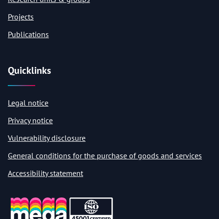
Projects
Publications
Quicklinks
Legal notice
Privacy notice
Vulnerability disclosure
General conditions for the purchase of goods and services
Accessibility statement