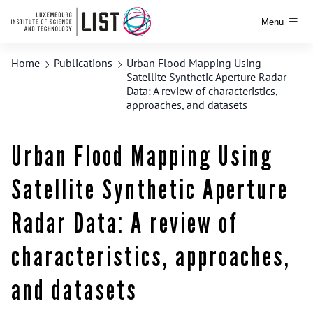
Menu
Home
Publications
Urban Flood Mapping Using
Satellite Synthetic Aperture Radar
Data: A review of characteristics,
approaches, and datasets
Urban Flood Mapping Using
Satellite Synthetic Aperture
Radar Data: A review of
characteristics, approaches,
and datasets