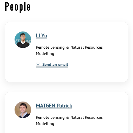
People
LI Yu
Remote Sensing & Natural Resources
Modelling
Send an email
MATGEN Patrick
Remote Sensing & Natural Resources
Modelling