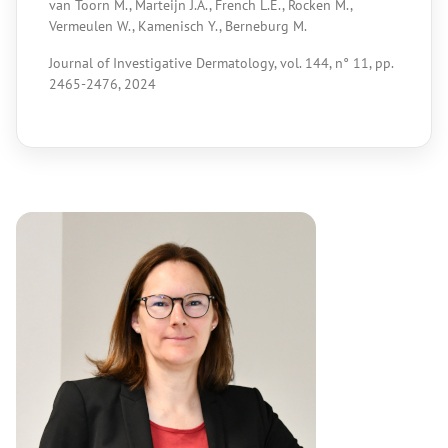
van Toorn M., Marteijn J.A., French L.E., Rocken M.,
Vermeulen W., Kamenisch Y., Berneburg M.
Journal of Investigative Dermatology, vol. 144, n° 11, pp.
2465-2476, 2024