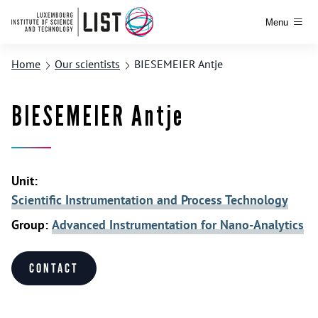
Menu
Home
Our scientists
BIESEMEIER Antje
BIESEMEIER Antje
Unit:
Scientific Instrumentation and Process Technology
Group:
Advanced Instrumentation for Nano-Analytics
Contact