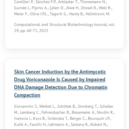
Camilleri P., Sánchez F.P., Arblaster T., Thonemann N.,
Guinée J., Pipino A., Çelen O., Alwe H., Drexel R., Welz R.,
Meier F., Oliva I.P.L., Tagorti G., Hardy B., Velimirovic M.
Computational and Structural Biotechnology Journal, vol.
29, pp. 60-71, 2025
Skin Cancer Induction by the Antimycotic
Drug Voriconazole Is Caused by Impaired
DNA Damage Detection Due to Chromatin
Compaction
Giovannini S., Weibel L., Schittek B., Sinnberg T., Schaller
M., Lemberg C., Fehrenbacher B., Biesemeier A., Nordin R.,
Ivanova I., Kurz B., Svilenska T., Berger C., Bourquin J.P.,
Kulik A., Fassihi H., Lehmann A., Sarkany R., Kobert N.,