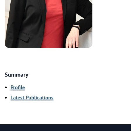
Summary
Profile
Latest Publications