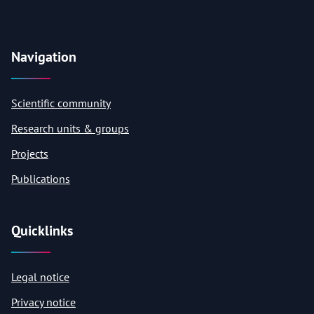
Navigation
Scientific community
Research units & groups
Projects
Publications
Quicklinks
Legal notice
Privacy notice