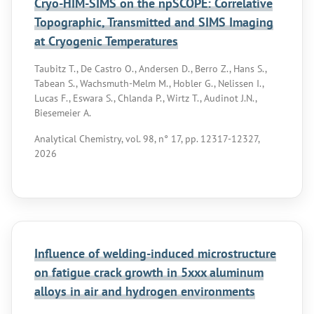
Cryo-HIM-SIMS on the npSCOPE: Correlative
Topographic, Transmitted and SIMS Imaging
at Cryogenic Temperatures
Taubitz T., De Castro O., Andersen D., Berro Z., Hans S.,
Tabean S., Wachsmuth-Melm M., Hobler G., Nelissen I.,
Lucas F., Eswara S., Chlanda P., Wirtz T., Audinot J.N.,
Biesemeier A.
Analytical Chemistry, vol. 98, n° 17, pp. 12317-12327,
2026
Influence of welding-induced microstructure
on fatigue crack growth in 5xxx aluminum
alloys in air and hydrogen environments