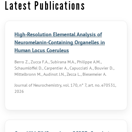
Latest Publications
High-Resolution Elemental Analysis of
Neuromelanin-Containing Organelles in
Human Locus Coeruleus
Berro Z., Zucca F.A., Subirana M.A., Philippe A.M.,
Schaumlöffel D., Carpentier A., Capucciati A., Bouvier D.,
Mittelbronn M., Audinot J.N., Zecca L., Biesemeier A.
Journal of Neurochemistry, vol. 170, n° 7, art. no. e70531,
2026