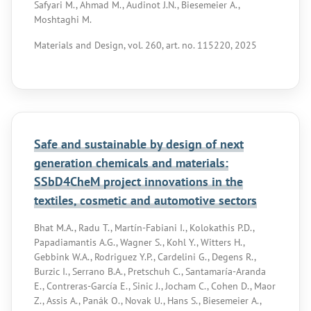
Safyari M., Ahmad M., Audinot J.N., Biesemeier A.,
Moshtaghi M.
Materials and Design, vol. 260, art. no. 115220, 2025
Safe and sustainable by design of next
generation chemicals and materials:
SSbD4CheM project innovations in the
textiles, cosmetic and automotive sectors
Bhat M.A., Radu T., Martín-Fabiani I., Kolokathis P.D.,
Papadiamantis A.G., Wagner S., Kohl Y., Witters H.,
Gebbink W.A., Rodriguez Y.P., Cardelini G., Degens R.,
Burzic I., Serrano B.A., Pretschuh C., Santamaría-Aranda
E., Contreras-García E., Sinic J., Jocham C., Cohen D., Maor
Z., Assis A., Panák O., Novak U., Hans S., Biesemeier A.,