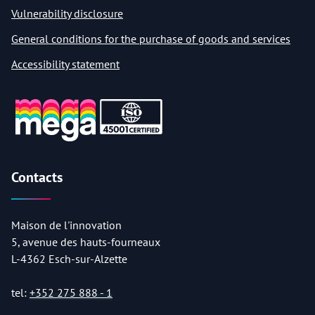
Vulnerability disclosure
General conditions for the purchase of goods and services
Accessibility statement
Contacts
Maison de l'innovation
5, avenue des hauts-fourneaux
L-4362 Esch-sur-Alzette
tel:
+352 275 888 - 1