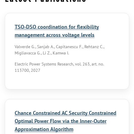
TSO-DSO coordination for flexibility
management across voltage levels
Valverde G., Sanjab A., Capitanescu F., Rehtanz C.,
Migliavacca G., Li Z., Kamwa I.
Electric Power Systems Research, vol. 263, art. no.
113700, 2027
Chance Constrained AC Security Constrained
Optimal Power Flow via the Inner-Outer
Approximation Algorithm