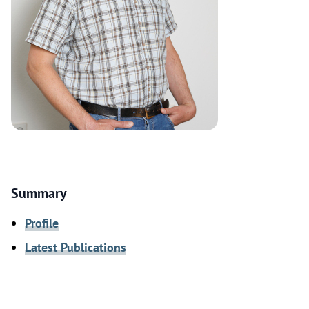
Summary
Profile
Latest Publications