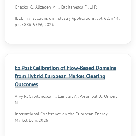
Chacko K., Alizadeh M.I., Capitanescu F., Li P.
IEEE Transactions on Industry Applications, vol. 62, n° 4,
pp. 5886-5896, 2026
Ex Post Calibration of Flow-Based Domains
from Hybrid European Market Clearing
Outcomes
Arvy P., Capitanescu F., Lambert A., Porumbel D., Omont
N.
International Conference on the European Energy
Market Eem, 2026