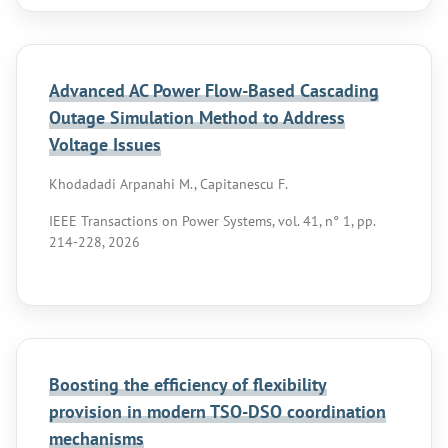
Advanced AC Power Flow-Based Cascading
Outage Simulation Method to Address
Voltage Issues
Khodadadi Arpanahi M., Capitanescu F.
IEEE Transactions on Power Systems, vol. 41, n° 1, pp.
214-228, 2026
Boosting the efficiency of flexibility
provision in modern TSO-DSO coordination
mechanisms