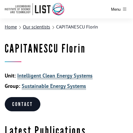
Menu
Home
Our scientists
CAPITANESCU Florin
CAPITANESCU Florin
Unit:
Intelligent Clean Energy Systems
Group:
Sustainable Energy Systems
Contact
Latest Publications