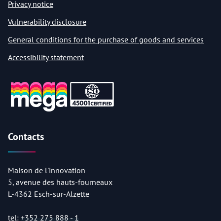
Privacy notice
Vulnerability disclosure
General conditions for the purchase of goods and services
Accessibility statement
Contacts
Maison de l'innovation
5, avenue des hauts-fourneaux
L-4362 Esch-sur-Alzette
tel:
+352 275 888 - 1