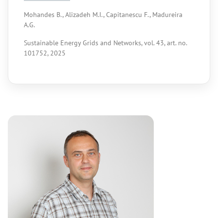
Mohandes B., Alizadeh M.I., Capitanescu F., Madureira
A.G.
Sustainable Energy Grids and Networks, vol. 43, art. no.
101752, 2025