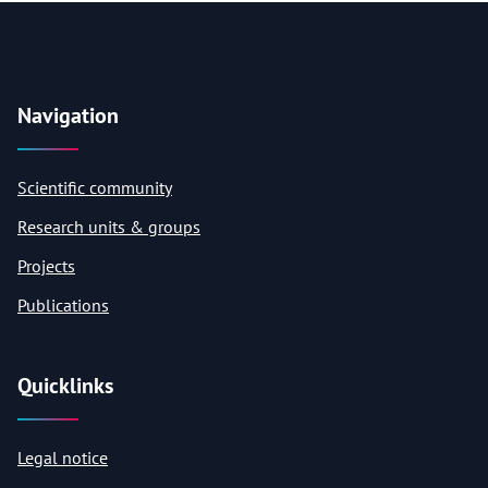
Navigation
Scientific community
Research units & groups
Projects
Publications
Quicklinks
Legal notice