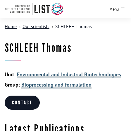
Menu
Home
Our scientists
SCHLEEH Thomas
SCHLEEH Thomas
Unit:
Environmental and Industrial Biotechnologies
Group:
Bioprocessing and formulation
Contact
Latest Publications