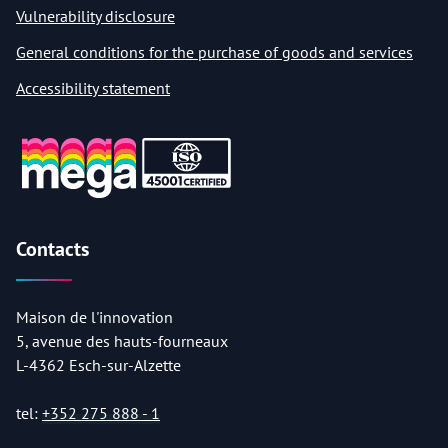
Vulnerability disclosure
General conditions for the purchase of goods and services
Accessibility statement
Contacts
Maison de l'innovation
5, avenue des hauts-fourneaux
L-4362 Esch-sur-Alzette
tel:
+352 275 888 - 1