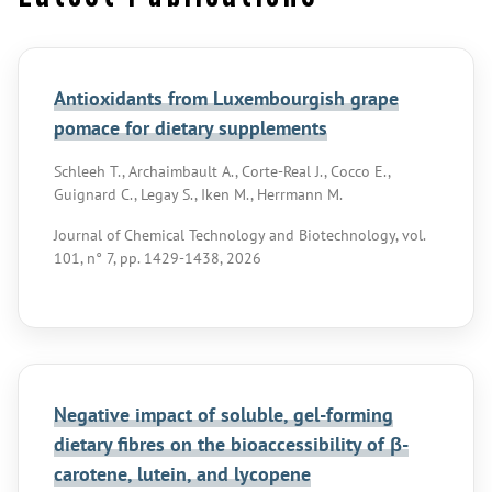
Antioxidants from Luxembourgish grape
pomace for dietary supplements
Schleeh T., Archaimbault A., Corte-Real J., Cocco E.,
Guignard C., Legay S., Iken M., Herrmann M.
Journal of Chemical Technology and Biotechnology, vol.
101, n° 7, pp. 1429-1438, 2026
Negative impact of soluble, gel-forming
dietary fibres on the bioaccessibility of β-
carotene, lutein, and lycopene