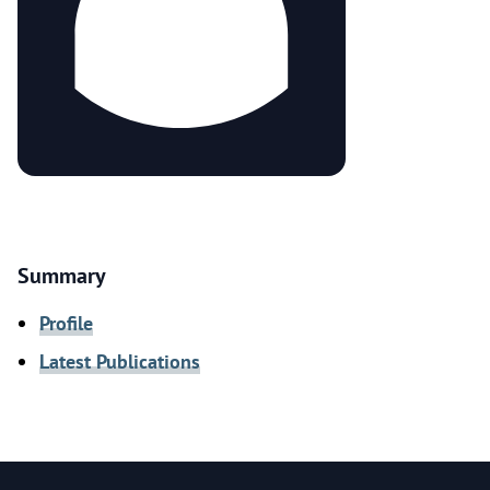
Summary
Profile
Latest Publications