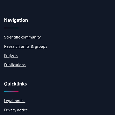
Navigation
Scientific community
Research units & groups
Projects
Publications
Quicklinks
Legal notice
Privacy notice