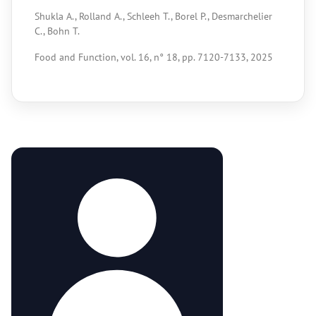
Shukla A., Rolland A., Schleeh T., Borel P., Desmarchelier
C., Bohn T.
Food and Function, vol. 16, n° 18, pp. 7120-7133, 2025