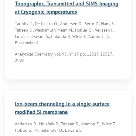
Topographic, Transmitted and SIMS Imaging
at Cryogenic Temperatures
Taubitz T., De Castro O., Andersen D., Berro Z., Hans S.,
Tabean S., Wachsmuth-Melm M., Hobler G., Nelissen I.,
Lucas F., Eswara S., Chlanda P., Wirtz T., Audinot J.N.,
Biesemeier A.
Analytical Chemistry, vol. 98, n° 17, pp. 12317-12327,
2026
Ion-beam channeling in a single-surface
modified Si membrane
Andersen D., Holeňák R., Tabean S., Ntemou E., Wirtz T.,
Hobler G., Primetzhofer D., Eswara S.