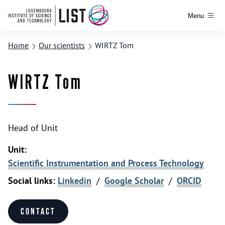
Menu
Home
Our scientists
WIRTZ Tom
WIRTZ Tom
Head of Unit
Unit:
Scientific Instrumentation and Process Technology
Social links:
Linkedin
/
Google Scholar
/
ORCID
Contact