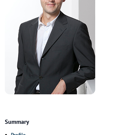
Summary
Profile