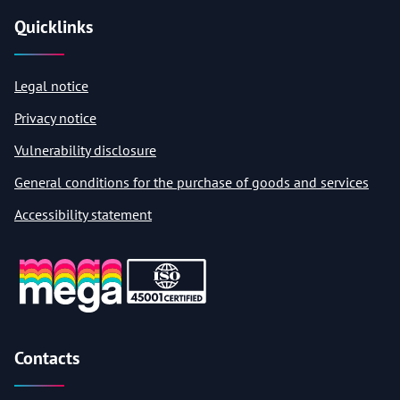
Quicklinks
Legal notice
Privacy notice
Vulnerability disclosure
General conditions for the purchase of goods and services
Accessibility statement
Contacts