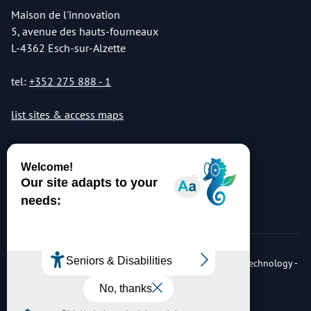
Maison de l'innovation
5, avenue des hauts-fourneaux
L-4362 Esch-sur-Alzette
tel:
+352 275 888 - 1
list sites & access maps
© Copyright 2026 Luxembourg Institute of Science & Technology -
LIST