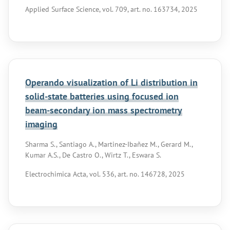
Applied Surface Science, vol. 709, art. no. 163734, 2025
Operando visualization of Li distribution in
solid-state batteries using focused ion
beam-secondary ion mass spectrometry
imaging
Sharma S., Santiago A., Martinez-Ibañez M., Gerard M.,
Kumar A.S., De Castro O., Wirtz T., Eswara S.
Electrochimica Acta, vol. 536, art. no. 146728, 2025