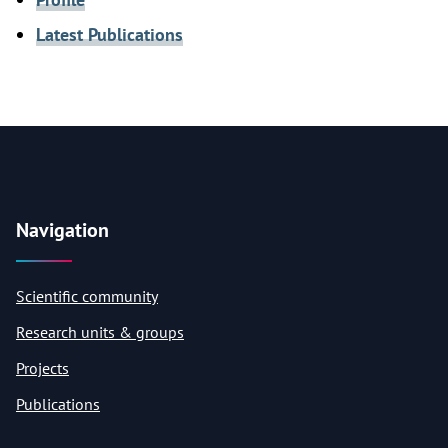
Latest Publications
Navigation
Scientific community
Research units & groups
Projects
Publications