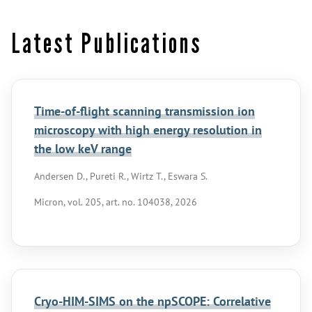
Latest Publications
Time-of-flight scanning transmission ion
microscopy with high energy resolution in
the low keV range
Andersen D., Pureti R., Wirtz T., Eswara S.
Micron, vol. 205, art. no. 104038, 2026
Cryo-HIM-SIMS on the npSCOPE: Correlative