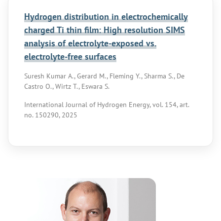
Hydrogen distribution in electrochemically
charged Ti thin film: High resolution SIMS
analysis of electrolyte-exposed vs.
electrolyte-free surfaces
Suresh Kumar A., Gerard M., Fleming Y., Sharma S., De
Castro O., Wirtz T., Eswara S.
International Journal of Hydrogen Energy, vol. 154, art.
no. 150290, 2025