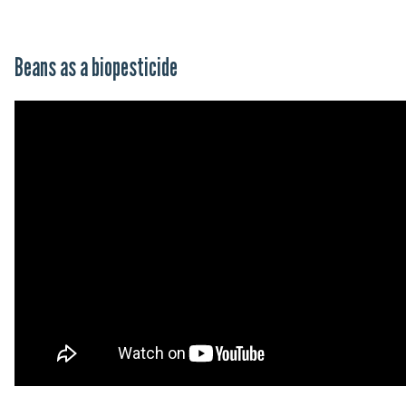
Beans as a biopesticide