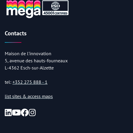
Contacts
Maison de l'innovation
5, avenue des hauts-fourneaux
L-4362 Esch-sur-Alzette
tel:
+352 275 888 - 1
list sites & access maps