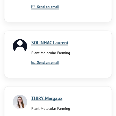
Send an email
SOLINHAC Laurent
Plant Molecular Farming
Send an email
THIRY Margaux
Plant Molecular Farming