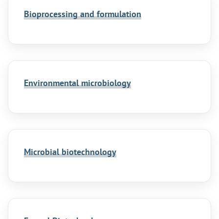
Bioprocessing and formulation
Environmental microbiology
Microbial biotechnology