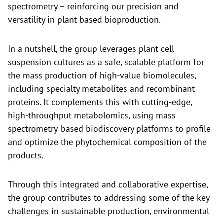
spectrometry – reinforcing our precision and
versatility in plant-based bioproduction.
In a nutshell, the group leverages plant cell
suspension cultures as a safe, scalable platform for
the mass production of high-value biomolecules,
including specialty metabolites and recombinant
proteins. It complements this with cutting-edge,
high-throughput metabolomics, using mass
spectrometry-based biodiscovery platforms to profile
and optimize the phytochemical composition of the
products.
Through this integrated and collaborative expertise,
the group contributes to addressing some of the key
challenges in sustainable production, environmental