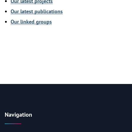
Our latest projects
Our latest publications
Our linked groups
Navigation