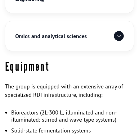
Omics and analytical sciences
Equipment
The group is equipped with an extensive array of
specialized RDI infrastructure, including:
Bioreactors (2L-300 L; illuminated and non-
illuminated; stirred and wave-type systems)
Solid-state fermentation systems