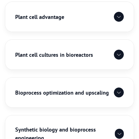
Plant cell advantage
Plant cell cultures in bioreactors
Bioprocess optimization and upscaling
Synthetic biology and bioprocess
engineering