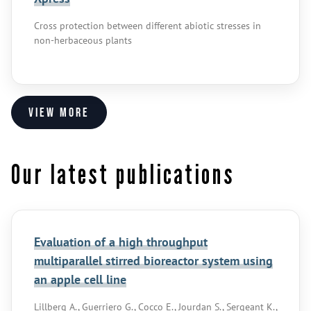
Cross protection between different abiotic stresses in
non-herbaceous plants
View more
Our latest publications
Evaluation of a high throughput
multiparallel stirred bioreactor system using
an apple cell line
Lillberg A., Guerriero G., Cocco E., Jourdan S., Sergeant K.,