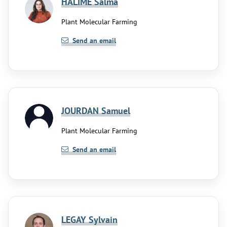
HALIME Salma
Plant Molecular Farming
Send an email
JOURDAN Samuel
Plant Molecular Farming
Send an email
LEGAY Sylvain