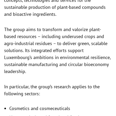
concepts, technologies and services for the
sustainable production of plant-based compounds
and bioactive ingredients.
The group aims to transform and valorize plant-
based resources – including underused crops and
agro-industrial residues – to deliver green, scalable
solutions. Its integrated efforts support
Luxembourg’s ambitions in environmental resilience,
sustainable manufacturing and circular bioeconomy
leadership.
In particular, the group’s research applies to the
following sectors:
Cosmetics and cosmeceuticals