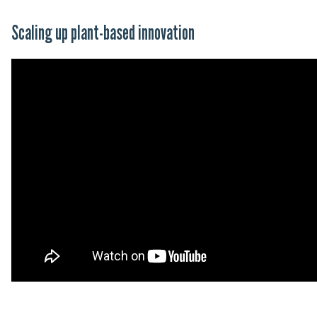
Scaling up plant-based innovation