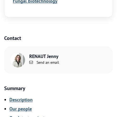
Fungal Biotechnology
Contact
RENAUT Jenny
Send an email
Summary
Description
Our people