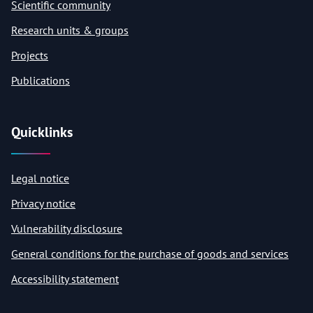
Scientific community
Research units & groups
Projects
Publications
Quicklinks
Legal notice
Privacy notice
Vulnerability disclosure
General conditions for the purchase of goods and services
Accessibility statement