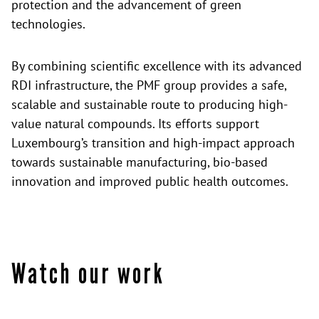
protection and the advancement of green
technologies.
By combining scientific excellence with its advanced
RDI infrastructure, the PMF group provides a safe,
scalable and sustainable route to producing high-
value natural compounds. Its efforts support
Luxembourg’s transition and high-impact approach
towards sustainable manufacturing, bio-based
innovation and improved public health outcomes.
Watch our work