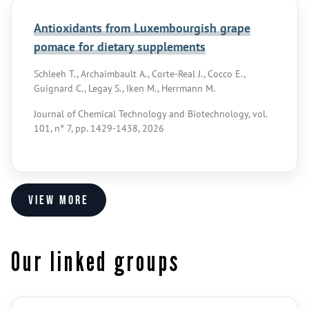
Antioxidants from Luxembourgish grape
pomace for dietary supplements
Schleeh T., Archaimbault A., Corte-Real J., Cocco E.,
Guignard C., Legay S., Iken M., Herrmann M.
Journal of Chemical Technology and Biotechnology, vol.
101, n° 7, pp. 1429-1438, 2026
View more
Our linked groups