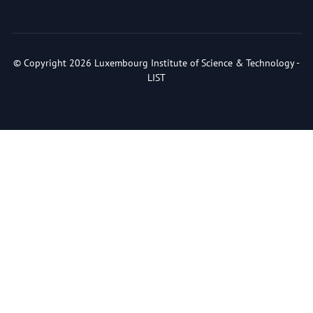
© Copyright 2026 Luxembourg Institute of Science & Technology -
LIST