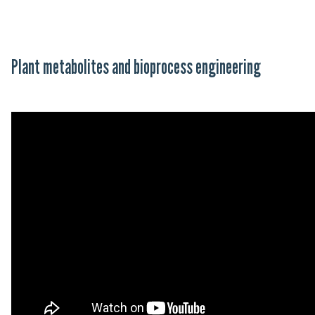
Plant metabolites and bioprocess engineering