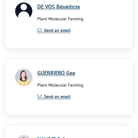
DE VOS Bénédicte
Plant Molecular Farming
Send an email
GUERRIERO Gea
Plant Molecular Farming
Send an email