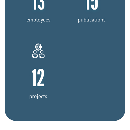
13
15
employees
publications
12
projects