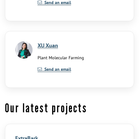
Send an email
XU Xuan
Plant Molecular Farming
Send an email
Our latest projects
ExtraBark