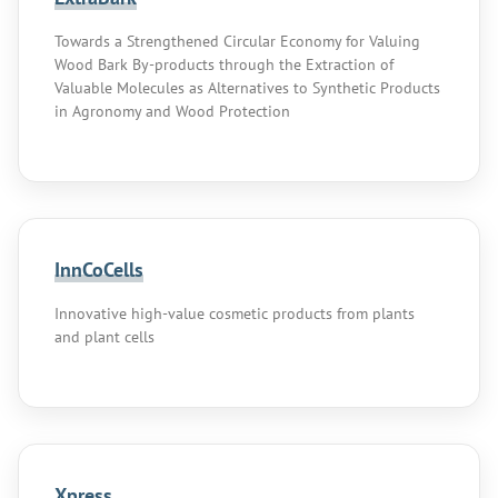
Towards a Strengthened Circular Economy for Valuing
Wood Bark By-products through the Extraction of
Valuable Molecules as Alternatives to Synthetic Products
in Agronomy and Wood Protection
InnCoCells
Innovative high-value cosmetic products from plants
and plant cells
Xpress