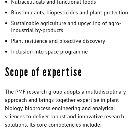
Nutraceuticals and functional foods
Biostimulants, biopesticides and plant protection
Sustainable agriculture and upcycling of agro-
industrial by-products
Plant resilience and bioactive discovery
Inclusion into space programme
Scope of expertise
The PMF research group adopts a multidisciplinary
approach and brings together expertise in plant
biology, bioprocess engineering and analytical
sciences to deliver robust and innovative research
solutions. Its core competencies include: