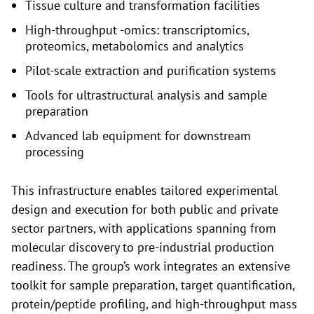
Tissue culture and transformation facilities
High-throughput -omics: transcriptomics,
proteomics, metabolomics and analytics
Pilot-scale extraction and purification systems
Tools for ultrastructural analysis and sample
preparation
Advanced lab equipment for downstream
processing
This infrastructure enables tailored experimental
design and execution for both public and private
sector partners, with applications spanning from
molecular discovery to pre-industrial production
readiness. The group’s work integrates an extensive
toolkit for sample preparation, target quantification,
protein/peptide profiling, and high-throughput mass