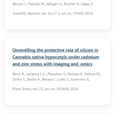
Renaut J., Pajumo M., Akhgari A., Rischer H., Legay S.
Scientific Reports, vol. 16, n° 1, art. no. 19468, 2026
Unravelling the protective role of silicon in
Cannabis sativa hypocotyls under cadmium
and zinc stress with imaging and -omics
Berni R., Leclercq C.C., Planchon S., Motyka V., Dobrev P.I.,
Sorbo S., Basile A., Renaut J., Lutts S., Guerriero G.
Plant Stress, vol. 22, art. no. 101464, 2026