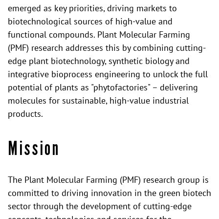
emerged as key priorities, driving markets to
biotechnological sources of high-value and
functional compounds. Plant Molecular Farming
(PMF) research addresses this by combining cutting-
edge plant biotechnology, synthetic biology and
integrative bioprocess engineering to unlock the full
potential of plants as "phytofactories" – delivering
molecules for sustainable, high-value industrial
products.
Mission
The Plant Molecular Farming (PMF) research group is
committed to driving innovation in the green biotech
sector through the development of cutting-edge