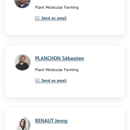
Plant Molecular Farming
Send an email
PLANCHON Sébastien
Plant Molecular Farming
Send an email
RENAUT Jenny