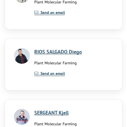
Plant Molecular Farming
Send an email
RIOS SALGADO Diego
Plant Molecular Farming
Send an email
SERGEANT Kjell
Plant Molecular Farming