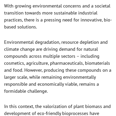
With growing environmental concerns and a societal
transition towards more sustainable industrial
practices, there is a pressing need for innovative, bio-
based solutions.
Environmental degradation, resource depletion and
climate change are driving demand for natural
compounds across multiple sectors – including
cosmetics, agriculture, pharmaceuticals, biomaterials
and food. However, producing these compounds on a
larger scale, while remaining environmentally
responsible and economically viable, remains a
formidable challenge.
In this context, the valorization of plant biomass and
development of eco-friendly bioprocesses have