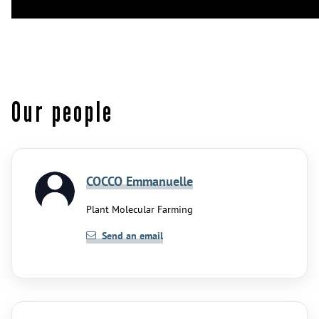
Our people
COCCO Emmanuelle
Plant Molecular Farming
Send an email