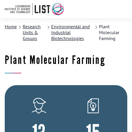
Home
Research
Environmental and
Plant
Units &
Industrial
Molecular
Groups
Biotechnologies
Farming
Plant Molecular Farming