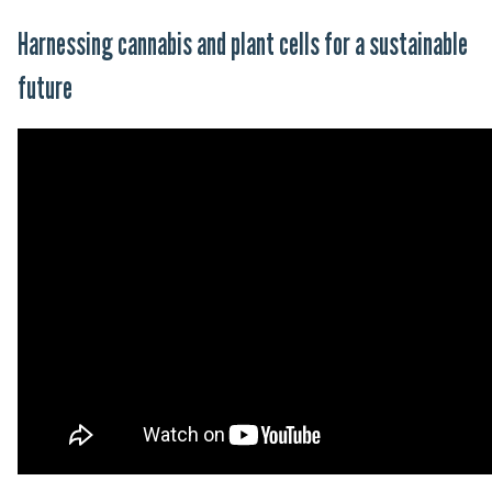
Harnessing cannabis and plant cells for a sustainable
future