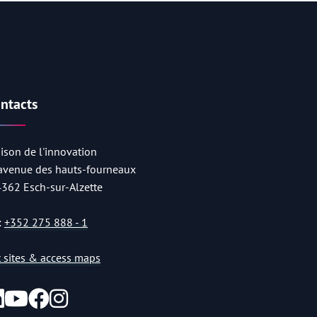
ntacts
ison de l'innovation
 avenue des hauts-fourneaux
4362 Esch-sur-Alzette
:
+352 275 888 - 1
st sites & access maps