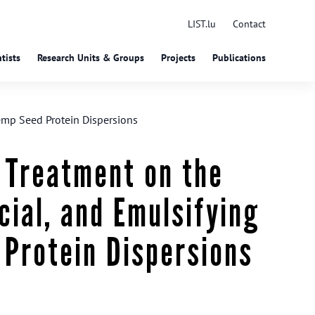
LIST.lu
Contact
tists
Research Units & Groups
Projects
Publications
Hemp Seed Protein Dispersions
 Treatment on the
cial, and Emulsifying
 Protein Dispersions