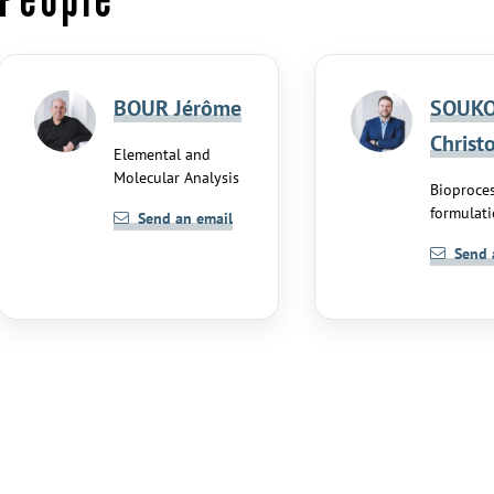
BOUR Jérôme
SOUKO
Christ
Elemental and
Molecular Analysis
Bioproce
formulat
Send an email
Send 