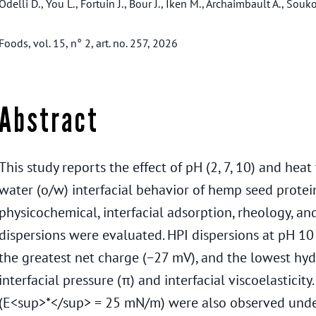
Odelli D., You L., Fortuin J., Bour J., Iken M., Archaimbault A., Souko
Foods, vol. 15, n° 2, art. no. 257, 2026
Abstract
This study reports the effect of pH (2, 7, 10) and hea
water (o/w) interfacial behavior of hemp seed protein
physicochemical, interfacial adsorption, rheology, an
dispersions were evaluated. HPI dispersions at pH 10 
the greatest net charge (−27 mV), and the lowest hyd
interfacial pressure (π) and interfacial viscoelasticity
(E<sup>*</sup> = 25 mN/m) were also observed under 