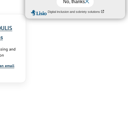
ULIS
os
ssing and
ion
an email