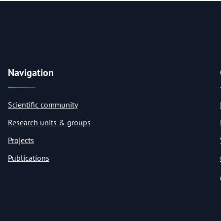
Navigation
Scientific community
Research units & groups
Projects
Publications