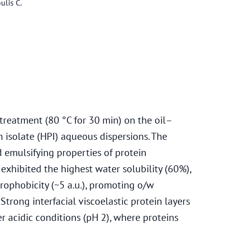
ulis C.
t treatment (80 °C for 30 min) on the oil–
 isolate (HPI) aqueous dispersions. The
d emulsifying properties of protein
exhibited the highest water solubility (60%),
rophobicity (~5 a.u.), promoting o/w
. Strong interfacial viscoelastic protein layers
acidic conditions (pH 2), where proteins