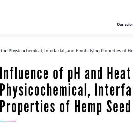
Our scien
the Physicochemical, Interfacial, and Emulsifying Properties of 
Influence of pH and Heat
Physicochemical, Interfa
Properties of Hemp Seed