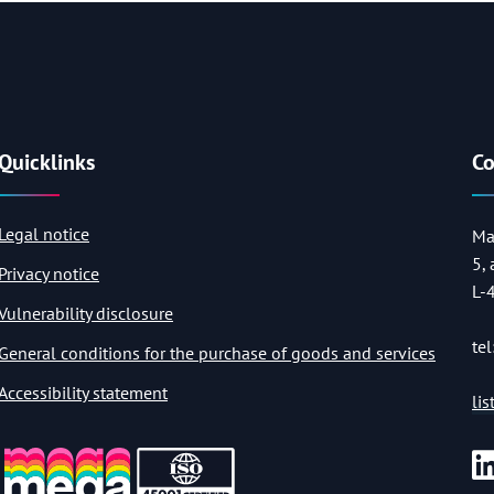
Quicklinks
Co
Legal notice
Ma
5,
Privacy notice
L-
Vulnerability disclosure
tel
General conditions for the purchase of goods and services
Accessibility statement
li