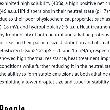
exhibited high solubility (40%), a high positive net 
(46 a.u.). HPI dispersions in their neutral state (pH 
due to their poor physicochemical properties such as
(−18 mV), and hydrophobicity (~5 a.u.). Heat treatmen
hydrophobicity of both neutral and alkaline proteins 
increasing their particle size distribution and ultimat
elasticity (E<sup>*</sup> = 20 and 13 nM/m, respectiv
showed high thermal resistance, heat treatment impro
conditions while further reducing it in the neutral s
the ability to form stable emulsions at both alkaline
exhibiting a lower droplet size and superior stability.
People