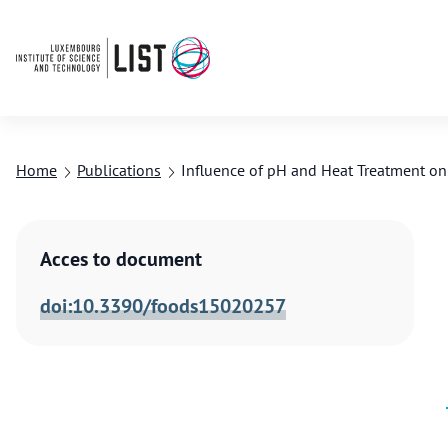
Home
Publications
Influence of pH and Heat Treatment on 
Acces to document
doi:10.3390/foods15020257