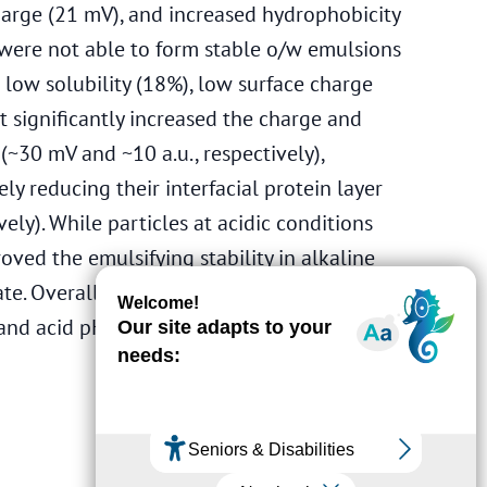
charge (21 mV), and increased hydrophobicity
7) were not able to form stable o/w emulsions
 low solubility (18%), low surface charge
t significantly increased the charge and
(~30 mV and ~10 a.u., respectively),
ely reducing their interfacial protein layer
ely). While particles at acidic conditions
ved the emulsifying stability in alkaline
tate. Overall, HPI dispersions demonstrated
 and acid pHs, with those formed at pH 2