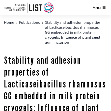
Menu
Home
Publications
Stability and adhesion properties
of Lacticaseibacillus rhamnosus
GG embedded in milk protein
cryogels: Influence of plant seed
gum inclusion
Stability and adhesion
properties of
Lacticaseibacillus rhamnosus
GG embedded in milk protein
cryogels: Influence of plant