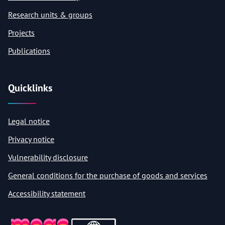
Research units & groups
Projects
Publications
Quicklinks
Legal notice
Privacy notice
Vulnerability disclosure
General conditions for the purchase of goods and services
Accessibility statement