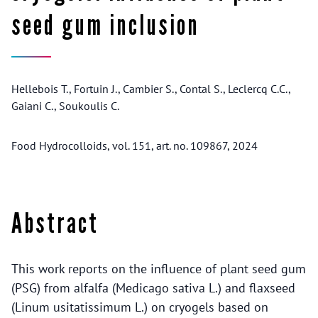
seed gum inclusion
Hellebois T., Fortuin J., Cambier S., Contal S., Leclercq C.C.,
Gaiani C., Soukoulis C.
Food Hydrocolloids, vol. 151, art. no. 109867, 2024
Abstract
This work reports on the influence of plant seed gum
(PSG) from alfalfa (Medicago sativa L.) and flaxseed
(Linum usitatissimum L.) on cryogels based on