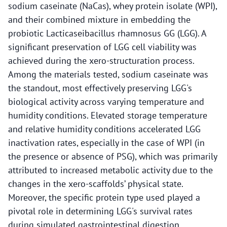
sodium caseinate (NaCas), whey protein isolate (WPI),
and their combined mixture in embedding the
probiotic Lacticaseibacillus rhamnosus GG (LGG). A
significant preservation of LGG cell viability was
achieved during the xero-structuration process.
Among the materials tested, sodium caseinate was
the standout, most effectively preserving LGG's
biological activity across varying temperature and
humidity conditions. Elevated storage temperature
and relative humidity conditions accelerated LGG
inactivation rates, especially in the case of WPI (in
the presence or absence of PSG), which was primarily
attributed to increased metabolic activity due to the
changes in the xero-scaffolds’ physical state.
Moreover, the specific protein type used played a
pivotal role in determining LGG's survival rates
during simulated gastrointestinal digestion