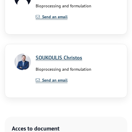
Bioprocessing and formulation
Send an email
SOUKOULIS Christos
Bioprocessing and formulation
Send an email
Acces to document