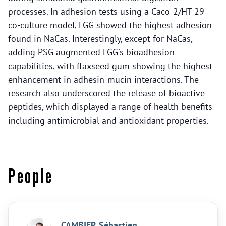
processes. In adhesion tests using a Caco-2/HT-29
co-culture model, LGG showed the highest adhesion
found in NaCas. Interestingly, except for NaCas,
adding PSG augmented LGG's bioadhesion
capabilities, with flaxseed gum showing the highest
enhancement in adhesin-mucin interactions. The
research also underscored the release of bioactive
peptides, which displayed a range of health benefits
including antimicrobial and antioxidant properties.
People
CAMBIER Sébastien