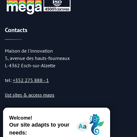
Contacts
Maison de l'innovation
5, avenue des hauts-fourneaux
L-4362 Esch-sur-Alzette
tel:
+352 275 888 - 1
list sites & access maps