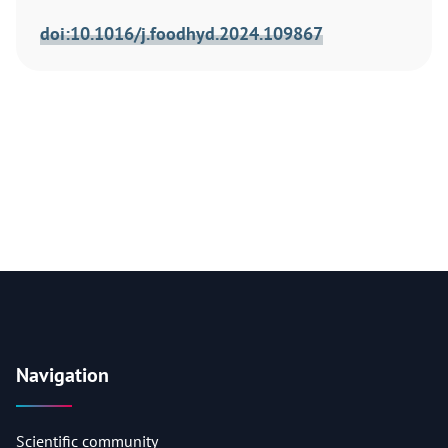
doi:10.1016/j.foodhyd.2024.109867
Navigation
Scientific community