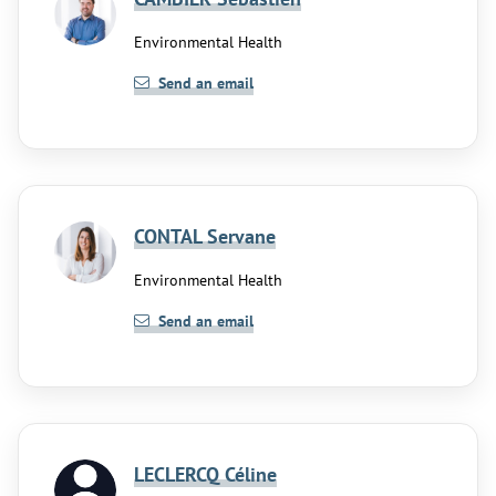
Environmental Health
Send an email
CONTAL Servane
Environmental Health
Send an email
LECLERCQ Céline