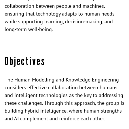
collaboration between people and machines,
ensuring that technology adapts to human needs
while supporting learning, decision-making, and
long-term well-being.
Objectives
The Human Modelling and Knowledge Engineering
considers effective collaboration between humans
and intelligent technologies as the key to addressing
these challenges. Through this approach, the group is
building hybrid intelligence, where human strengths
and AI complement and reinforce each other.