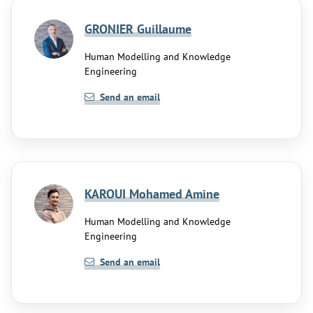
GRONIER Guillaume
Human Modelling and Knowledge
Engineering
Send an email
KAROUI Mohamed Amine
Human Modelling and Knowledge
Engineering
Send an email