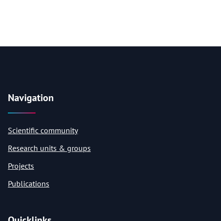
Navigation
Scientific community
Research units & groups
Projects
Publications
Quicklinks