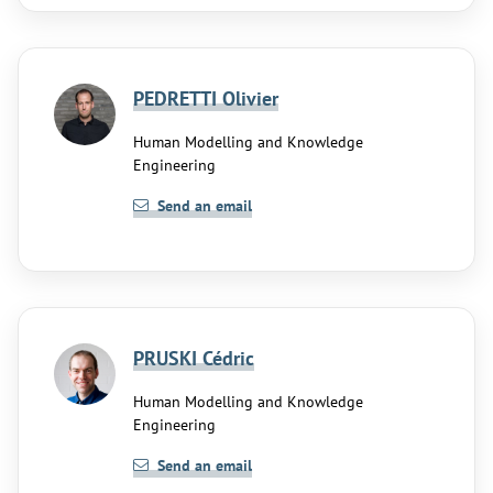
PEDRETTI Olivier
Human Modelling and Knowledge
Engineering
Send an email
PRUSKI Cédric
Human Modelling and Knowledge
Engineering
Send an email