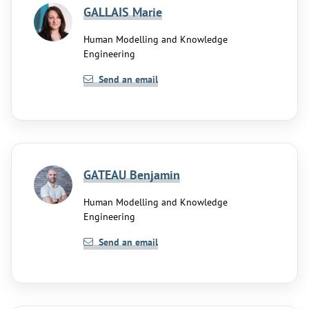
GALLAIS Marie
Human Modelling and Knowledge
Engineering
Send an email
GATEAU Benjamin
Human Modelling and Knowledge
Engineering
Send an email