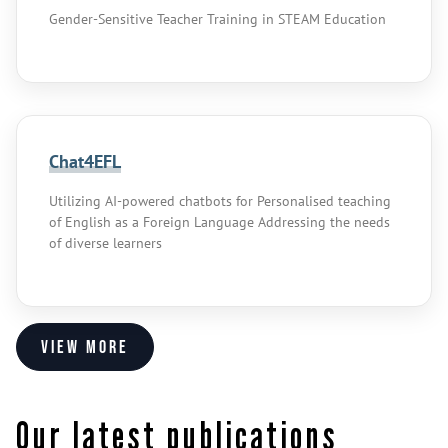
Gender-Sensitive Teacher Training in STEAM Education
Chat4EFL
Utilizing AI-powered chatbots for Personalised teaching
of English as a Foreign Language Addressing the needs
of diverse learners
View more
Our latest publications