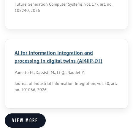
Future Generation Computer Systems, vol. 177, art. no.
108240, 2026
AI for information integration and
processing in digital twins (AI4IIP-DT)
Panetto H., Dassisti M., Li Q., Naudet Y.
Journal of Industrial Information Integration, vol. 50, art.
no. 101066, 2026
View more