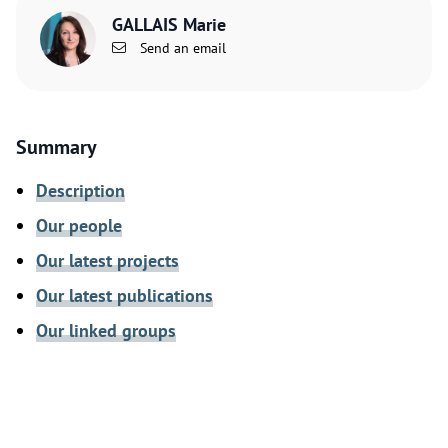
GALLAIS Marie
Send an email
Summary
Description
Our people
Our latest projects
Our latest publications
Our linked groups