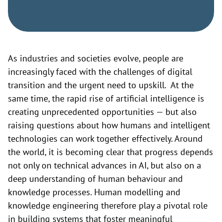
As industries and societies evolve, people are
increasingly faced with the challenges of digital
transition and the urgent need to upskill. At the
same time, the rapid rise of artificial intelligence is
creating unprecedented opportunities — but also
raising questions about how humans and intelligent
technologies can work together effectively. Around
the world, it is becoming clear that progress depends
not only on technical advances in AI, but also on a
deep understanding of human behaviour and
knowledge processes. Human modelling and
knowledge engineering therefore play a pivotal role
in building systems that foster meaningful