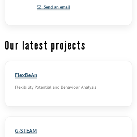
Send an email
Our latest projects
FlexBeAn
Flexibility Potential and Behaviour Analysis
G-STEAM