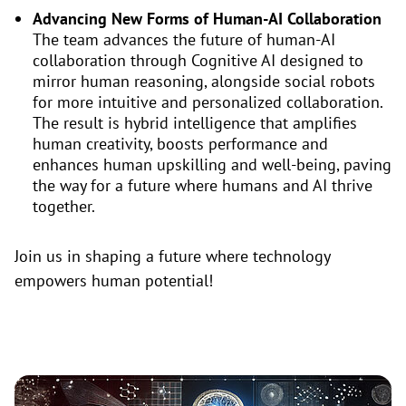
Advancing New Forms of Human-AI Collaboration
The team advances the future of human-AI
collaboration through Cognitive AI designed to
mirror human reasoning, alongside social robots
for more intuitive and personalized collaboration.
The result is hybrid intelligence that amplifies
human creativity, boosts performance and
enhances human upskilling and well-being, paving
the way for a future where humans and AI thrive
together.
Join us in shaping a future where technology
empowers human potential!