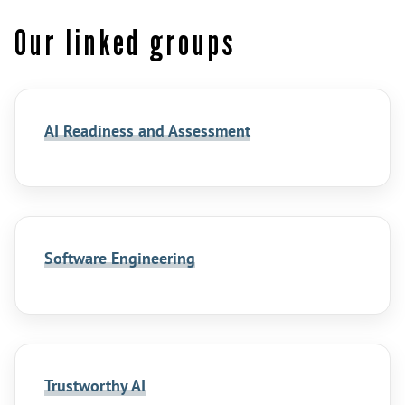
Our linked groups
AI Readiness and Assessment
Software Engineering
Trustworthy AI