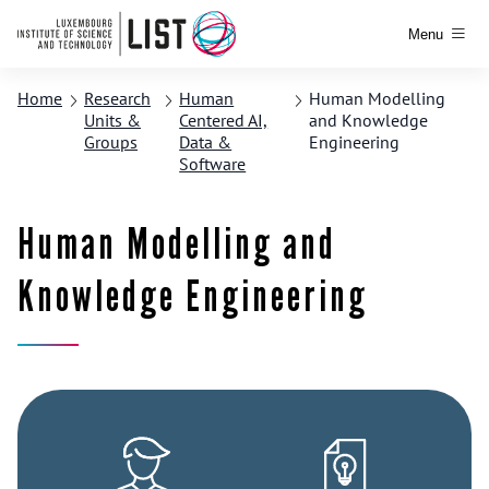
Menu
Home
Research
Human
Human Modelling
Units &
Centered AI,
and Knowledge
Groups
Data &
Engineering
Software
Human Modelling and
Knowledge Engineering