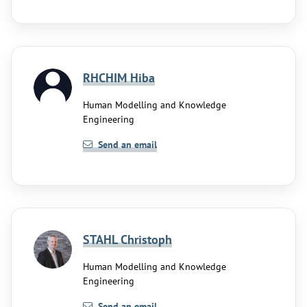
RHCHIM Hiba
Human Modelling and Knowledge
Engineering
Send an email
STAHL Christoph
Human Modelling and Knowledge
Engineering
Send an email