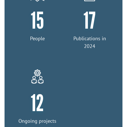
15
17
People
Publications in
2024
12
Ongoing projects