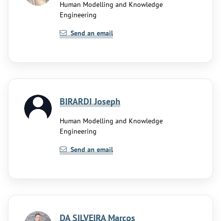
Human Modelling and Knowledge
Engineering
Send an email
BIRARDI Joseph
Human Modelling and Knowledge
Engineering
Send an email
DA SILVEIRA Marcos