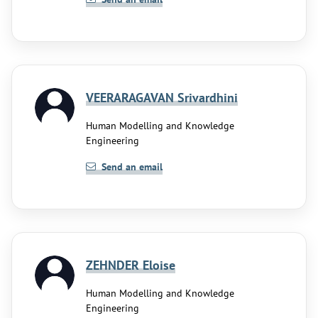
VEERARAGAVAN Srivardhini
Human Modelling and Knowledge
Engineering
Send an email
ZEHNDER Eloise
Human Modelling and Knowledge
Engineering