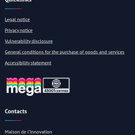
Legal notice
Privacy notice
Vulnerability disclosure
General conditions for the purchase of goods and services
Accessibility statement
Contacts
Maison de l'innovation