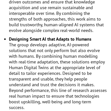
driven outcomes and ensure that knowledge
acquisition and use remain sustainable and
interoperable over time. By combining the
strengths of both approaches, this work aims to
build trustworthy, human-aligned AI systems that
evolve alongside complex real-world needs.
Designing Smart AI that Adapts to Humans
The group develops adaptive, AI-powered
solutions that not only perform but also evolve
with humans. By combining human modelling
with real-time adaptation, these solutions employ
Human Digital Twins at the appropriate level of
detail to tailor experiences. Designed to be
transparent and usable, they help people
understand and trust the decisions it makes.
Beyond performance, this line of research assesses
real human impact to ensure that technologies
boost upskilling, well-being and long-term
success.