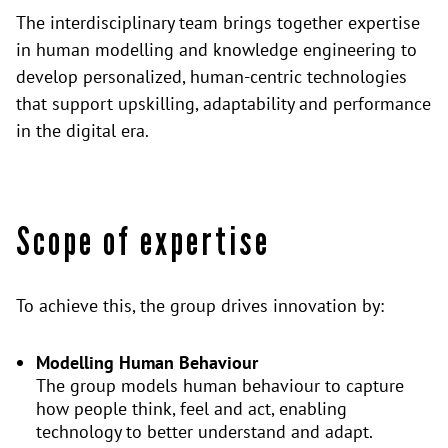
The interdisciplinary team brings together expertise
in human modelling and knowledge engineering to
develop personalized, human-centric technologies
that support upskilling, adaptability and performance
in the digital era.
Scope of expertise
To achieve this, the group drives innovation by:
Modelling Human Behaviour
The group models human behaviour to capture
how people think, feel and act, enabling
technology to better understand and adapt.