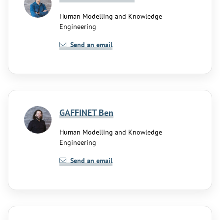
Human Modelling and Knowledge
Engineering
Send an email
GAFFINET Ben
Human Modelling and Knowledge
Engineering
Send an email