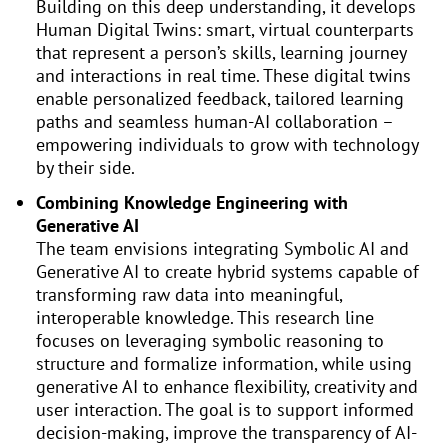
Building on this deep understanding, it develops
Human Digital Twins: smart, virtual counterparts
that represent a person’s skills, learning journey
and interactions in real time. These digital twins
enable personalized feedback, tailored learning
paths and seamless human-AI collaboration –
empowering individuals to grow with technology
by their side.
Combining Knowledge Engineering with
Generative AI
The team envisions integrating Symbolic AI and
Generative AI to create hybrid systems capable of
transforming raw data into meaningful,
interoperable knowledge. This research line
focuses on leveraging symbolic reasoning to
structure and formalize information, while using
generative AI to enhance flexibility, creativity and
user interaction. The goal is to support informed
decision-making, improve the transparency of AI-