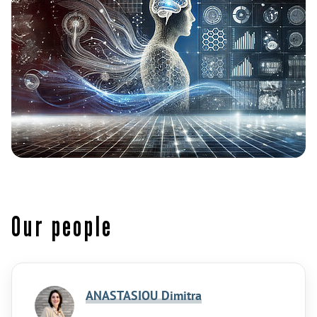
Our people
ANASTASIOU Dimitra