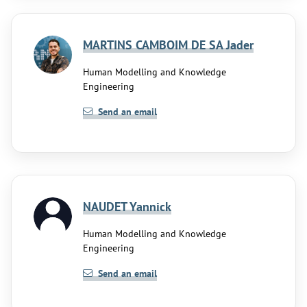
MARTINS CAMBOIM DE SA Jader
Human Modelling and Knowledge
Engineering
Send an email
NAUDET Yannick
Human Modelling and Knowledge
Engineering
Send an email