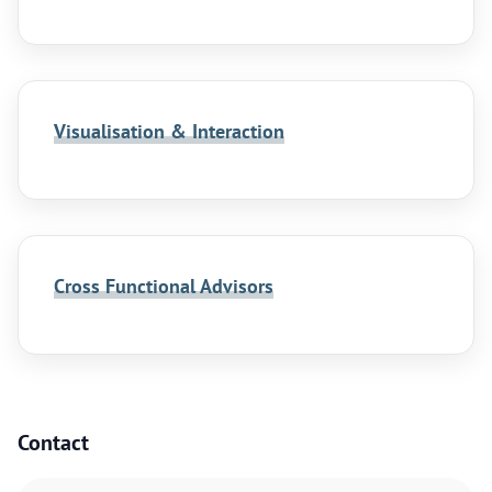
Visualisation & Interaction
Cross Functional Advisors
Contact