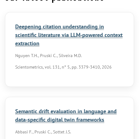
Deepening citation understanding in
scientific literature via LLM-powered context
extraction
Nguyen T.H., Pruski C., Silveira M.D.
Scientometrics, vol. 131, n° 5, pp. 3379-3410, 2026
Semantic drift evaluation in language and
data-specific digital twin frameworks
Abbasi F., Pruski C., Sottet J.S.